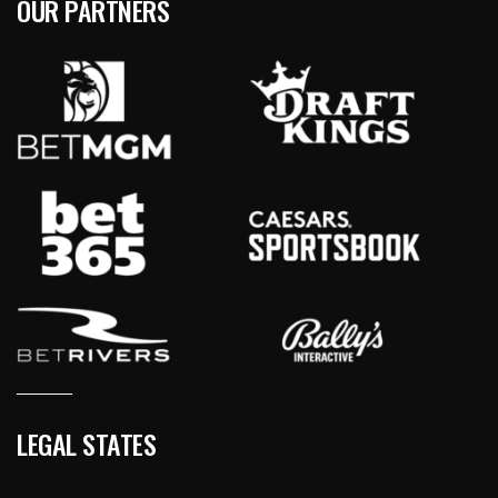
OUR PARTNERS
LEGAL STATES