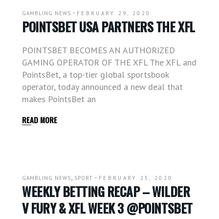
-
GAMBLING NEWS
FEBRUARY 29, 2020
POINTSBET USA PARTNERS THE XFL
POINTSBET BECOMES AN AUTHORIZED
GAMING OPERATOR OF THE XFL The XFL and
PointsBet, a top-tier global sportsbook
operator, today announced a new deal that
makes PointsBet an
READ MORE
,
-
GAMBLING NEWS
SPORT
FEBRUARY 25, 2020
WEEKLY BETTING RECAP – WILDER
V FURY & XFL WEEK 3 @POINTSBET