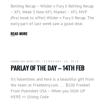
Betting Recap – Wilder v Fury II Betting Recap
– XFL Week 3 New XFL Market – XFL MVP
(first book to offer) Wilder v Fury II Recap: The
early part of last week saw a good deal
READ MORE
,
-
GAMBLING NEWS
NFL
FEBRUARY 14, 2020
PARLAY OF THE DAY – 14TH FEB
It’s Valentines and here is a beautiful gift from
the team at Freebetnj.com…… $100 Freebet
From Pointsbet USA – When you SIGN UP
HERE >> (Using Code