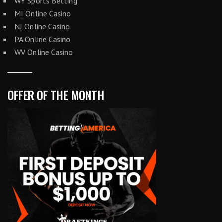
WY Sports Betting
MI Online Casino
NJ Online Casino
PA Online Casino
WV Online Casino
OFFER OF THE MONTH