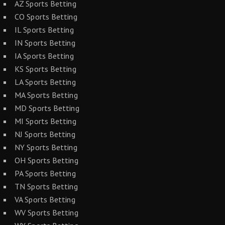
AZ Sports Betting
CO Sports Betting
IL Sports Betting
IN Sports Betting
IA Sports Betting
KS Sports Betting
LA Sports Betting
MA Sports Betting
MD Sports Betting
MI Sports Betting
NJ Sports Betting
NY Sports Betting
OH Sports Betting
PA Sports Betting
TN Sports Betting
VA Sports Betting
WV Sports Betting