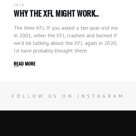
2020
WHY THE XFL MIGHT WORK..
The New XFL If you asked a ten-year-old me
in 2001, when the XFL crashed and burned if
we’d be talking about the XFL again in 2020,
I’d have probably thought there
READ MORE
FOLLOW US ON INSTAGRAM