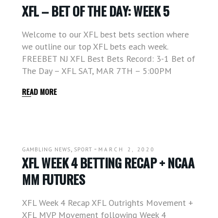
XFL – BET OF THE DAY: WEEK 5
Welcome to our XFL best bets section where
we outline our top XFL bets each week.
FREEBET NJ XFL Best Bets Record: 3-1 Bet of
The Day – XFL SAT, MAR 7TH – 5:00PM
READ MORE
,
-
GAMBLING NEWS
SPORT
MARCH 2, 2020
XFL WEEK 4 BETTING RECAP + NCAA
MM FUTURES
XFL Week 4 Recap XFL Outrights Movement +
XFL MVP Movement following Week 4