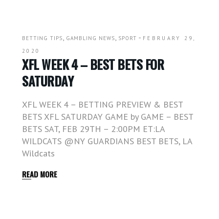
,
,
-
BETTING TIPS
GAMBLING NEWS
SPORT
FEBRUARY 29,
2020
XFL WEEK 4 – BEST BETS FOR
SATURDAY
XFL WEEK 4 – BETTING PREVIEW & BEST
BETS XFL SATURDAY GAME by GAME – BEST
BETS SAT, FEB 29TH – 2:00PM ET:LA
WILDCATS @NY GUARDIANS BEST BETS, LA
Wildcats
READ MORE