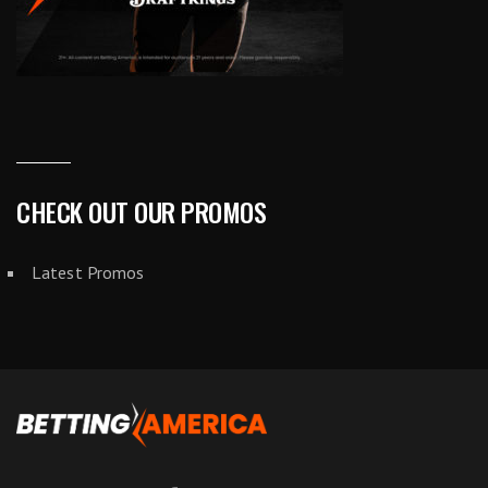
CHECK OUT OUR PROMOS
Latest Promos