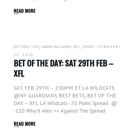
READ MORE
,
,
,
-
BETTING TIPS
GAMBLING NEWS
NFL
SPORT
FEBRUARY
29, 2020
BET OF THE DAY: SAT 29TH FEB –
XFL
SAT, FEB 29TH – 2:00PM ET:LA WILDCATS
@NY GUARDIANS BEST BETS, BET OF THE
DAY – XFL LA Wildcats -7.0 Point Spread @
-110 Why it wins >> Against The Spread
READ MORE