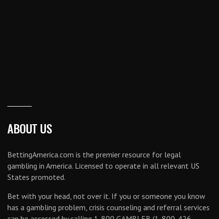
ABOUT US
BettingAmerica.com is the premier resource for legal
gambling in America. Licensed to operate in all relevant US
States promoted.
Bet with your head, not over it. If you or someone you know
has a gambling problem, crisis counseling and referral services
can be accessed by calling 1-800 GAMBLER (1-800-426-