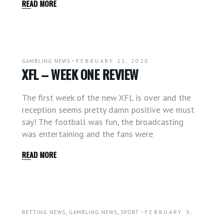
READ MORE
-
GAMBLING NEWS
FEBRUARY 11, 2020
XFL – WEEK ONE REVIEW
The first week of the new XFL is over and the
reception seems pretty damn positive we must
say! The football was fun, the broadcasting
was entertaining and the fans were
READ MORE
,
,
-
BETTING NEWS
GAMBLING NEWS
SPORT
FEBRUARY 9,