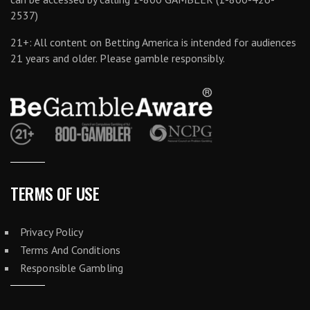
2537)
21+: All content on Betting America is intended for audiences
21 years and older. Please gamble responsibly.
TERMS OF USE
Privacy Policy
Terms And Conditions
Responsible Gambling