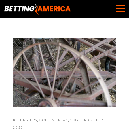
Skip
M
to
content
,
,
-
BETTING TIPS
GAMBLING NEWS
SPORT
MARCH 7,
2020