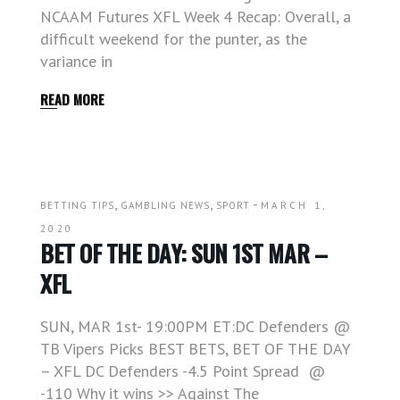
NCAAM Futures XFL Week 4 Recap: Overall, a
difficult weekend for the punter, as the
variance in
READ MORE
,
,
-
BETTING TIPS
GAMBLING NEWS
SPORT
MARCH 1,
2020
BET OF THE DAY: SUN 1ST MAR –
XFL
SUN, MAR 1st- 19:00PM ET:DC Defenders @
TB Vipers Picks BEST BETS, BET OF THE DAY
– XFL DC Defenders -4.5 Point Spread @
-110 Why it wins >> Against The