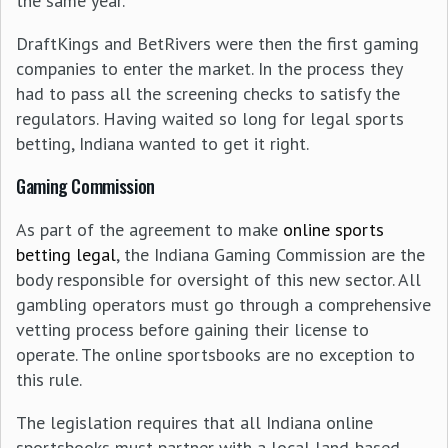
the same year.
DraftKings and BetRivers were then the first gaming
companies to enter the market. In the process they
had to pass all the screening checks to satisfy the
regulators. Having waited so long for legal sports
betting, Indiana wanted to get it right.
Gaming Commission
As part of the agreement to make
online sports
betting legal
, the Indiana Gaming Commission are the
body responsible for oversight of this new sector. All
gambling operators must go through a comprehensive
vetting process before gaining their license to
operate. The online sportsbooks are no exception to
this rule.
The legislation requires that all Indiana online
sportsbooks must partner with a local land-based