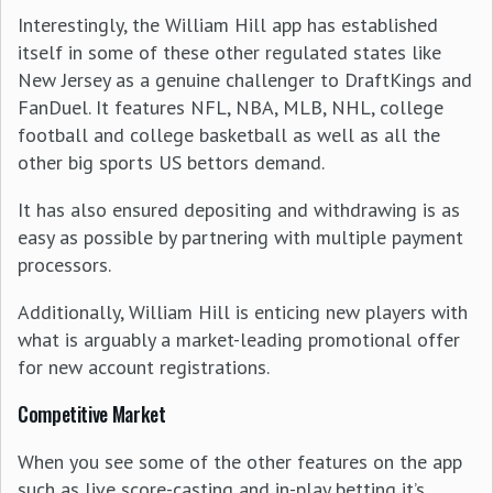
Interestingly, the William Hill app has established
itself in some of these other regulated states like
New Jersey as a genuine challenger to DraftKings and
FanDuel. It features NFL, NBA, MLB, NHL, college
football and college basketball as well as all the
other big sports US bettors demand.
It has also ensured depositing and withdrawing is as
easy as possible by partnering with multiple payment
processors.
Additionally, William Hill is enticing new players with
what is arguably a market-leading promotional offer
for new account registrations.
Competitive Market
When you see some of the other features on the app
such as live score-casting and in-play betting it’s