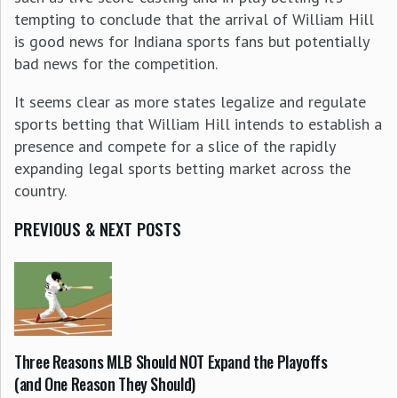
tempting to conclude that the arrival of William Hill
is good news for Indiana sports fans but potentially
bad news for the competition.
It seems clear as more states legalize and regulate
sports betting that William Hill intends to establish a
presence and compete for a slice of the rapidly
expanding legal sports betting market across the
country.
PREVIOUS & NEXT POSTS
Three Reasons MLB Should NOT Expand the Playoffs
(and One Reason They Should)