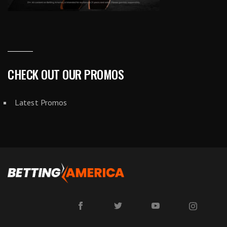
CHECK OUT OUR PROMOS
Latest Promos