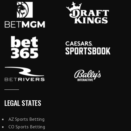
LEGAL STATES
AZ Sports Betting
CO Sports Betting