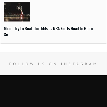
Miami Try to Beat the Odds as NBA Finals Head to Game
Six
FOLLOW US ON INSTAGRAM