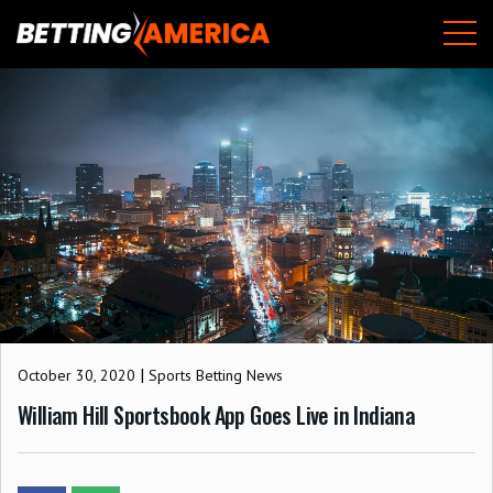
Skip
M
to
content
|
October 30, 2020
Sports Betting News
William Hill Sportsbook App Goes Live in Indiana