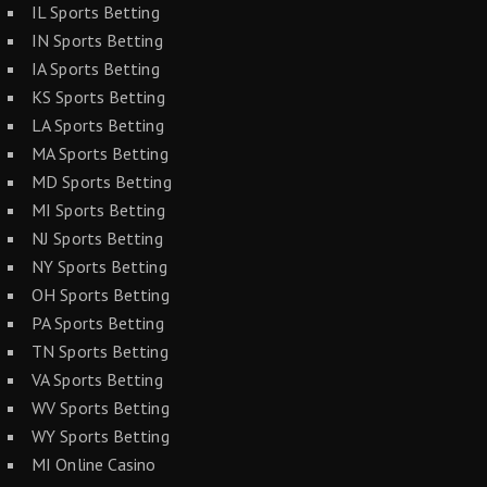
IL Sports Betting
IN Sports Betting
IA Sports Betting
KS Sports Betting
LA Sports Betting
MA Sports Betting
MD Sports Betting
MI Sports Betting
NJ Sports Betting
NY Sports Betting
OH Sports Betting
PA Sports Betting
TN Sports Betting
VA Sports Betting
WV Sports Betting
WY Sports Betting
MI Online Casino