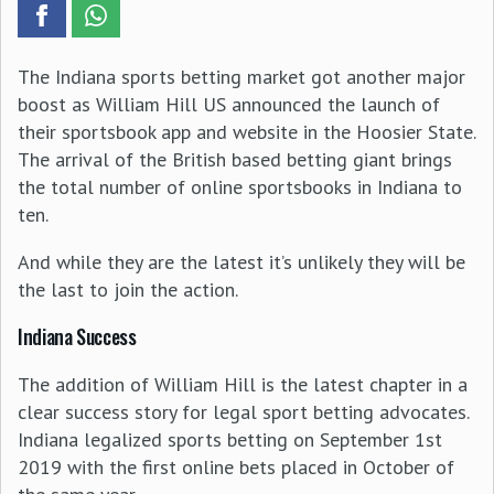
The Indiana sports betting market got another major
boost as William Hill US announced the launch of
their sportsbook app and website in the Hoosier State.
The arrival of the British based betting giant brings
the total number of online sportsbooks in Indiana to
ten.
And while they are the latest it’s unlikely they will be
the last to join the action.
Indiana Success
The addition of William Hill is the latest chapter in a
clear success story for legal sport betting advocates.
Indiana legalized sports betting on September 1st
2019 with the first online bets placed in October of