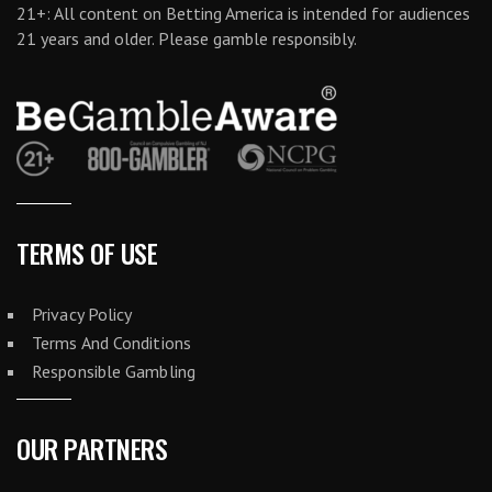
21+: All content on Betting America is intended for audiences
21 years and older. Please gamble responsibly.
TERMS OF USE
Privacy Policy
Terms And Conditions
Responsible Gambling
OUR PARTNERS