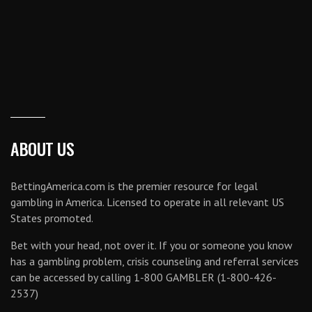
ABOUT US
BettingAmerica.com is the premier resource for legal
gambling in America. Licensed to operate in all relevant US
States promoted.
Bet with your head, not over it. If you or someone you know
has a gambling problem, crisis counseling and referral services
can be accessed by calling 1-800 GAMBLER (1-800-426-
2537)