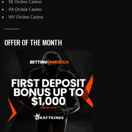
NJ Online Casino
PA Online Casino
WV Online Casino
OFFER OF THE MONTH