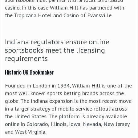
casino. In this case William Hill has partnered with
the Tropicana Hotel and Casino of Evansville.
Indiana regulators ensure online
sportsbooks meet the licensing
requirements
Historic UK Bookmaker
Founded in London in 1934, William Hill is one of the
most well known sports betting brands across the
globe. The Indiana expansion is the most recent move
in a larger strategy of mobile service rollout across
the United States. The platform is already available
online in Colorado, Illinois, Iowa, Nevada, New Jersey
and West Virginia.