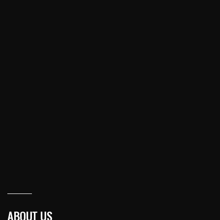
ABOUT US