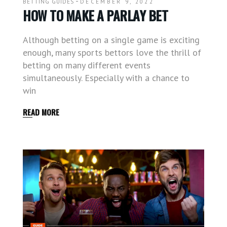
-
BETTING GUIDES
DECEMBER 9, 2022
HOW TO MAKE A PARLAY BET
Although betting on a single game is exciting
enough, many sports bettors love the thrill of
betting on many different events
simultaneously. Especially with a chance to
win
READ MORE