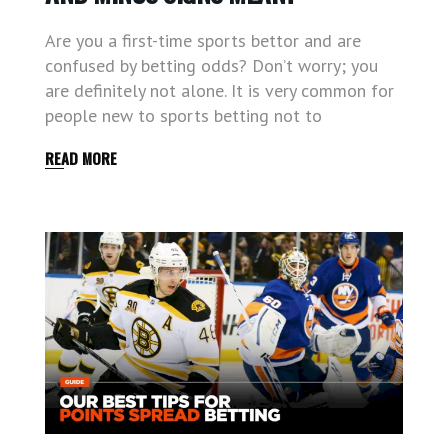
Are you a first-time sports bettor and are
confused by betting odds? Don’t worry; you
are definitely not alone. It is very common for
people new to sports betting not to
READ MORE