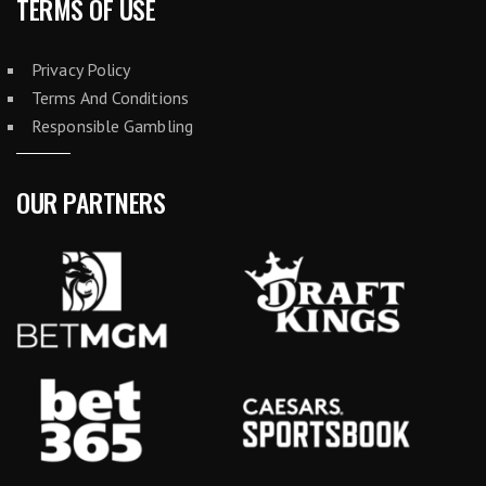
TERMS OF USE
Privacy Policy
Terms And Conditions
Responsible Gambling
OUR PARTNERS