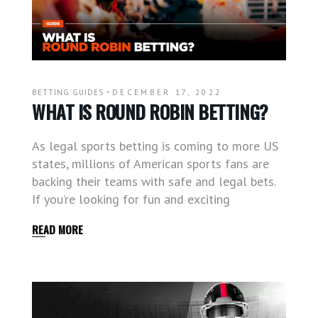
-
BETTING GUIDES
DECEMBER 17, 2022
WHAT IS ROUND ROBIN BETTING?
As legal sports betting is coming to more US
states, millions of American sports fans are
backing their teams with safe and legal bets.
If you’re looking for fun and exciting
READ MORE