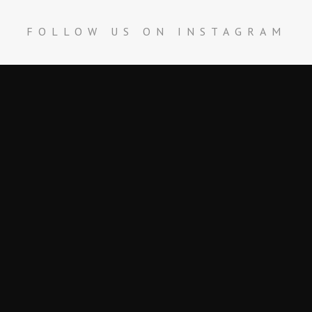
FOLLOW US ON INSTAGRAM