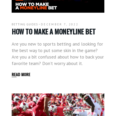
-
BETTING GUIDES
DECEMBER 7, 2022
HOW TO MAKE A MONEYLINE BET
Are you new to sports betting and looking for
the best way to put some skin in the game?
Are you a bit confused about how to back your
favorite team? Don’t worry about it.
READ MORE