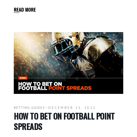
READ MORE
-
BETTING GUIDES
DECEMBER 11, 2022
HOW TO BET ON FOOTBALL POINT
SPREADS