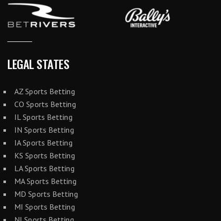
LEGAL STATES
AZ Sports Betting
CO Sports Betting
IL Sports Betting
IN Sports Betting
IA Sports Betting
KS Sports Betting
LA Sports Betting
MA Sports Betting
MD Sports Betting
MI Sports Betting
NJ Sports Betting