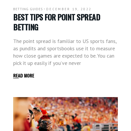
-
BETTING GUIDES
DECEMBER 19, 2022
BEST TIPS FOR POINT SPREAD
BETTING
The point spread is familiar to US sports fans,
as pundits and sportsbooks use it to measure
how close games are expected to be. You can
pick it up easily if you’ve never
READ MORE