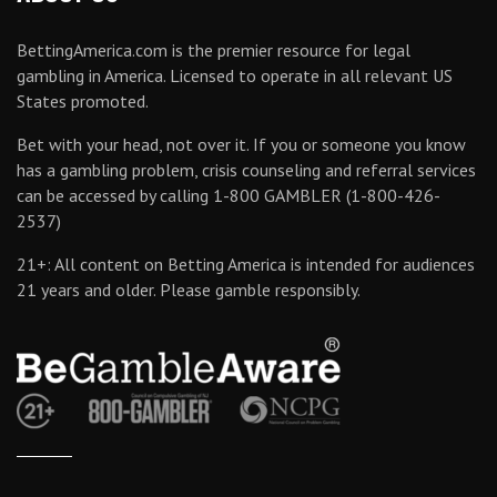
BettingAmerica.com is the premier resource for legal
gambling in America. Licensed to operate in all relevant US
States promoted.
Bet with your head, not over it. If you or someone you know
has a gambling problem, crisis counseling and referral services
can be accessed by calling 1-800 GAMBLER (1-800-426-
2537)
21+: All content on Betting America is intended for audiences
21 years and older. Please gamble responsibly.