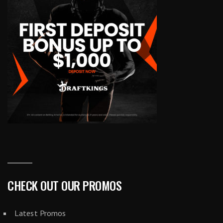
CHECK OUT OUR PROMOS
Latest Promos