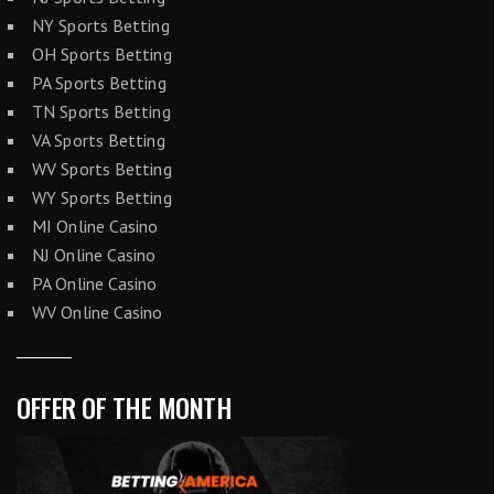
NY Sports Betting
OH Sports Betting
PA Sports Betting
TN Sports Betting
VA Sports Betting
WV Sports Betting
WY Sports Betting
MI Online Casino
NJ Online Casino
PA Online Casino
WV Online Casino
OFFER OF THE MONTH