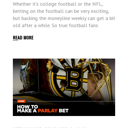
Whether it’s college football or the NFL,
betting on the football can be very exciting,
but backing the moneyline weekly can get a bit
old after a while. So true football fans
READ MORE