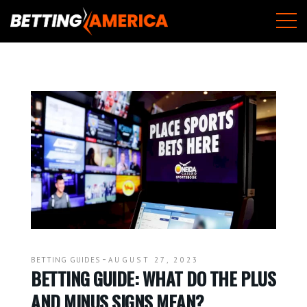
Skip
M
to
content
-
BETTING GUIDES
AUGUST 27, 2023
BETTING GUIDE: WHAT DO THE PLUS
AND MINUS SIGNS MEAN?