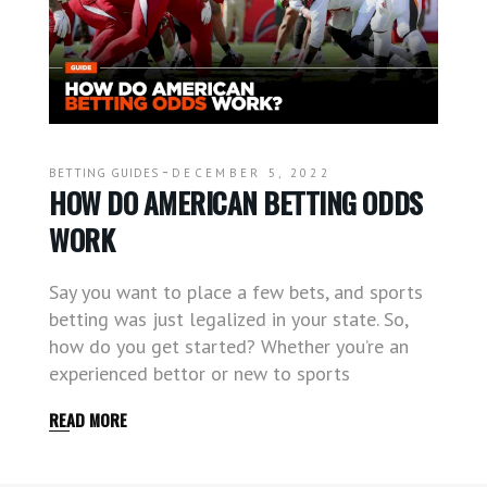
-
BETTING GUIDES
DECEMBER 5, 2022
HOW DO AMERICAN BETTING ODDS
WORK
Say you want to place a few bets, and sports
betting was just legalized in your state. So,
how do you get started? Whether you’re an
experienced bettor or new to sports
READ MORE