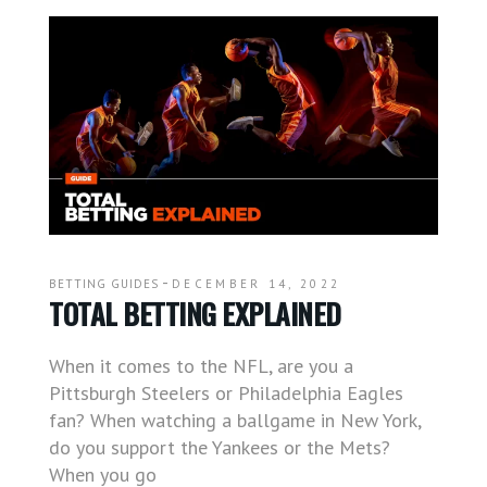
-
BETTING GUIDES
DECEMBER 14, 2022
TOTAL BETTING EXPLAINED
When it comes to the NFL, are you a
Pittsburgh Steelers or Philadelphia Eagles
fan? When watching a ballgame in New York,
do you support the Yankees or the Mets?
When you go