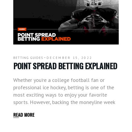
-
BETTING GUIDES
DECEMBER 15, 2022
POINT SPREAD BETTING EXPLAINED
Whether you’re a college football fan or
professional ice hockey, betting is one of the
most exciting ways to enjoy your favorite
sports. However, backing the moneyline week
READ MORE