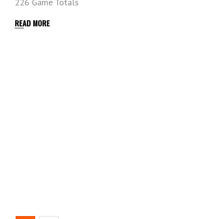
226 Game Totals
READ MORE