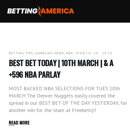
Skip
to
content
,
,
-
BETTING TIPS
GAMBLING NEWS
NBA
MARCH 10, 2020
BEST BET TODAY | 10TH MARCH | & A
+596 NBA PARLAY
MOST BACKED NBA SELECTIONS FOR TUES 10th
MARCH The Denver Nuggets easily covered the
spread in our BEST BET OF THE DAY YESTERDAY, for
another win for the team at Freebetnj!!
READ MORE