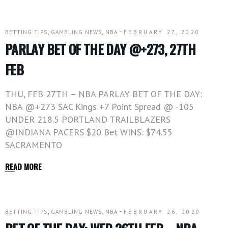
,
,
-
BETTING TIPS
GAMBLING NEWS
NBA
FEBRUARY 27, 2020
PARLAY BET OF THE DAY @+273, 27TH
FEB
THU, FEB 27TH – NBA PARLAY BET OF THE DAY:
NBA @+273 SAC Kings +7 Point Spread @ -105
UNDER 218.5 PORTLAND TRAILBLAZERS
@INDIANA PACERS $20 Bet WINS: $74.55
SACRAMENTO
READ MORE
,
,
-
BETTING TIPS
GAMBLING NEWS
NBA
FEBRUARY 26, 2020