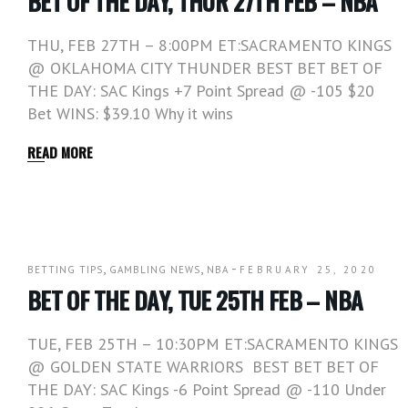
BET OF THE DAY, THUR 27TH FEB – NBA
THU, FEB 27TH – 8:00PM ET:SACRAMENTO KINGS
@ OKLAHOMA CITY THUNDER BEST BET BET OF
THE DAY: SAC Kings +7 Point Spread @ -105 $20
Bet WINS: $39.10 Why it wins
READ MORE
,
,
-
BETTING TIPS
GAMBLING NEWS
NBA
FEBRUARY 25, 2020
BET OF THE DAY, TUE 25TH FEB – NBA
TUE, FEB 25TH – 10:30PM ET:SACRAMENTO KINGS
@ GOLDEN STATE WARRIORS BEST BET BET OF
THE DAY: SAC Kings -6 Point Spread @ -110 Under