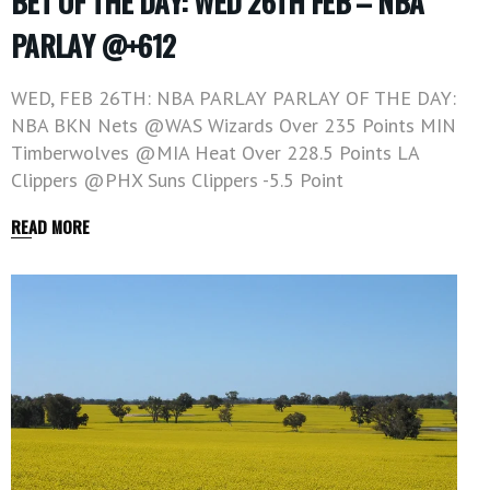
BET OF THE DAY: WED 26TH FEB – NBA
PARLAY @+612
WED, FEB 26TH: NBA PARLAY PARLAY OF THE DAY:
NBA BKN Nets @WAS Wizards Over 235 Points MIN
Timberwolves @MIA Heat Over 228.5 Points LA
Clippers @PHX Suns Clippers -5.5 Point
READ MORE