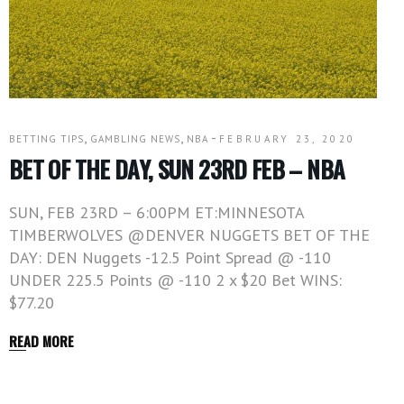
,
,
-
BETTING TIPS
GAMBLING NEWS
NBA
FEBRUARY 23, 2020
BET OF THE DAY, SUN 23RD FEB – NBA
SUN, FEB 23RD – 6:00PM ET:MINNESOTA
TIMBERWOLVES @DENVER NUGGETS BET OF THE
DAY: DEN Nuggets -12.5 Point Spread @ -110
UNDER 225.5 Points @ -110 2 x $20 Bet WINS:
$77.20
READ MORE