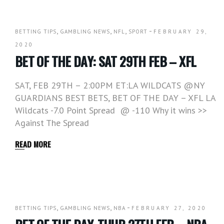
,
,
,
-
BETTING TIPS
GAMBLING NEWS
NFL
SPORT
FEBRUARY 29,
2020
BET OF THE DAY: SAT 29TH FEB – XFL
SAT, FEB 29TH – 2:00PM ET:LA WILDCATS @NY
GUARDIANS BEST BETS, BET OF THE DAY – XFL LA
Wildcats -7.0 Point Spread @ -110 Why it wins >>
Against The Spread
READ MORE
,
,
-
BETTING TIPS
GAMBLING NEWS
NBA
FEBRUARY 27, 2020