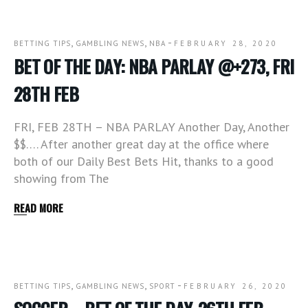
,
,
-
BETTING TIPS
GAMBLING NEWS
NBA
FEBRUARY 28, 2020
BET OF THE DAY: NBA PARLAY @+273, FRI
28TH FEB
FRI, FEB 28TH – NBA PARLAY Another Day, Another
$$…. After another great day at the office where
both of our Daily Best Bets Hit, thanks to a good
showing from The
READ MORE
,
,
-
BETTING TIPS
GAMBLING NEWS
SPORT
FEBRUARY 26, 2020