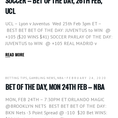
SOCCER – BET OF THE DAY, 26TH FEB,
UCL
UCL – Lyon v Juventus Wed 25th Feb 3pm ET –
BEST BET BET OF THE DAY: JUVENTUS to WIN @
+105 ($20 WINS $41) SOCCER PARLAY OF THE DAY:
JUVENTUS to WIN @ +105 REAL MADRID v
READ MORE
,
,
-
BETTING TIPS
GAMBLING NEWS
NBA
FEBRUARY 24, 2020
BET OF THE DAY, MON 24TH FEB – NBA
MON, FEB 24TH – 7:30PM ET:ORLANDO MAGIC
@BROOKLYN NETS BEST BET BET OF THE DAY:
BKN Nets -3 Point Spread @ -110 $20 Bet WINS: