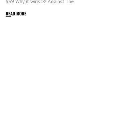
$39 Why it wins >> Against The
READ MORE