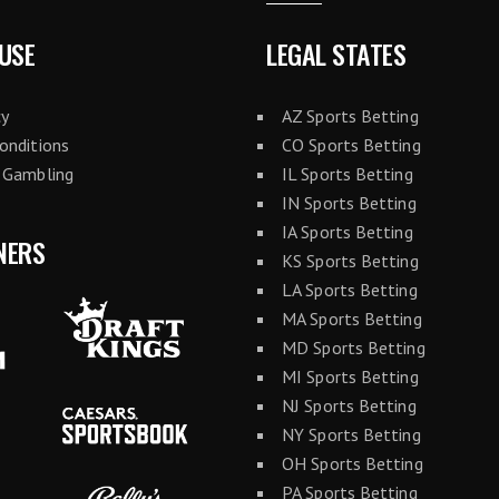
USE
LEGAL STATES
cy
AZ Sports Betting
onditions
CO Sports Betting
 Gambling
IL Sports Betting
IN Sports Betting
IA Sports Betting
NERS
KS Sports Betting
LA Sports Betting
MA Sports Betting
MD Sports Betting
MI Sports Betting
NJ Sports Betting
NY Sports Betting
OH Sports Betting
PA Sports Betting