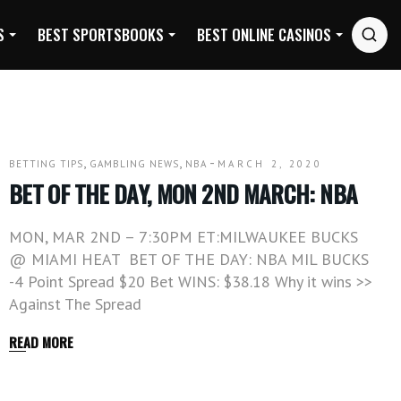
S
BEST SPORTSBOOKS
BEST ONLINE CASINOS
,
,
-
BETTING TIPS
GAMBLING NEWS
NBA
MARCH 2, 2020
BET OF THE DAY, MON 2ND MARCH: NBA
MON, MAR 2ND – 7:30PM ET:MILWAUKEE BUCKS
@ MIAMI HEAT BET OF THE DAY: NBA MIL BUCKS
-4 Point Spread $20 Bet WINS: $38.18 Why it wins >>
Against The Spread
READ MORE