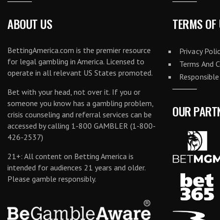
ABOUT US
TERMS OF 
BettingAmerica.com is the premier resource
Privacy Poli
for legal gambling in America. Licensed to
Terms And C
operate in all relevant US States promoted.
Responsible
Bet with your head, not over it. If you or
someone you know has a gambling problem,
OUR PART
crisis counseling and referral services can be
accessed by calling 1-800 GAMBLER (1-800-
426-2537)
21+: All content on Betting America is
intended for audiences 21 years and older.
Please gamble responsibly.