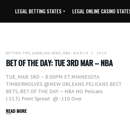
LEGAL BETTING STATES
LEGAL ONLINE CASINO STATE
,
,
-
BETTING TIPS
GAMBLING NEWS
NBA
MARCH 3, 2020
BET OF THE DAY: TUE 3RD MAR – NBA
TUE, MAR 3RD – 8:00PM ET:MINNESOTA
TIMBERWOLVES @NEW ORLEANS PELICANS BEST
BETS, BET OF THE DAY – NBA NO Pelicans
(-11.5) Point Spread @ -110 Over
READ MORE