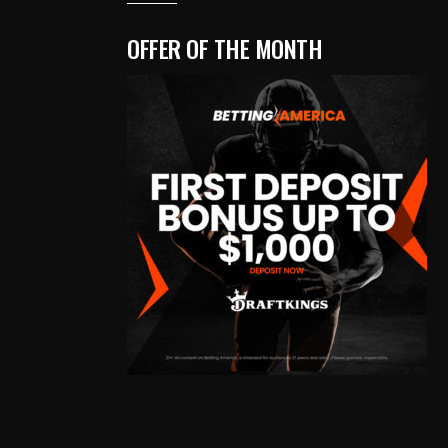
OFFER OF THE MONTH