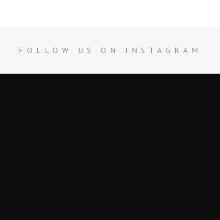
FOLLOW US ON INSTAGRAM