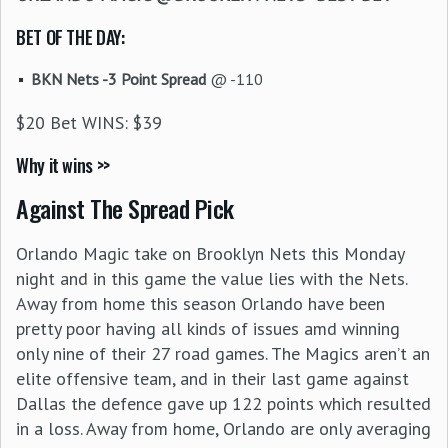
BET OF THE DAY:
BKN Nets -3 Point Spread
@ -110
$20 Bet WINS: $39
Why it wins >>
Against The Spread Pick
Orlando Magic take on Brooklyn Nets this Monday
night and in this game the value lies with the Nets.
Away from home this season Orlando have been
pretty poor having all kinds of issues amd winning
only nine of their 27 road games. The Magics aren’t an
elite offensive team, and in their last game against
Dallas the defence gave up 122 points which resulted
in a loss. Away from home, Orlando are only averaging