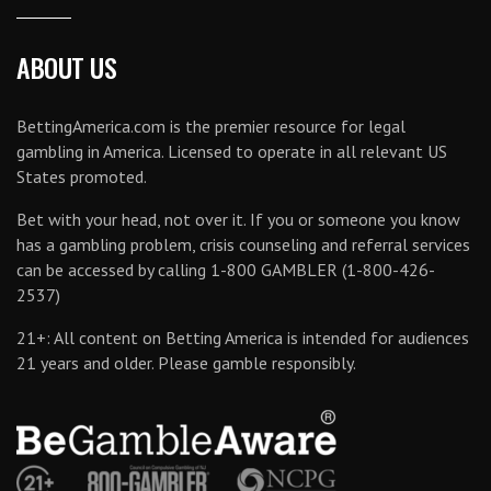
ABOUT US
BettingAmerica.com is the premier resource for legal
gambling in America. Licensed to operate in all relevant US
States promoted.
Bet with your head, not over it. If you or someone you know
has a gambling problem, crisis counseling and referral services
can be accessed by calling 1-800 GAMBLER (1-800-426-
2537)
21+: All content on Betting America is intended for audiences
21 years and older. Please gamble responsibly.