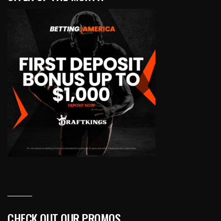
CHECK OUT OUR PROMOS