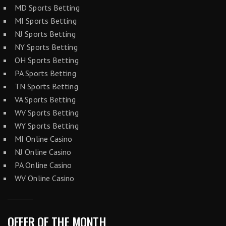
MD Sports Betting
MI Sports Betting
NJ Sports Betting
NY Sports Betting
OH Sports Betting
PA Sports Betting
TN Sports Betting
VA Sports Betting
WV Sports Betting
WY Sports Betting
MI Online Casino
NJ Online Casino
PA Online Casino
WV Online Casino
OFFER OF THE MONTH