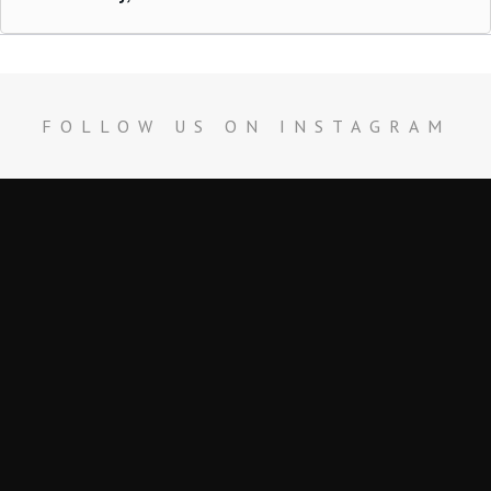
FOLLOW US ON INSTAGRAM