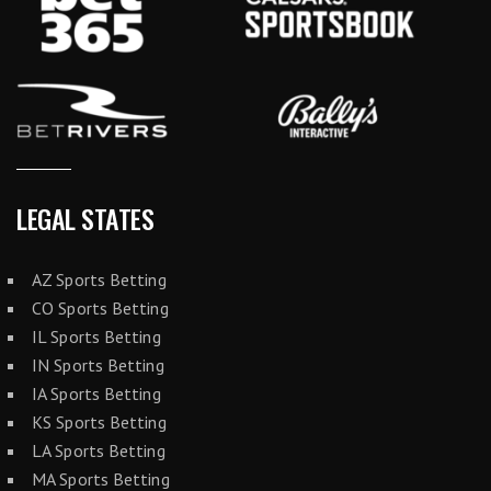
LEGAL STATES
AZ Sports Betting
CO Sports Betting
IL Sports Betting
IN Sports Betting
IA Sports Betting
KS Sports Betting
LA Sports Betting
MA Sports Betting