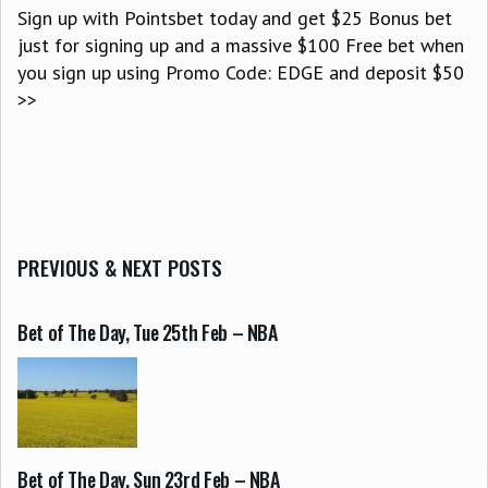
Sign up with Pointsbet today and get $25 Bonus bet
just for signing up and a massive $100 Free bet when
you sign up using Promo Code: EDGE and deposit $50
>>
PREVIOUS & NEXT POSTS
Bet of The Day, Tue 25th Feb – NBA
Bet of The Day, Sun 23rd Feb – NBA