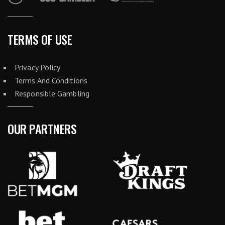
TERMS OF USE
Privacy Policy
Terms And Conditions
Responsible Gambling
OUR PARTNERS