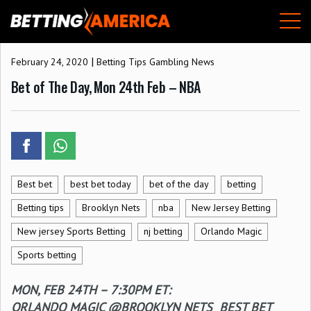
Skip
M
to
content
|
February 24, 2020
Betting Tips
Gambling News
Bet of The Day, Mon 24th Feb – NBA
Best bet
best bet today
bet of the day
betting
Betting tips
Brooklyn Nets
nba
New Jersey Betting
New jersey Sports Betting
nj betting
Orlando Magic
Sports betting
MON, FEB 24TH – 7:30PM ET:
ORLANDO MAGIC @BROOKLYN NETS BEST BET