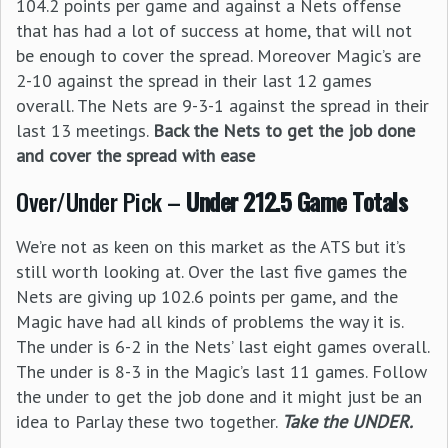
104.2 points per game and against a Nets offense
that has had a lot of success at home, that will not
be enough to cover the spread. Moreover Magic’s are
2-10 against the spread in their last 12 games
overall. The Nets are 9-3-1 against the spread in their
last 13 meetings.
Back the Nets to get the job done
and cover the spread with ease
Over/Under Pick –
Under 212.5 Game Totals
We’re not as keen on this market as the ATS but it’s
still worth looking at. Over the last five games the
Nets are giving up 102.6 points per game, and the
Magic have had all kinds of problems the way it is.
The under is 6-2 in the Nets’ last eight games overall.
The under is 8-3 in the Magic’s last 11 games. Follow
the under to get the job done and it might just be an
idea to Parlay these two together.
Take the UNDER.