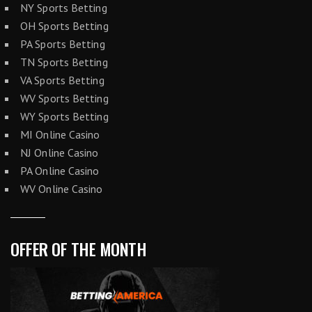
NY Sports Betting
OH Sports Betting
PA Sports Betting
TN Sports Betting
VA Sports Betting
WV Sports Betting
WY Sports Betting
MI Online Casino
NJ Online Casino
PA Online Casino
WV Online Casino
OFFER OF THE MONTH