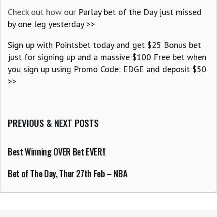
Check out how our
Parlay bet of the Day just missed
by one leg yesterday >>
Sign up with Pointsbet today and get $25 Bonus bet
just for signing up and a massive $100 Free bet when
you sign up using Promo Code: EDGE and deposit $50
>>
PREVIOUS & NEXT POSTS
Best Winning OVER Bet EVER!!
Bet of The Day, Thur 27th Feb – NBA