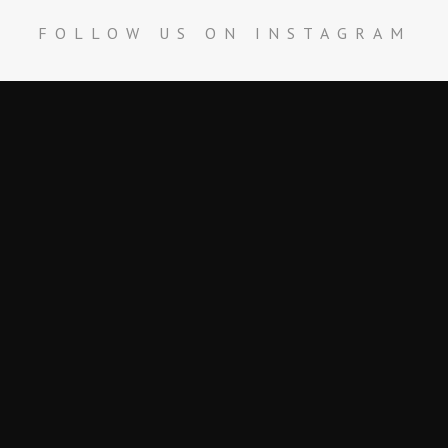
FOLLOW US ON INSTAGRAM