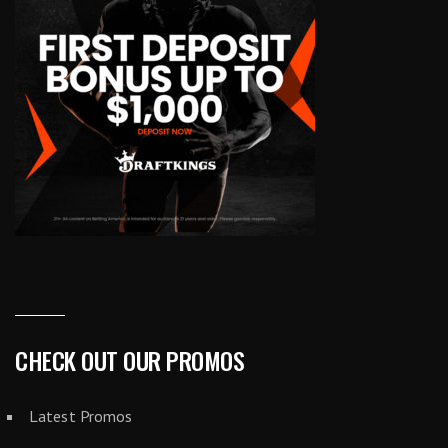
CHECK OUT OUR PROMOS
Latest Promos