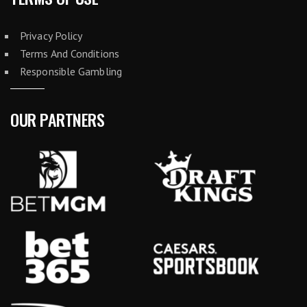
Privacy Policy
Terms And Conditions
Responsible Gambling
OUR PARTNERS