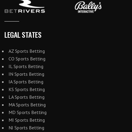
LEGAL STATES
AZ Sports Betting
CO Sports Betting
IL Sports Betting
IN Sports Betting
IA Sports Betting
KS Sports Betting
LA Sports Betting
MA Sports Betting
MD Sports Betting
MI Sports Betting
NJ Sports Betting