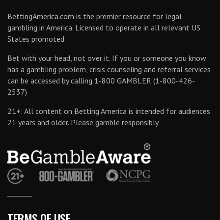
BettingAmerica.com is the premier resource for legal
gambling in America. Licensed to operate in all relevant US
States promoted.
Bet with your head, not over it. If you or someone you know
has a gambling problem, crisis counseling and referral services
can be accessed by calling 1-800 GAMBLER (1-800-426-
2537)
21+: All content on Betting America is intended for audiences
21 years and older. Please gamble responsibly.
TERMS OF USE