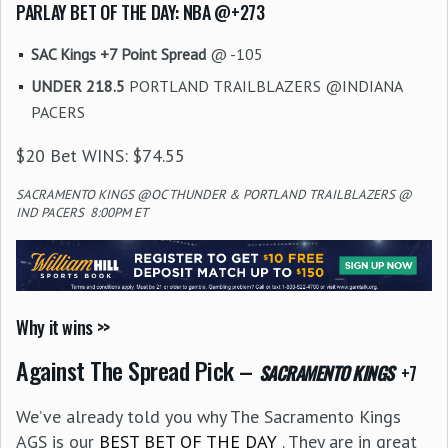
PARLAY BET OF THE DAY: NBA @+273
SAC Kings +7 Point Spread
@ -105
UNDER 218.5
PORTLAND TRAILBLAZERS @INDIANA
PACERS
$20 Bet WINS: $74.55
SACRAMENTO KINGS @OC THUNDER & PORTLAND TRAILBLAZERS @
IND PACERS 8:00PM ET
Why it wins >>
Against The Spread Pick –
SACRAMENTO KINGS
+7
We’ve already told you why The Sacramento Kings
AGS is our
BEST BET OF THE DAY
. They are in great