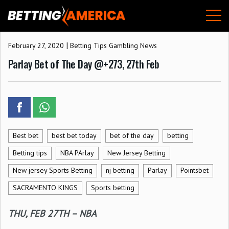
Skip
M
to
content
|
February 27, 2020
Betting Tips
Gambling News
Parlay Bet of The Day @+273, 27th Feb
Best bet
best bet today
bet of the day
betting
Betting tips
NBA PArlay
New Jersey Betting
New jersey Sports Betting
nj betting
Parlay
Pointsbet
SACRAMENTO KINGS
Sports betting
THU, FEB 27TH – NBA