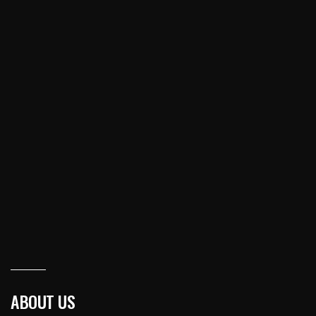
ABOUT US