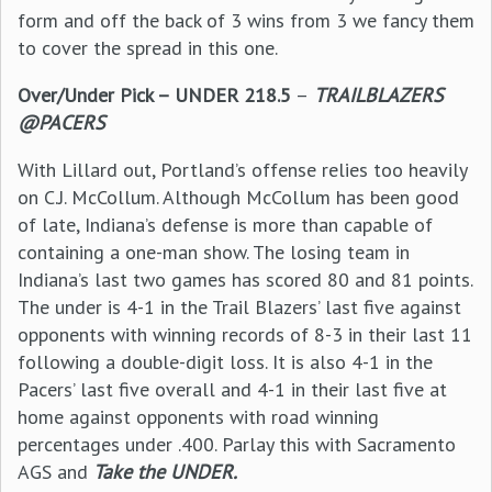
form and off the back of 3 wins from 3 we fancy them
to cover the spread in this one.
Over/Under Pick –
UNDER 218.5
–
TRAILBLAZERS
@PACERS
With Lillard out, Portland’s offense relies too heavily
on C.J. McCollum. Although McCollum has been good
of late, Indiana’s defense is more than capable of
containing a one-man show. The losing team in
Indiana’s last two games has scored 80 and 81 points.
The under is 4-1 in the Trail Blazers’ last five against
opponents with winning records of 8-3 in their last 11
following a double-digit loss. It is also 4-1 in the
Pacers’ last five overall and 4-1 in their last five at
home against opponents with road winning
percentages under .400. Parlay this with Sacramento
AGS and
Take the UNDER.