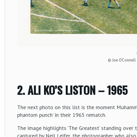
© Joe O’Connell 
2. ALI KO’S LISTON – 1965
The next photo on this list is the moment Muhamma
phantom punch’ in their 1965 rematch.
The image highlights ‘The Greatest’ standing over 
captured by Neil Leifer, the photographer who also 