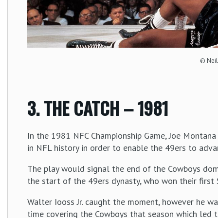
© Neil
3. THE CATCH – 1981
In the 1981 NFC Championship Game, Joe Montana a
in NFL history in order to enable the 49ers to adv
The play would signal the end of the Cowboys domi
the start of the 49ers dynasty, who won their first
Walter Iooss Jr. caught the moment, however he was
time covering the Cowboys that season which led t