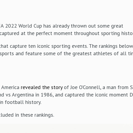
FA 2022 World Cup has already thrown out some great
aptured at the perfect moment throughout sporting histo
hat capture ten iconic sporting events. The rankings below
orts and feature some of the greatest athletes of all ti
g America
revealed the story
of Joe O’Connell, a man from S
and vs Argentina in 1986, and captured the iconic moment 
n football history.
luded in these rankings.