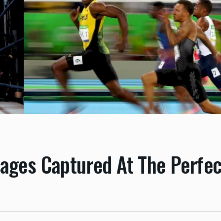
mages Captured At The Perfec