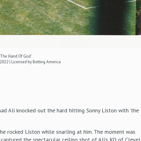
‘The Hand Of God’
2022 | Licensed by Betting America
d Ali knocked out the hard hitting Sonny Liston with ‘the
the rocked Liston while snarling at him. The moment was
captured the spectacular ceiling shot of Ali’s KO of Cleve