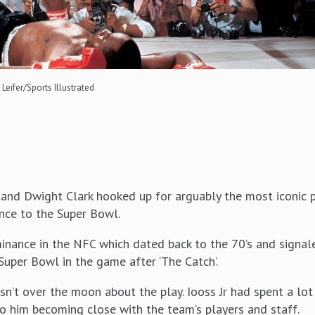
 Leifer/Sports Illustrated
nd Dwight Clark hooked up for arguably the most iconic p
ance to the Super Bowl.
nance in the NFC which dated back to the 70’s and signal
 Super Bowl in the game after ‘The Catch’.
n’t over the moon about the play. Iooss Jr had spent a lot
o him becoming close with the team’s players and staff.