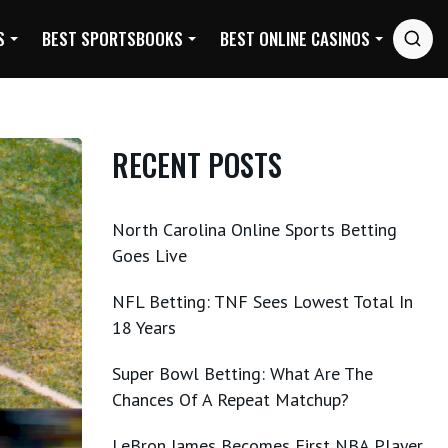
S
BEST SPORTSBOOKS
BEST ONLINE CASINOS
RECENT POSTS
North Carolina Online Sports Betting
Goes Live
NFL Betting: TNF Sees Lowest Total In
18 Years
Super Bowl Betting: What Are The
Chances Of A Repeat Matchup?
LeBron James Becomes First NBA Player