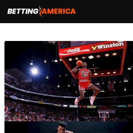
Skip
to
content