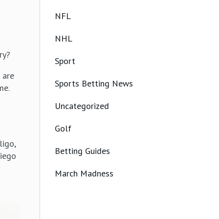
NFL
NHL
ry?
Sport
 are
Sports Betting News
me.
Uncategorized
Golf
ligo,
Betting Guides
Diego
March Madness