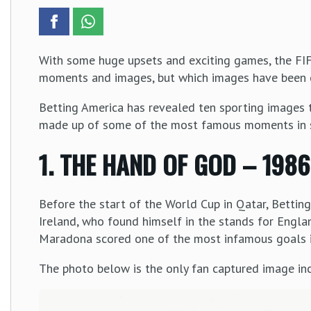
With some huge upsets and exciting games, the FI
moments and images, but which images have been c
Betting America has revealed ten sporting images t
made up of some of the most famous moments in sp
1. THE HAND OF GOD – 1986
Before the start of the World Cup in Qatar, Bettin
Ireland, who found himself in the stands for Engl
Maradona scored one of the most infamous goals i
The photo below is the only fan captured image inc