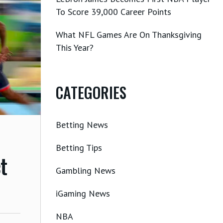
To Score 39,000 Career Points
What NFL Games Are On Thanksgiving
This Year?
CATEGORIES
Betting News
Betting Tips
t
Gambling News
iGaming News
NBA