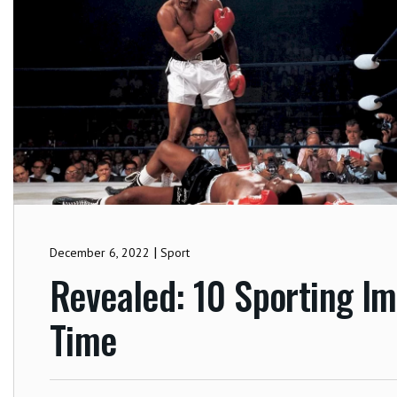
|
December 6, 2022
Sport
Revealed: 10 Sporting I
Time