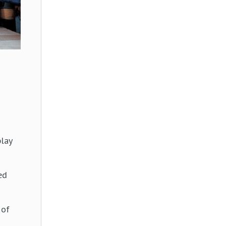
lay
ed
 of