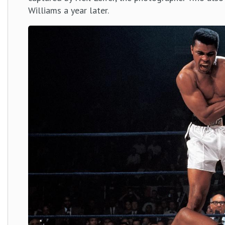
Williams a year later.