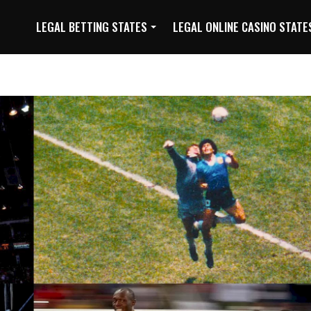
LEGAL BETTING STATES
LEGAL ONLINE CASINO STATE