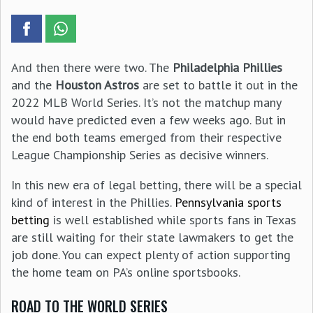
And then there were two. The
Philadelphia Phillies
and the
Houston Astros
are set to battle it out in the
2022 MLB World Series. It’s not the matchup many
would have predicted even a few weeks ago. But in
the end both teams emerged from their respective
League Championship Series as decisive winners.
In this new era of legal betting, there will be a special
kind of interest in the Phillies.
Pennsylvania sports
betting
is well established while sports fans in Texas
are still waiting for their state lawmakers to get the
job done. You can expect plenty of action supporting
the home team on PA’s online sportsbooks.
ROAD TO THE WORLD SERIES