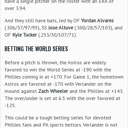
have a single pitcher on the roster with an ERA of
over 3.94.
And they still have bats, led by OF
Yordan Alvarez
(.306/37/97/95), SS
Jose Altuve
(.300/28/57/103), and
OF
Kyle Tucker
(.253/30/107/71).
BETTING THE WORLD SERIES
Before a pitch is thrown, the Astros are widely
favored to win the World Series at -190 with the
Phillies coming in at +170. For Game 1, the hometown
Astros are favored at -170 with Verlander on the
mound against
Zach Wheeler
and the Phillies at +143.
The over/under is set at 6.5 with the over favored at
-125.
This could be a tough betting series for devoted
Phillies fans and PA sports bettors. Verlander is not