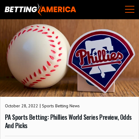
Skip
M
to
content
|
October 28, 2022
Sports Betting News
PA Sports Betting: Phillies World Series Preview, Odds
And Picks