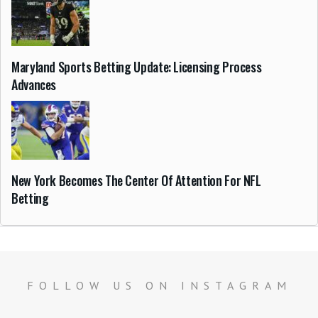
Maryland Sports Betting Update: Licensing Process
Advances
New York Becomes The Center Of Attention For NFL
Betting
FOLLOW US ON INSTAGRAM