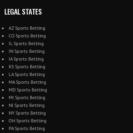
LEGAL STATES
AZ Sports Betting
CO Sports Betting
IL Sports Betting
IN Sports Betting
IA Sports Betting
KS Sports Betting
LA Sports Betting
MA Sports Betting
MD Sports Betting
MI Sports Betting
NJ Sports Betting
NY Sports Betting
OH Sports Betting
PA Sports Betting