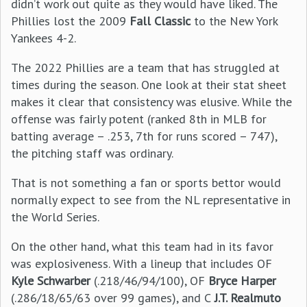
didn’t work out quite as they would have liked. The
Phillies lost the 2009
Fall Classic
to the New York
Yankees 4-2.
The 2022 Phillies are a team that has struggled at
times during the season. One look at their stat sheet
makes it clear that consistency was elusive. While the
offense was fairly potent (ranked 8th in MLB for
batting average – .253, 7th for runs scored – 747),
the pitching staff was ordinary.
That is not something a fan or sports bettor would
normally expect to see from the NL representative in
the World Series.
On the other hand, what this team had in its favor
was explosiveness. With a lineup that includes OF
Kyle Schwarber
(.218/46/94/100), OF
Bryce Harper
(.286/18/65/63 over 99 games), and C
J.T. Realmuto