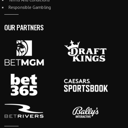
Responsible Gambling
OUR PARTNERS