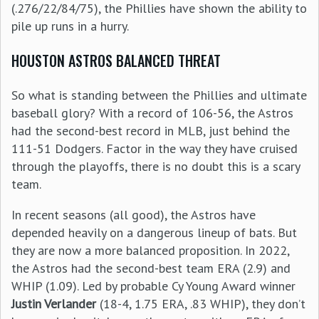
(.276/22/84/75), the Phillies have shown the ability to
pile up runs in a hurry.
HOUSTON ASTROS BALANCED THREAT
So what is standing between the Phillies and ultimate
baseball glory? With a record of 106-56, the Astros
had the second-best record in MLB, just behind the
111-51 Dodgers. Factor in the way they have cruised
through the playoffs, there is no doubt this is a scary
team.
In recent seasons (all good), the Astros have
depended heavily on a dangerous lineup of bats. But
they are now a more balanced proposition. In 2022,
the Astros had the second-best team ERA (2.9) and
WHIP (1.09). Led by probable Cy Young Award winner
Justin Verlander
(18-4, 1.75 ERA, .83 WHIP), they don’t