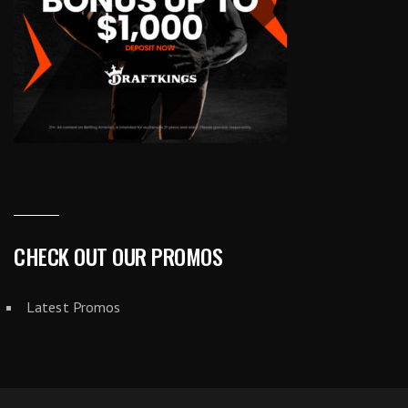
CHECK OUT OUR PROMOS
Latest Promos