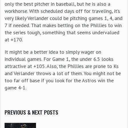
only the best pitcher in baseball, but he is also a
workhorse. With scheduled days off for traveling, it’s
very likely Verlander could be pitching games 1, 4, and
7 if needed. That makes betting on the Phillies to win
the series tough, something that seems undervalued
at +170.
It might be a better idea to simply wager on
individual games. For Game 1, the under 6.5 looks
attractive at +105. Also, the Phillies are prone to Ks
and Verlander throws a lot of them. You might not be
too far off base if you look for the Astros win the
game 4-1.
PREVIOUS & NEXT POSTS