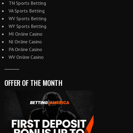
TN Sports Betting
VA Sports Betting
WV Sports Betting
WY Sports Betting
MI Online Casino
NJ Online Casino
PA Online Casino
WV Online Casino
OFFER OF THE MONTH