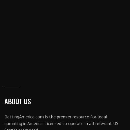
ABOUT US
BettingAmerica.com is the premier resource for legal
gambling in America. Licensed to operate in all relevant US