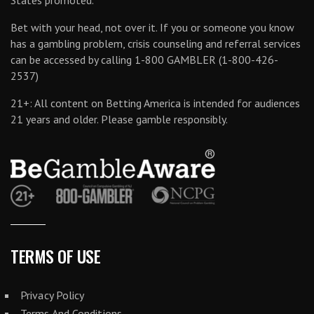
States promoted.
Bet with your head, not over it. If you or someone you know
has a gambling problem, crisis counseling and referral services
can be accessed by calling 1-800 GAMBLER (1-800-426-
2537)
21+: All content on Betting America is intended for audiences
21 years and older. Please gamble responsibly.
TERMS OF USE
Privacy Policy
Terms And Conditions