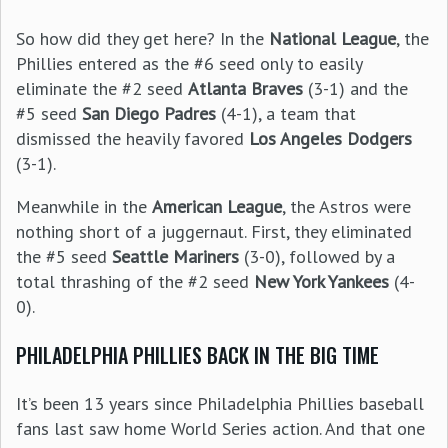
So how did they get here? In the
National League
, the
Phillies entered as the #6 seed only to easily
eliminate the #2 seed
Atlanta Braves
(3-1) and the
#5 seed
San Diego Padres
(4-1), a team that
dismissed the heavily favored
Los Angeles Dodgers
(3-1).
Meanwhile in the
American League
, the Astros were
nothing short of a juggernaut. First, they eliminated
the #5 seed
Seattle Mariners
(3-0), followed by a
total thrashing of the #2 seed
New York Yankees
(4-
0).
PHILADELPHIA PHILLIES BACK IN THE BIG TIME
It’s been 13 years since Philadelphia Phillies baseball
fans last saw home World Series action. And that one