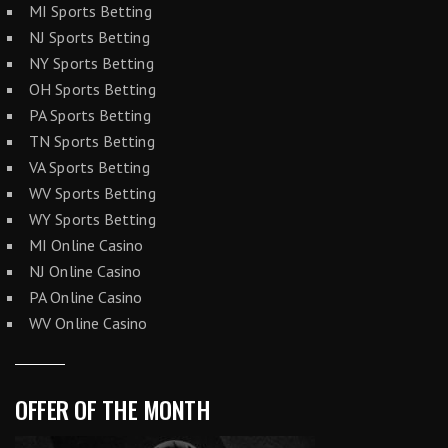
MI Sports Betting
NJ Sports Betting
NY Sports Betting
OH Sports Betting
PA Sports Betting
TN Sports Betting
VA Sports Betting
WV Sports Betting
WY Sports Betting
MI Online Casino
NJ Online Casino
PA Online Casino
WV Online Casino
OFFER OF THE MONTH