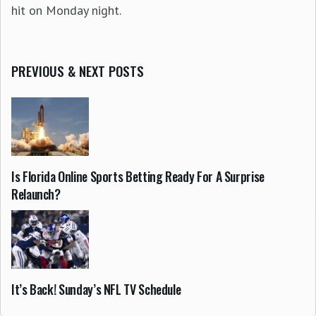
hit on Monday night.
PREVIOUS & NEXT POSTS
Is Florida Online Sports Betting Ready For A Surprise
Relaunch?
It’s Back! Sunday’s NFL TV Schedule