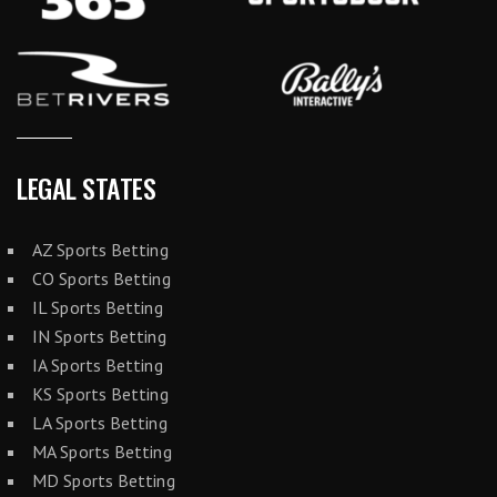
LEGAL STATES
AZ Sports Betting
CO Sports Betting
IL Sports Betting
IN Sports Betting
IA Sports Betting
KS Sports Betting
LA Sports Betting
MA Sports Betting
MD Sports Betting