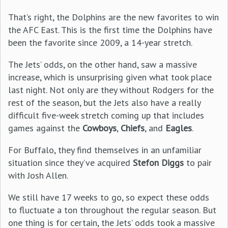
That’s right, the Dolphins are the new favorites to win
the AFC East. This is the first time the Dolphins have
been the favorite since 2009, a 14-year stretch.
The Jets’ odds, on the other hand, saw a massive
increase, which is unsurprising given what took place
last night. Not only are they without Rodgers for the
rest of the season, but the Jets also have a really
difficult five-week stretch coming up that includes
games against the
Cowboys
,
Chiefs
, and
Eagles
.
For Buffalo, they find themselves in an unfamiliar
situation since they’ve acquired
Stefon Diggs
to pair
with Josh Allen.
We still have 17 weeks to go, so expect these odds
to fluctuate a ton throughout the regular season. But
one thing is for certain, the Jets’ odds took a massive