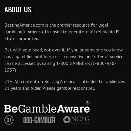
ABOUT US
BettingAmerica.com is the premier resource for legal
gambling in America. Licensed to operate in all relevant US
States promoted.
Bet with your head, not over it. If you or someone you know
has a gambling problem, crisis counseling and referral services
can be accessed by calling 1-800 GAMBLER (1-800-426-
2537)
21+: All content on Betting America is intended for audiences
21 years and older. Please gamble responsibly.