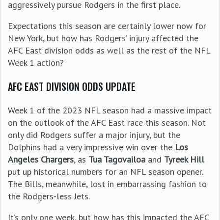
aggressively pursue Rodgers in the first place.
Expectations this season are certainly lower now for
New York, but how has Rodgers’ injury affected the
AFC East division odds as well as the rest of the NFL
Week 1 action?
AFC EAST DIVISION ODDS UPDATE
Week 1 of the 2023 NFL season had a massive impact
on the outlook of the AFC East race this season. Not
only did Rodgers suffer a major injury, but the
Dolphins had a very impressive win over the
Los
Angeles Chargers
, as
Tua Tagovailoa
and
Tyreek Hill
put up historical numbers for an NFL season opener.
The Bills, meanwhile, lost in embarrassing fashion to
the Rodgers-less Jets.
It’s only one week, but how has this impacted the AFC