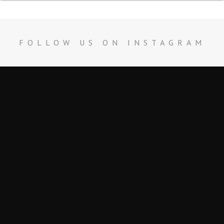
FOLLOW US ON INSTAGRAM