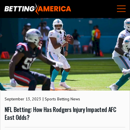
Skip
M
to
content
|
September 13, 2023
Sports Betting News
NFL Betting: How Has Rodgers Injury Impacted AFC
East Odds?