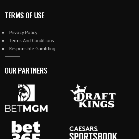
TERMS OF USE
Privacy Policy
Terms And Conditions
Responsible Gambling
OUR PARTNERS