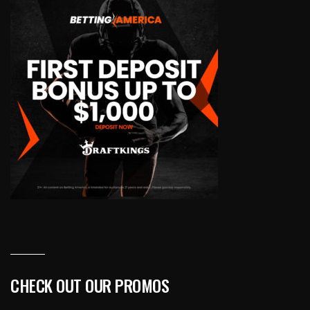
CHECK OUT OUR PROMOS