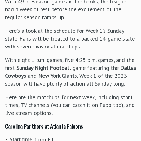
With 49 preseason games in the books, the league
had a week of rest before the excitement of the
regular season ramps up.
Here’s a look at the schedule for Week 1’s Sunday
slate. Fans will be treated to a packed 14-game slate
with seven divisional matchups.
With eight 1 p.m. games, five 4:25 p.m. games, and the
first
Sunday Night Football
game featuring the
Dallas
Cowboys
and
New York Giants
, Week 1 of the 2023
season will have plenty of action all Sunday long.
Here are the matchups for next week, including start
times, TV channels (you can catch it on Fubo too), and
live stream options.
Carolina Panthers at Atlanta Falcons
Start time
: 1 p.m. ET