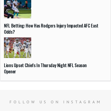
NFL Betting: How Has Rodgers Injury Impacted AFC East
Odds?
Lions Upset Chiefs In Thursday Night NFL Season
Opener
FOLLOW US ON INSTAGRAM