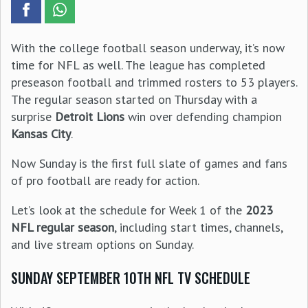
With the college football season underway, it’s now
time for NFL as well. The league has completed
preseason football and trimmed rosters to 53 players.
The regular season started on Thursday with a
surprise
Detroit Lions
win over defending champion
Kansas City
.
Now Sunday is the first full slate of games and fans
of pro football are ready for action.
Let’s look at the schedule for Week 1 of the
2023
NFL regular season
, including start times, channels,
and live stream options on Sunday.
SUNDAY SEPTEMBER 10TH NFL TV SCHEDULE