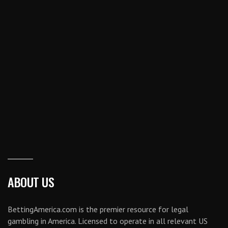
ABOUT US
BettingAmerica.com is the premier resource for legal
gambling in America. Licensed to operate in all relevant US