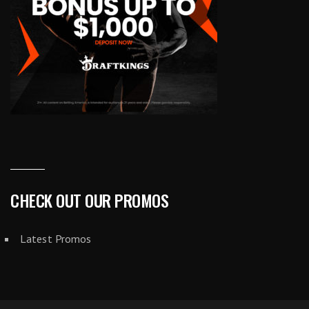
CHECK OUT OUR PROMOS
Latest Promos