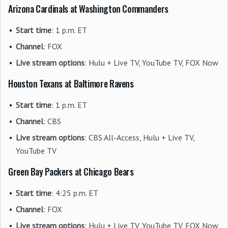
Arizona Cardinals at Washington Commanders
Start time
: 1 p.m. ET
Channel
: FOX
Live stream options
: Hulu + Live TV, YouTube TV, FOX Now
Houston Texans at Baltimore Ravens
Start time
: 1 p.m. ET
Channel
: CBS
Live stream options
: CBS All-Access, Hulu + Live TV,
YouTube TV
Green Bay Packers at Chicago Bears
Start time
: 4:25 p.m. ET
Channel
: FOX
Live stream options
: Hulu + Live TV, YouTube TV, FOX Now