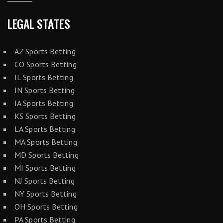
LEGAL STATES
AZ Sports Betting
CO Sports Betting
IL Sports Betting
IN Sports Betting
IA Sports Betting
KS Sports Betting
LA Sports Betting
MA Sports Betting
MD Sports Betting
MI Sports Betting
NJ Sports Betting
NY Sports Betting
OH Sports Betting
PA Sports Betting