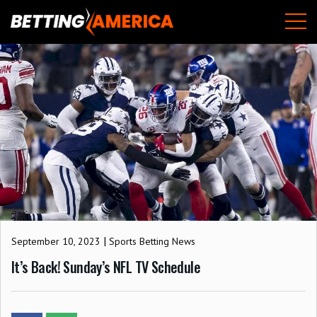
Skip
M
to
content
|
September 10, 2023
Sports Betting News
It’s Back! Sunday’s NFL TV Schedule