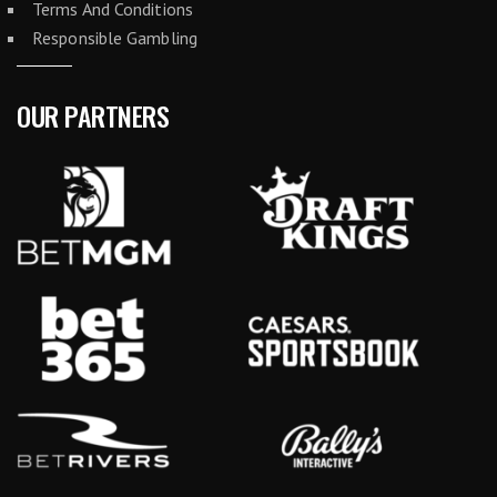
Terms And Conditions
Responsible Gambling
OUR PARTNERS