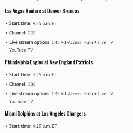
Las Vegas Raiders at Denver Broncos
Start time
: 4:25 p.m. ET
Channel
: CBS
Live stream options
: CBS All-Access, Hulu + Live TV,
YouTube TV
Philadelphia Eagles at New England Patriots
Start time
: 4:25 p.m. ET
Channel
: CBS
Live stream options
: CBS All-Access, Hulu + Live TV,
YouTube TV
Miami Dolphins at Los Angeles Chargers
Start time
: 4:25 p.m. ET