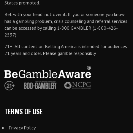
States promoted.
Bet with your head, not over it. If you or someone you know
has a gambling problem, crisis counseling and referral services
can be accessed by calling 1-800 GAMBLER (1-800-426-
2537)
21+: All content on Betting America is intended for audiences
21 years and older. Please gamble responsibly.
TERMS OF USE
Privacy Policy