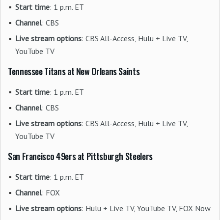
Start time
: 1 p.m. ET
Channel
: CBS
Live stream options
: CBS All-Access, Hulu + Live TV,
YouTube TV
Tennessee Titans at New Orleans Saints
Start time
: 1 p.m. ET
Channel
: CBS
Live stream options
: CBS All-Access, Hulu + Live TV,
YouTube TV
San Francisco 49ers at Pittsburgh Steelers
Start time
: 1 p.m. ET
Channel
: FOX
Live stream options
: Hulu + Live TV, YouTube TV, FOX Now