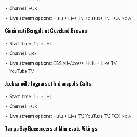
Channel
: FOX
Live stream options
: Hulu + Live TV, YouTube TV, FOX Now
Cincinnati Bengals at Cleveland Browns
Start time
: 1 p.m. ET
Channel
: CBS
Live stream options
: CBS All-Access, Hulu + Live TV,
YouTube TV
Jacksonville Jaguars at Indianapolis Colts
Start time
: 1 p.m. ET
Channel
: FOX
Live stream options
: Hulu + Live TV, YouTube TV, FOX Now
Tampa Bay Buccaneers at Minnesota Vikings