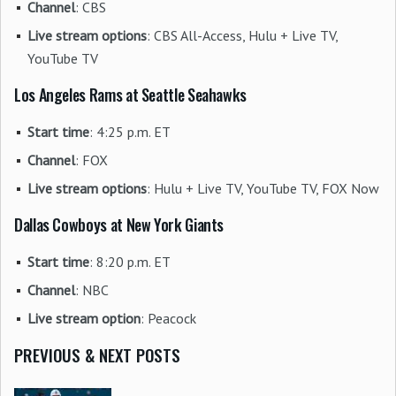
Channel
: CBS
Live stream options
: CBS All-Access, Hulu + Live TV,
YouTube TV
Los Angeles Rams at Seattle Seahawks
Start time
: 4:25 p.m. ET
Channel
: FOX
Live stream options
: Hulu + Live TV, YouTube TV, FOX Now
Dallas Cowboys at New York Giants
Start time
: 8:20 p.m. ET
Channel
: NBC
Live stream option
: Peacock
PREVIOUS & NEXT POSTS