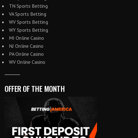
TN Sports Betting
VA Sports Betting
WV Sports Betting
WY Sports Betting
MI Online Casino
NJ Online Casino
PA Online Casino
WV Online Casino
OFFER OF THE MONTH