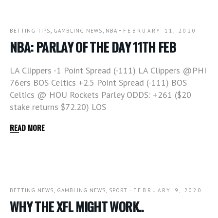
,
,
-
BETTING TIPS
GAMBLING NEWS
NBA
FEBRUARY 11, 2020
NBA: PARLAY OF THE DAY 11TH FEB
LA Clippers -1 Point Spread (-111) LA Clippers @PHI
76ers BOS Celtics +2.5 Point Spread (-111) BOS
Celtics @ HOU Rockets Parley ODDS: +261 ($20
stake returns $72.20) LOS
READ MORE
,
,
-
BETTING NEWS
GAMBLING NEWS
SPORT
FEBRUARY 9, 2020
WHY THE XFL MIGHT WORK..