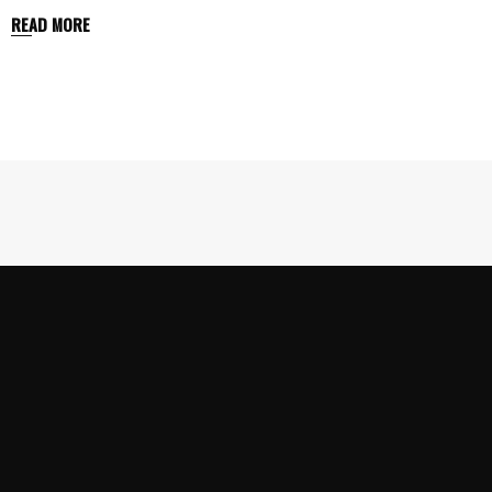
READ MORE