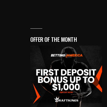
OFFER OF THE MONTH