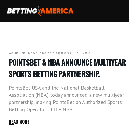
Skip
to
content
,
-
GAMBLING NEWS
NBA
FEBRUARY 13, 2020
POINTSBET & NBA ANNOUNCE MULTIYEAR
SPORTS BETTING PARTNERSHIP.
PointsBet USA and the National Basketball
Association (NBA) today announced a new multiyear
partnership, making PointsBet an Authorized Sports
Betting Operator of the NBA.
READ MORE