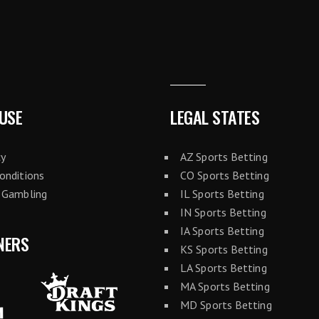
USE
LEGAL STATES
cy
AZ Sports Betting
onditions
CO Sports Betting
 Gambling
IL Sports Betting
IN Sports Betting
IA Sports Betting
NERS
KS Sports Betting
LA Sports Betting
MA Sports Betting
MD Sports Betting