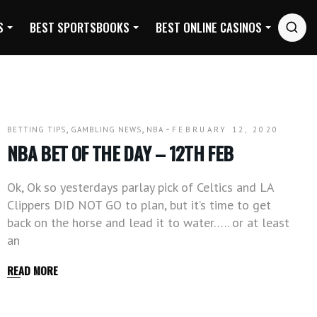
S
BEST SPORTSBOOKS
BEST ONLINE CASINOS
,
,
-
BETTING TIPS
GAMBLING NEWS
NBA
FEBRUARY 12, 2020
NBA BET OF THE DAY – 12TH FEB
Ok, Ok so yesterdays parlay pick of Celtics and LA
Clippers DID NOT GO to plan, but it’s time to get
back on the horse and lead it to water….. or at least
an
READ MORE