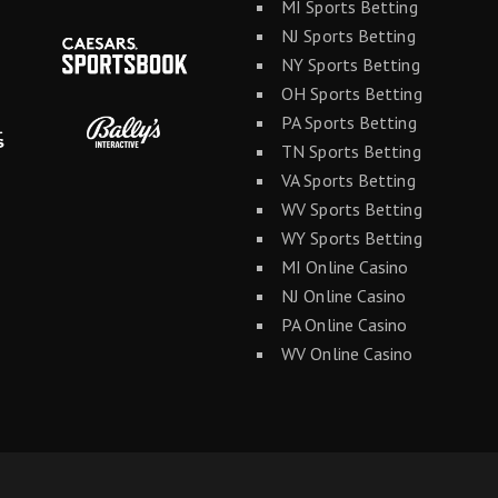
MI Sports Betting
NJ Sports Betting
NY Sports Betting
OH Sports Betting
PA Sports Betting
TN Sports Betting
VA Sports Betting
WV Sports Betting
WY Sports Betting
MI Online Casino
NJ Online Casino
PA Online Casino
WV Online Casino