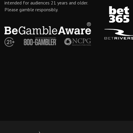
intended for audiences 21 years and older.
Please gamble responsibly.