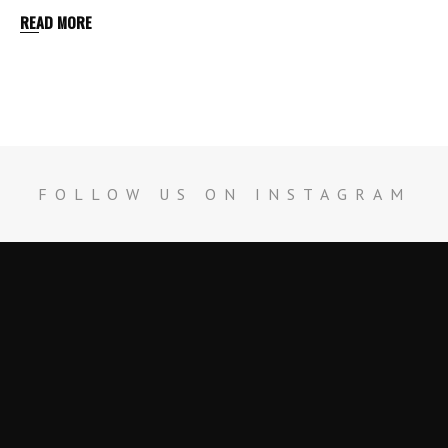
READ MORE
FOLLOW US ON INSTAGRAM