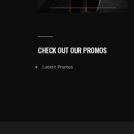
CHECK OUT OUR PROMOS
Latest Promos