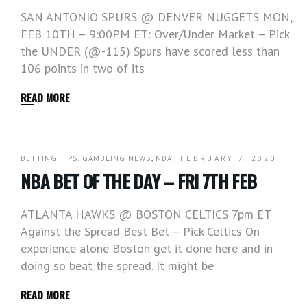
SAN ANTONIO SPURS @ DENVER NUGGETS MON,
FEB 10TH – 9:00PM ET: Over/Under Market – Pick
the UNDER (@-115) Spurs have scored less than
106 points in two of its
READ MORE
,
,
-
BETTING TIPS
GAMBLING NEWS
NBA
FEBRUARY 7, 2020
NBA BET OF THE DAY – FRI 7TH FEB
ATLANTA HAWKS @ BOSTON CELTICS 7pm ET
Against the Spread Best Bet – Pick Celtics On
experience alone Boston get it done here and in
doing so beat the spread. It might be
READ MORE