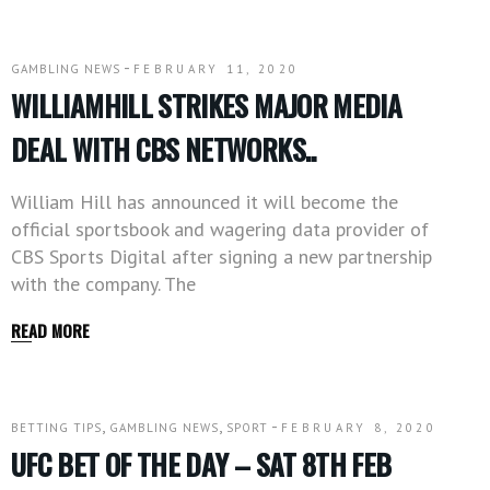
-
GAMBLING NEWS
FEBRUARY 11, 2020
WILLIAMHILL STRIKES MAJOR MEDIA
DEAL WITH CBS NETWORKS..
William Hill has announced it will become the
official sportsbook and wagering data provider of
CBS Sports Digital after signing a new partnership
with the company. The
READ MORE
,
,
-
BETTING TIPS
GAMBLING NEWS
SPORT
FEBRUARY 8, 2020
UFC BET OF THE DAY – SAT 8TH FEB