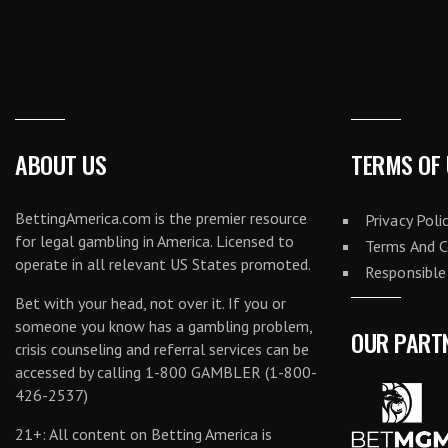
ABOUT US
TERMS OF 
BettingAmerica.com is the premier resource
Privacy Poli
for legal gambling in America. Licensed to
Terms And C
operate in all relevant US States promoted.
Responsible
Bet with your head, not over it. If you or
someone you know has a gambling problem,
OUR PART
crisis counseling and referral services can be
accessed by calling 1-800 GAMBLER (1-800-
426-2537)
21+: All content on Betting America is