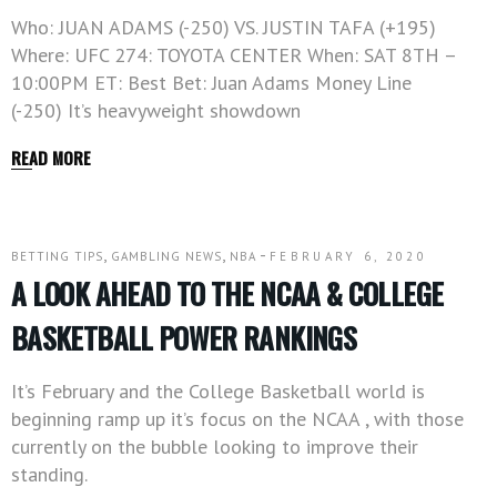
Who: JUAN ADAMS (-250) VS. JUSTIN TAFA (+195)
Where: UFC 274: TOYOTA CENTER When: SAT 8TH –
10:00PM ET: Best Bet: Juan Adams Money Line
(-250) It’s heavyweight showdown
READ MORE
,
,
-
BETTING TIPS
GAMBLING NEWS
NBA
FEBRUARY 6, 2020
A LOOK AHEAD TO THE NCAA & COLLEGE
BASKETBALL POWER RANKINGS
It’s February and the College Basketball world is
beginning ramp up it’s focus on the NCAA , with those
currently on the bubble looking to improve their
standing.