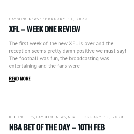
-
GAMBLING NEWS
FEBRUARY 11, 2020
XFL – WEEK ONE REVIEW
The first week of the new XFL is over and the
reception seems pretty damn positive we must say!
The football was fun, the broadcasting was
entertaining and the fans were
READ MORE
,
,
-
BETTING TIPS
GAMBLING NEWS
NBA
FEBRUARY 10, 2020
NBA BET OF THE DAY – 10TH FEB