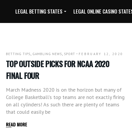
LEGAL BETTING STATES
LEGAL ONLINE CASINO STATE
,
,
-
BETTING TIPS
GAMBLING NEWS
SPORT
FEBRUARY 12, 2020
TOP OUTSIDE PICKS FOR NCAA 2020
FINAL FOUR
March Madness 2020 is on the horizon but many of
College Basketball’s top teams are not exactly firing
on all cylinders! As such there are plenty of teams
that could easily be
READ MORE