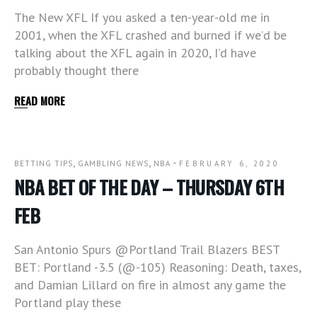
The New XFL If you asked a ten-year-old me in
2001, when the XFL crashed and burned if we’d be
talking about the XFL again in 2020, I’d have
probably thought there
READ MORE
,
,
-
BETTING TIPS
GAMBLING NEWS
NBA
FEBRUARY 6, 2020
NBA BET OF THE DAY – THURSDAY 6TH
FEB
San Antonio Spurs @Portland Trail Blazers BEST
BET: Portland -3.5 (@-105) Reasoning: Death, taxes,
and Damian Lillard on fire in almost any game the
Portland play these