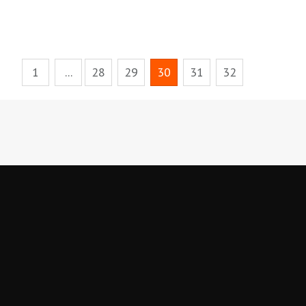
1
...
28
29
30
31
32