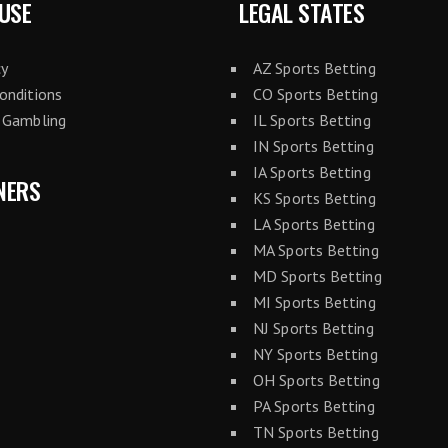
USE
LEGAL STATES
cy
AZ Sports Betting
onditions
CO Sports Betting
 Gambling
IL Sports Betting
IN Sports Betting
IA Sports Betting
NERS
KS Sports Betting
LA Sports Betting
MA Sports Betting
MD Sports Betting
MI Sports Betting
NJ Sports Betting
NY Sports Betting
OH Sports Betting
PA Sports Betting
TN Sports Betting