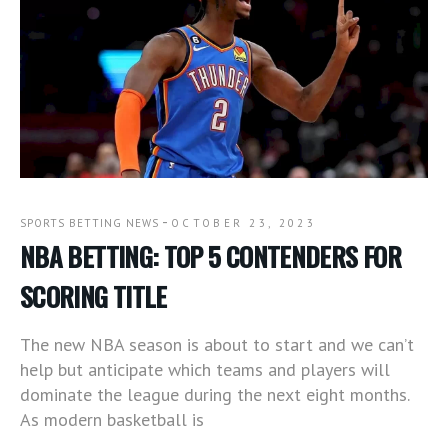
-
SPORTS BETTING NEWS
OCTOBER 23, 2023
NBA BETTING: TOP 5 CONTENDERS FOR
SCORING TITLE
The new NBA season is about to start and we can’t
help but anticipate which teams and players will
dominate the league during the next eight months.
As modern basketball is