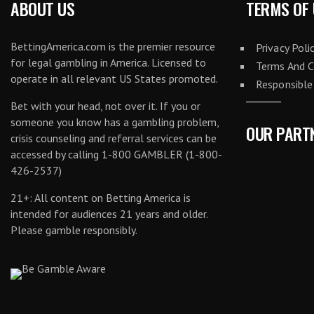
ABOUT US
TERMS OF 
BettingAmerica.com is the premier resource
Privacy Poli
for legal gambling in America. Licensed to
Terms And C
operate in all relevant US States promoted.
Responsible
Bet with your head, not over it. If you or
someone you know has a gambling problem,
OUR PART
crisis counseling and referral services can be
accessed by calling 1-800 GAMBLER (1-800-
426-2537)
21+: All content on Betting America is
intended for audiences 21 years and older.
Please gamble responsibly.