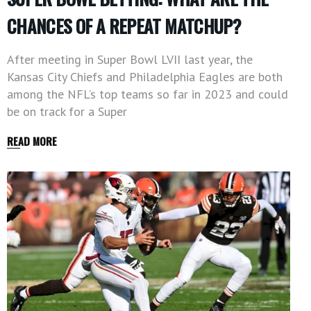
CHANCES OF A REPEAT MATCHUP?
After meeting in Super Bowl LVII last year, the
Kansas City Chiefs and Philadelphia Eagles are both
among the NFL’s top teams so far in 2023 and could
be on track for a Super
READ MORE