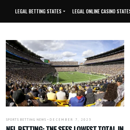
LEGAL BETTING STATES
LEGAL ONLINE CASINO STATE
-
SPORTS BETTING NEWS
DECEMBER 7, 2023
NFL BETTING: TNF SEES LOWEST TOTAL IN