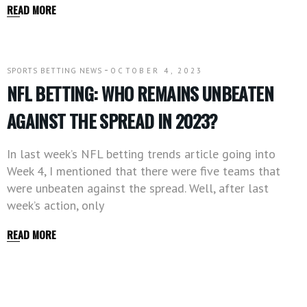
READ MORE
-
SPORTS BETTING NEWS
OCTOBER 4, 2023
NFL BETTING: WHO REMAINS UNBEATEN
AGAINST THE SPREAD IN 2023?
In last week’s NFL betting trends article going into
Week 4, I mentioned that there were five teams that
were unbeaten against the spread. Well, after last
week’s action, only
READ MORE