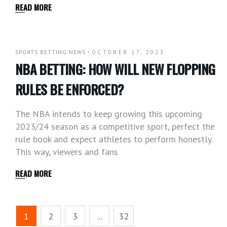
READ MORE
-
SPORTS BETTING NEWS
OCTOBER 17, 2023
NBA BETTING: HOW WILL NEW FLOPPING
RULES BE ENFORCED?
The NBA intends to keep growing this upcoming
2023/24 season as a competitive sport, perfect the
rule book and expect athletes to perform honestly.
This way, viewers and fans
READ MORE
1
2
3
...
32