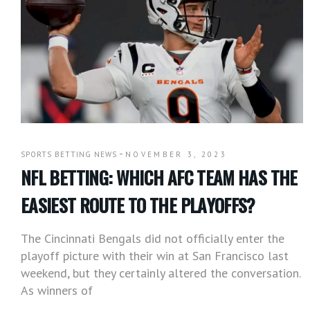
-
SPORTS BETTING NEWS
NOVEMBER 3, 2023
NFL BETTING: WHICH AFC TEAM HAS THE
EASIEST ROUTE TO THE PLAYOFFS?
The Cincinnati Bengals did not officially enter the
playoff picture with their win at San Francisco last
weekend, but they certainly altered the conversation.
As winners of