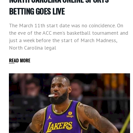
BETTING GOES LIVE
The March 11th start date was no coincidence. On
the eve of the ACC men’s basketball tournament and
just a week before the start of March Madness,
North Carolina legal
READ MORE