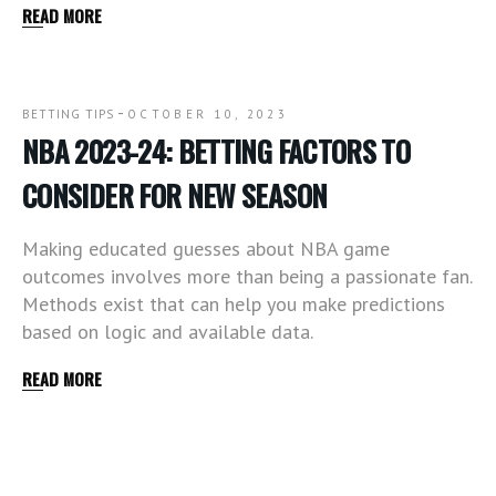
READ MORE
-
BETTING TIPS
OCTOBER 10, 2023
NBA 2023-24: BETTING FACTORS TO
CONSIDER FOR NEW SEASON
Making educated guesses about NBA game
outcomes involves more than being a passionate fan.
Methods exist that can help you make predictions
based on logic and available data.
READ MORE