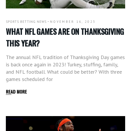
-
SPORTS BETTING NEWS
NOVEMBER 16, 2023
WHAT NFL GAMES ARE ON THANKSGIVING
THIS YEAR?
The annual NFL tradition of Thanksgiving Day games
is back once again in 2023! Turkey, stuffing, family,
and NFL football. What could be better? With three
games scheduled for
READ MORE