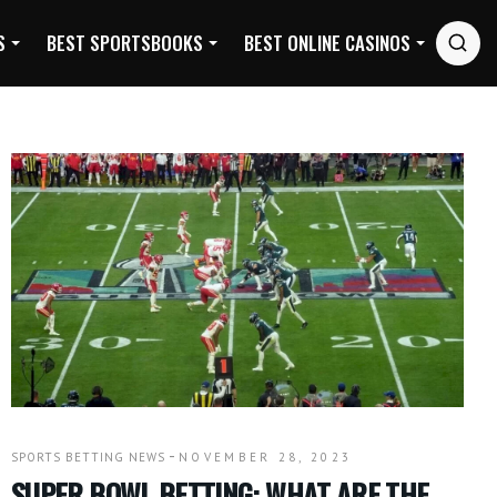
S
BEST SPORTSBOOKS
BEST ONLINE CASINOS
-
SPORTS BETTING NEWS
NOVEMBER 28, 2023
SUPER BOWL BETTING: WHAT ARE THE