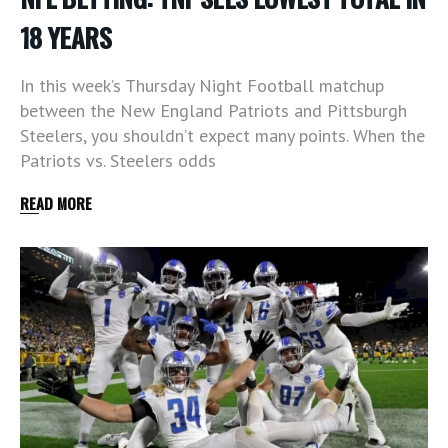
18 YEARS
In this week’s Thursday Night Football matchup
between the New England Patriots and Pittsburgh
Steelers, you shouldn’t expect many points. When the
Patriots vs. Steelers odds
READ MORE