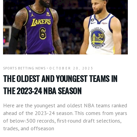
-
SPORTS BETTING NEWS
OCTOBER 20, 2023
THE OLDEST AND YOUNGEST TEAMS IN
THE 2023-24 NBA SEASON
Here are the youngest and oldest NBA teams ranked
ahead of the 2023-24 season. This comes from years
of below-.500 records, first-round draft selections,
trades, and offseason