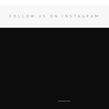
FOLLOW US ON INSTAGRAM