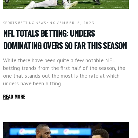
-
SPORTS BETTING NEWS
NOVEMBER 8, 2023
NFL TOTALS BETTING: UNDERS
DOMINATING OVERS SO FAR THIS SEASON
While there have been quite a few notable NFL
betting trends from the first half of the season, the
one that stands out the most is the rate at which
unders have been hitting
READ MORE