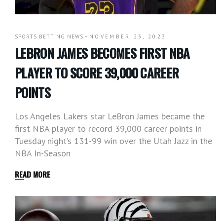
-
SPORTS BETTING NEWS
NOVEMBER 23, 2023
LEBRON JAMES BECOMES FIRST NBA
PLAYER TO SCORE 39,000 CAREER
POINTS
Los Angeles Lakers star LeBron James became the
first NBA player to record 39,000 career points in
Tuesday night’s 131-99 win over the Utah Jazz in the
NBA In-Season
READ MORE