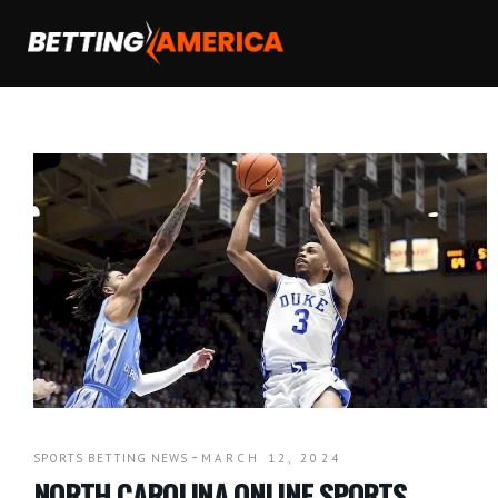
Skip
to
content
-
SPORTS BETTING NEWS
MARCH 12, 2024
NORTH CAROLINA ONLINE SPORTS