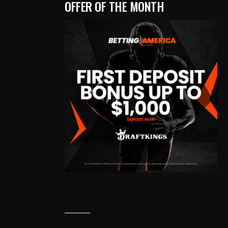
OFFER OF THE MONTH