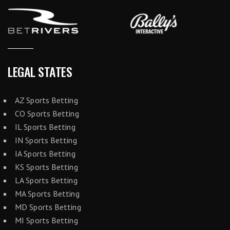
LEGAL STATES
AZ Sports Betting
CO Sports Betting
IL Sports Betting
IN Sports Betting
IA Sports Betting
KS Sports Betting
LA Sports Betting
MA Sports Betting
MD Sports Betting
MI Sports Betting