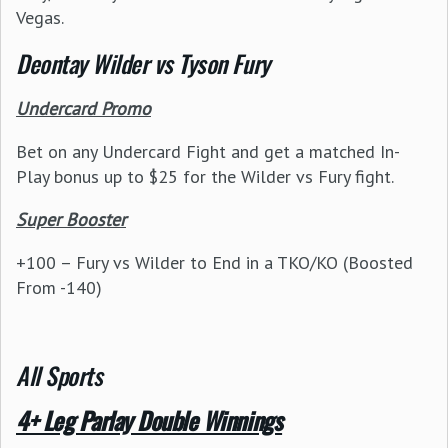
Vegas.
Deontay Wilder vs Tyson Fury
Undercard Promo
Bet on any Undercard Fight and get a matched In-
Play bonus up to $25 for the Wilder vs Fury fight.
Super Booster
+100 – Fury vs Wilder to End in a TKO/KO (Boosted
From -140)
All Sports
4+ Leg Parlay Double Winnings