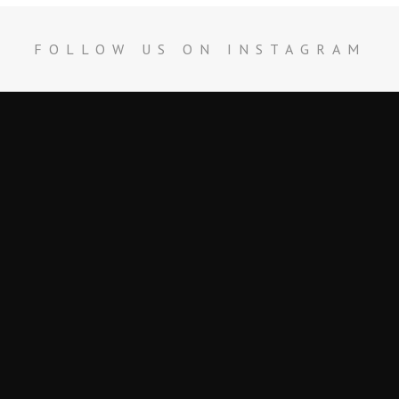
FOLLOW US ON INSTAGRAM