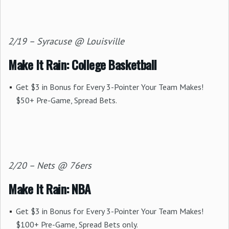
2/19 – Syracuse @ Louisville
Make It Rain: College Basketball
Get $3 in Bonus for Every 3-Pointer Your Team Makes!
$50+ Pre-Game, Spread Bets.
2/20 – Nets @ 76ers
Make It Rain: NBA
Get $3 in Bonus for Every 3-Pointer Your Team Makes!
$100+ Pre-Game, Spread Bets only.