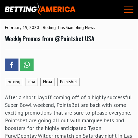
Skip
M
to
content
|
February 19, 2020
Betting Tips
Gambling News
Weekly Promos from @Pointsbet USA
boxing
nba
Ncaa
Pointsbet
After a short layoff coming off of a highly successful
Super Bowl weekend, PointsBet are back with some
exciting promotions that are sure to please everyone.
Pointsbet are going all out with marquee bets and
boosters for the highly anticipated Tyson
Fury/Deontay Wilder rematch on Saturday night in Las