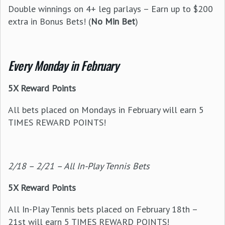
Double winnings on 4+ leg parlays – Earn up to $200
extra in Bonus Bets! (
No Min Bet
)
Every Monday in February
5X Reward Points
All bets placed on Mondays in February will earn 5
TIMES REWARD POINTS!
2/18 – 2/21 – All In-Play Tennis Bets
5X Reward Points
All In-Play Tennis bets placed on February 18th –
21st will earn 5 TIMES REWARD POINTS!