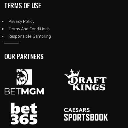
TERMS OF USE
Privacy Policy
Terms And Conditions
Responsible Gambling
OUR PARTNERS