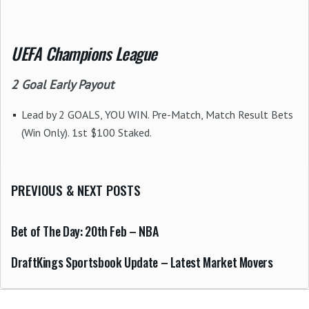
UEFA Champions League
2 Goal Early Payout
Lead by 2 GOALS, YOU WIN. Pre-Match, Match Result Bets
(Win Only). 1st $100 Staked.
PREVIOUS & NEXT POSTS
Bet of The Day: 20th Feb – NBA
DraftKings Sportsbook Update – Latest Market Movers