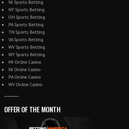
NJ Sports Betting
NY Sports Betting
OH Sports Betting
PA Sports Betting
TN Sports Betting
VA Sports Betting
WV Sports Betting
WY Sports Betting
MI Online Casino
NJ Online Casino
PA Online Casino
WV Online Casino
OFFER OF THE MONTH