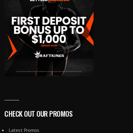
CHECK OUT OUR PROMOS
Latest Promos