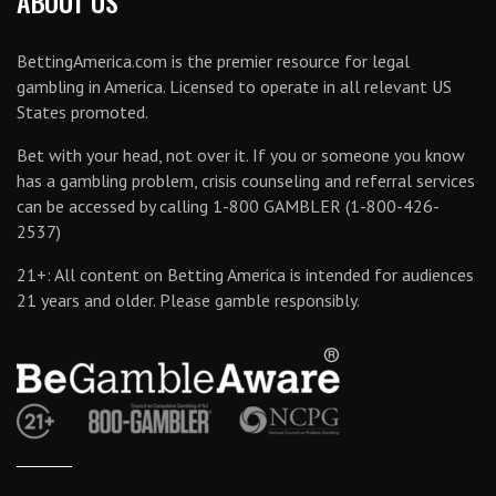
ABOUT US
BettingAmerica.com is the premier resource for legal
gambling in America. Licensed to operate in all relevant US
States promoted.
Bet with your head, not over it. If you or someone you know
has a gambling problem, crisis counseling and referral services
can be accessed by calling 1-800 GAMBLER (1-800-426-
2537)
21+: All content on Betting America is intended for audiences
21 years and older. Please gamble responsibly.