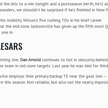
ead the Jets to a win tonight and a postseason berth, he’ll 
ounders, we shouldn’t be surprised if he’s finished in New Y
 his mobility. Wilson’s five rushing TDs in his brief career
near the end zone. Jacksonville has given up the fifth most 
 one in.
AESARS
tting line.
Dan Arnold
continues to toil in obscurity behind
the team in red-zone targets. Last year he was tied for third
ville employs their primary backup TE near the goal line —
this season. Not reliable, but also not the nearly imposs