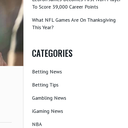
To Score 39,000 Career Points
What NFL Games Are On Thanksgiving
This Year?
CATEGORIES
Betting News
Betting Tips
Gambling News
iGaming News
NBA