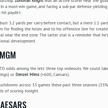
 matchup.
Zonovan Knight
was an active scorer near the goal
. In a must-win game, and facing a sub-par defense yielding
hit paydirt.
bust 3.2 yards per carry before contact, but a mere 1.1 yar
im for finding the holes and to his offensive line for creati
al near the end zone. The latter stat is a reminder that he’
ssional development.
TMGM
TD odds among the Jets’ three top wideouts. We could tak
ings) or
Denzel Mims
(+600, Caesars).
touchdowns across 33 games these past three seasons (33%
s of scoring tonight.
CAESARS