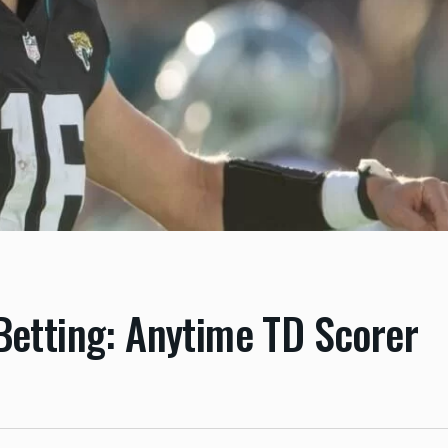
Betting: Anytime TD Scorer