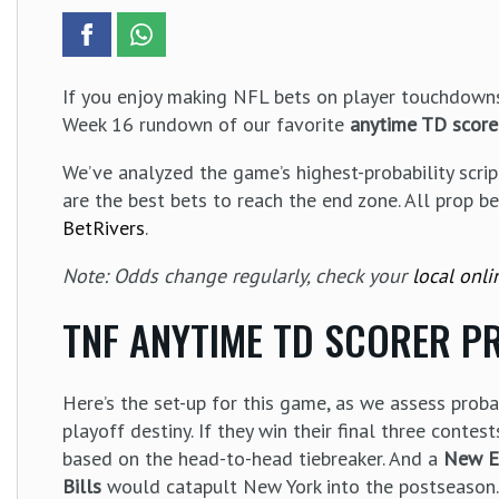
If you enjoy making NFL bets on player touchdown
Week 16 rundown of our favorite
anytime TD score
We’ve analyzed the game’s highest-probability scrip
are the best bets to reach the end zone. All prop b
BetRivers
.
Note: Odds change regularly, check your
local onl
TNF ANYTIME TD SCORER PR
Here’s the set-up for this game, as we assess probab
playoff destiny. If they win their final three conte
based on the head-to-head tiebreaker. And a
New E
Bills
would catapult New York into the postseason.