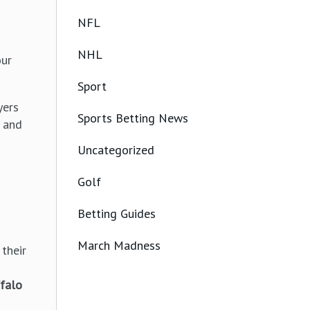
NFL
NHL
our
Sport
yers
Sports Betting News
and
Uncategorized
Golf
Betting Guides
March Madness
 their
falo