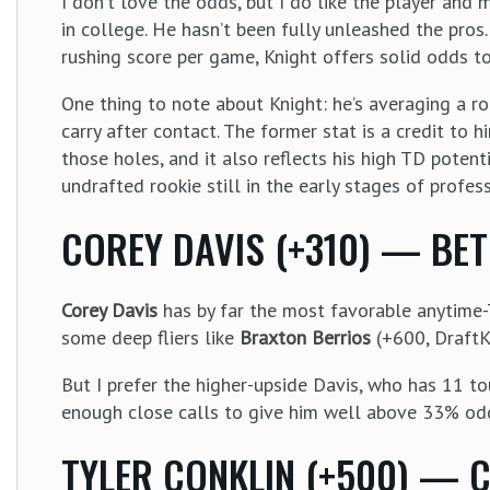
I don’t love the odds, but I do like the player and
in college. He hasn’t been fully unleashed the pros
rushing score per game, Knight offers solid odds to 
One thing to note about Knight: he’s averaging a ro
carry after contact. The former stat is a credit to h
those holes, and it also reflects his high TD potenti
undrafted rookie still in the early stages of profe
COREY DAVIS (+310) — BE
Corey Davis
has by far the most favorable anytime-
some deep fliers like
Braxton Berrios
(+600, DraftK
But I prefer the higher-upside Davis, who has 11 
enough close calls to give him well above 33% odd
TYLER CONKLIN (+500) — 