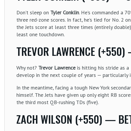
Don’t sleep on
Tyler Conklin
. He’s commanded a 70%
three red-zone scores. In fact, he’s tied for No. 2 o
the Jets score at least three times (entirely doabl
least one touchdown.
TREVOR LAWRENCE (+550)
Why not?
Trevor Lawrence
is hitting his stride as
develop in the next couple of years — particularly i
In the meantime, facing a tough New York secondary
himself. The Jets have given up only eight RB score
the third most QB-rushing TDs (five).
ZACH WILSON (+550) — BE