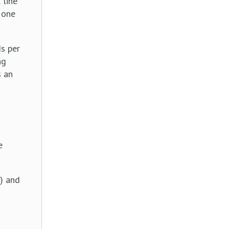
 line
 one
ds per
ng
s an
e
) and