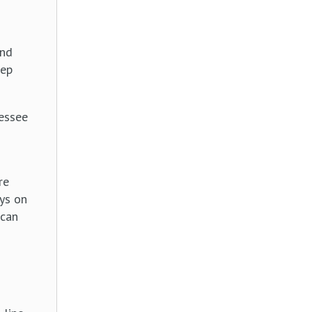
ind
eep
essee
re
ays on
 can