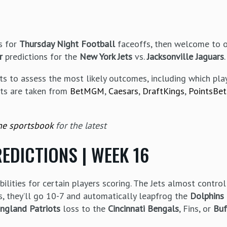
s for
Thursday Night Football
faceoffs, then welcome to 
r
predictions for the
New York Jets
vs.
Jacksonville Jaguars
.
ts to assess the most likely outcomes, including which pla
ets are taken from
BetMGM
,
Caesars
,
DraftKings
,
PointsBet
ine sportsbook
for the latest
EDICTIONS | WEEK 16
ilities for certain players scoring. The Jets almost control
sts, they’ll go 10-7 and automatically leapfrog the
Dolphins
ngland Patriots
loss to the
Cincinnati Bengals
, Fins, or
Buf