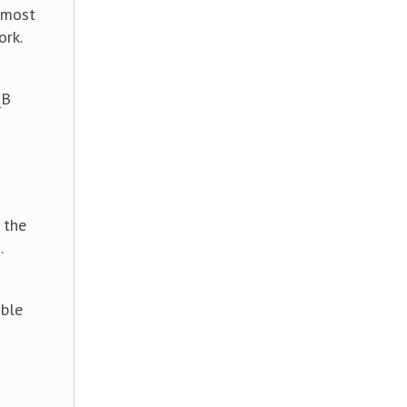
almost
ork.
QB
 the
.
ible