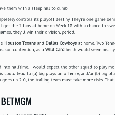
ve them with a steep hill to climb.
mpletely controls its playoff destiny. They’re one game beh
’ll get the Titans at home on Week 18 with a chance to sw
ames, they’ll win their division, period.
the
Houston Texans
and
Dallas Cowboys
at home. Two Tenn
eason contention, as a
Wild Card
berth would seem nearly
ead into halftime, I would expect the other squad to play mo
s could lead to (a) big plays on offense, and/or (b) big pl
goes up 2-0, the trailing team must take more risks. That
— BETMGM