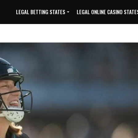
LEGAL BETTING STATES
LEGAL ONLINE CASINO STATE