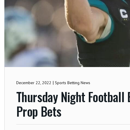
|
December 22, 2022
Sports Betting News
Thursday Night Football 
Prop Bets