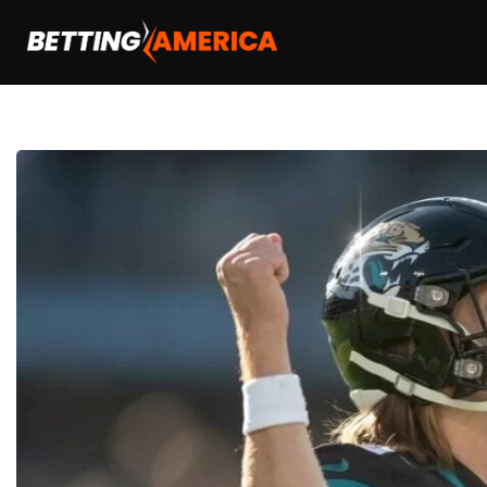
Skip
to
content