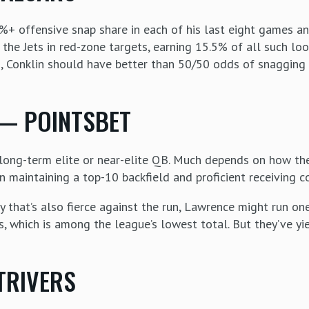
+ offensive snap share in each of his last eight games a
n the Jets in red-zone targets, earning 15.5% of all such look
e), Conklin should have better than 50/50 odds of snagging
 — POINTSBET
 a long-term elite or near-elite QB. Much depends on how th
n maintaining a top-10 backfield and proficient receiving co
 that’s also fierce against the run, Lawrence might run one
s, which is among the league’s lowest total. But they’ve yi
TRIVERS