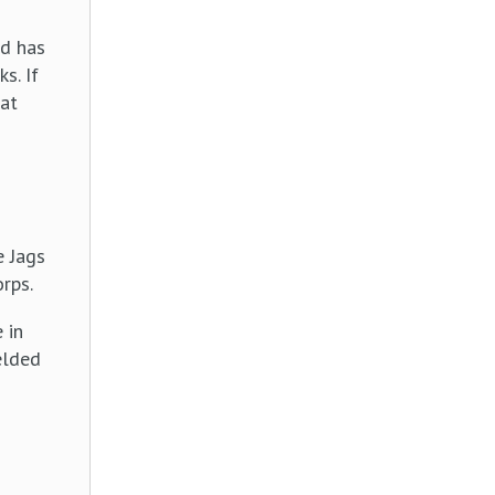
nd has
s. If
 at
e Jags
rps.
 in
elded