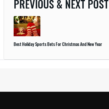
PREVIOUS & NEXT POST
Best Holiday Sports Bets For Christmas And New Year