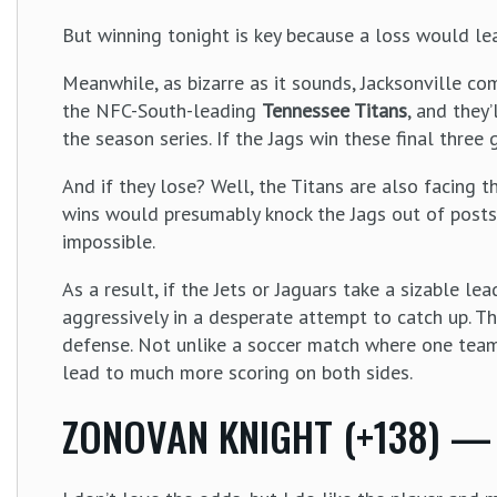
But winning tonight is key because a loss would lea
Meanwhile, as bizarre as it sounds, Jacksonville co
the NFC-South-leading
Tennessee Titans
, and they
the season series. If the Jags win these final three g
And if they lose? Well, the Titans are also facing 
wins would presumably knock the Jags out of posts
impossible.
As a result, if the Jets or Jaguars take a sizable l
aggressively in a desperate attempt to catch up. Thi
defense. Not unlike a soccer match where one team 
lead to much more scoring on both sides.
ZONOVAN KNIGHT (+138) 