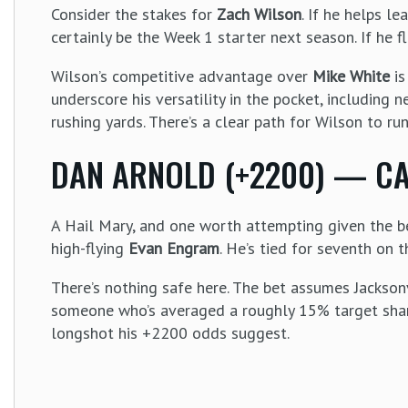
Consider the stakes for
Zach Wilson
. If he helps l
certainly be the Week 1 starter next season. If he fl
Wilson’s competitive advantage over
Mike White
is
underscore his versatility in the pocket, including 
rushing yards. There’s a clear path for Wilson to run
DAN ARNOLD (+2200) — C
A Hail Mary, and one worth attempting given the be
high-flying
Evan Engram
. He’s tied for seventh on 
There’s nothing safe here. The bet assumes Jackson
someone who’s averaged a roughly 15% target share 
longshot his +2200 odds suggest.