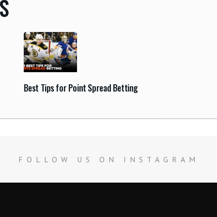
S
Best Tips for Point Spread Betting
FOLLOW US ON INSTAGRAM