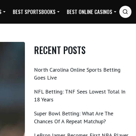
S
BEST SPORTSBOOKS
BEST ONLINE CASINOS
RECENT POSTS
North Carolina Online Sports Betting
Goes Live
NFL Betting: TNF Sees Lowest Total In
18 Years
Super Bowl Betting: What Are The
Chances Of A Repeat Matchup?
LeBron James Becomes First NBA Player