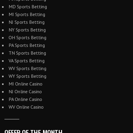
MD Sports Betting
MI Sports Betting
NJ Sports Betting
NY Sports Betting
OH Sports Betting
PA Sports Betting
TN Sports Betting
VA Sports Betting
WV Sports Betting
WY Sports Betting
MI Online Casino
NJ Online Casino
PA Online Casino
WV Online Casino
OFFER OF THE MONTH