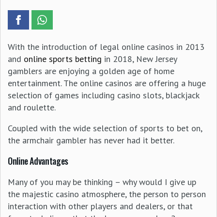
With the introduction of legal online casinos in 2013
and
online sports betting
in 2018, New Jersey
gamblers are enjoying a golden age of home
entertainment. The online casinos are offering a huge
selection of games including casino slots, blackjack
and roulette.
Coupled with the wide selection of sports to bet on,
the armchair gambler has never had it better.
Online Advantages
Many of you may be thinking – why would I give up
the majestic casino atmosphere, the person to person
interaction with other players and dealers, or that