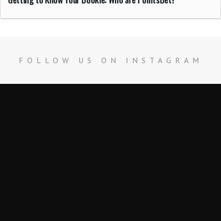
FOLLOW US ON INSTAGRAM