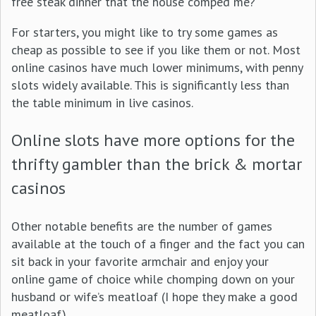
free steak dinner that the house comped me?
For starters, you might like to try some games as
cheap as possible to see if you like them or not. Most
online casinos have much lower minimums, with penny
slots widely available. This is significantly less than
the table minimum in live casinos.
Online slots have more options for the
thrifty gambler than the brick & mortar
casinos
Other notable benefits are the number of games
available at the touch of a finger and the fact you can
sit back in your favorite armchair and enjoy your
online game of choice while chomping down on your
husband or wife’s meatloaf (I hope they make a good
meatloaf).