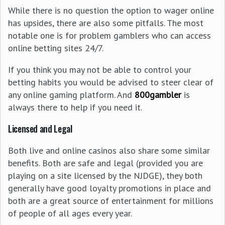
While there is no question the option to wager online
has upsides, there are also some pitfalls. The most
notable one is for problem gamblers who can access
online betting sites 24/7.
If you think you may not be able to control your
betting habits you would be advised to steer clear of
any online gaming platform. And
800gambler
is
always there to help if you need it.
Licensed and Legal
Both live and online casinos also share some similar
benefits. Both are safe and legal (provided you are
playing on a site licensed by the NJDGE), they both
generally have good loyalty promotions in place and
both are a great source of entertainment for millions
of people of all ages every year.