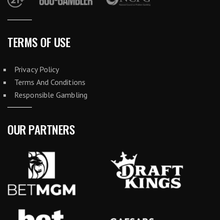
TERMS OF USE
Privacy Policy
Terms And Conditions
Responsible Gambling
OUR PARTNERS