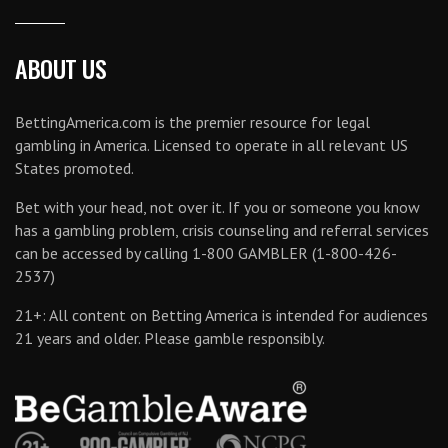
ABOUT US
BettingAmerica.com is the premier resource for legal
gambling in America. Licensed to operate in all relevant US
States promoted.
Bet with your head, not over it. If you or someone you know
has a gambling problem, crisis counseling and referral services
can be accessed by calling 1-800 GAMBLER (1-800-426-
2537)
21+: All content on Betting America is intended for audiences
21 years and older. Please gamble responsibly.