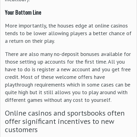
Your Bottom Line
More importantly, the houses edge at online casinos
tends to be lower allowing players a better chance of
a return on their play.
There are also many no-deposit bonuses available for
those setting up accounts for the first time. All you
have to do is register a new account and you get free
credit. Most of these welcome offers have
playthrough requirements which in some cases can be
quite high but it still allows you to play around with
different games without any cost to yourself.
Online casinos and sportsbooks often
offer significant incentives to new
customers