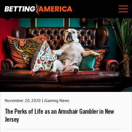
Skip
M
to
content
|
November 20, 2020
iGaming News
The Perks of Life as an Armchair Gambler in New
Jersey