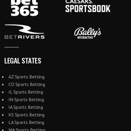
LEGAL STATES
AZ Sports Betting
CO Sports Betting
IL Sports Betting
IN Sports Betting
IA Sports Betting
KS Sports Betting
LA Sports Betting
MA Sports Betting