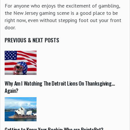
For anyone who enjoys the excitement of gambling,
the New Jersey gaming scene is a good place to be
right now, even without stepping foot out your front
door.
PREVIOUS & NEXT POSTS
Why Am I Watching The Detroit Lions On Thanksgiving…
Again?
Getting to Know Your Bookie: Who are PointsBet?