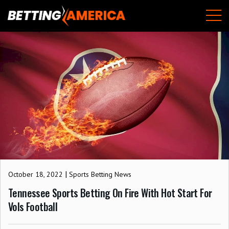
Skip
M
to
content
|
October 18, 2022
Sports Betting News
Tennessee Sports Betting On Fire With Hot Start For
Vols Football