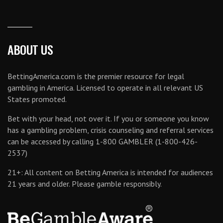
ABOUT US
BettingAmerica.com is the premier resource for legal
gambling in America. Licensed to operate in all relevant US
States promoted.
Bet with your head, not over it. If you or someone you know
has a gambling problem, crisis counseling and referral services
can be accessed by calling 1-800 GAMBLER (1-800-426-
2537)
21+: All content on Betting America is intended for audiences
21 years and older. Please gamble responsibly.