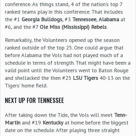
conference. As things stand, 4 of the nation’s top 7
ranked teams play in this conference. That includes
the #1
Georgia Bulldogs
, #3
Tennessee
,
Alabama
at
#6, and the #7
Ole Miss
(Mississippi) Rebels
.
Remarkably, the Volunteers opened up the season
ranked outside of the top 25. One could argue that
before Alabama the Vols had not played much of a
schedule in terms of strength. That might have been a
valid point until the Volunteers went to Baton Rouge
and shellacked the then #25
LSU Tigers
40-13 on the
Tigers’ home field.
NEXT UP FOR TENNESSEE
After taking down the Tide, the Vols will meet
Tenn-
Martin
and #19
Kentucky
at home before the biggest
date on the schedule. After playing three straight