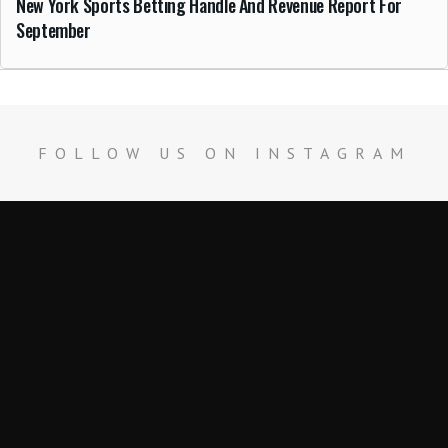
New York Sports Betting Handle And Revenue Report For
September
FOLLOW US ON INSTAGRAM