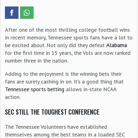
After one of the most thrilling college football wins
in recent memory, Tennessee sports fans have a lot to
be excited about. Not only did they defeat
Alabama
for the first time in 15 years, the Vols are now ranked
number three in the nation.
Adding to the enjoyment is the winning bets their
fans are surely cashing in on. It’s a good thing that
Tennessee sports betting
allows in-state NCAA
action.
SEC STILL THE TOUGHEST CONFERENCE
The Tennessee Volunteers have established
themselves among the best teams in a loaded SEC