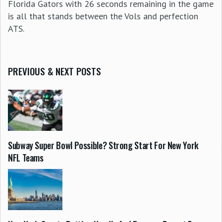
Florida Gators with 26 seconds remaining in the game
is all that stands between the Vols and perfection
ATS.
PREVIOUS & NEXT POSTS
Subway Super Bowl Possible? Strong Start For New York
NFL Teams