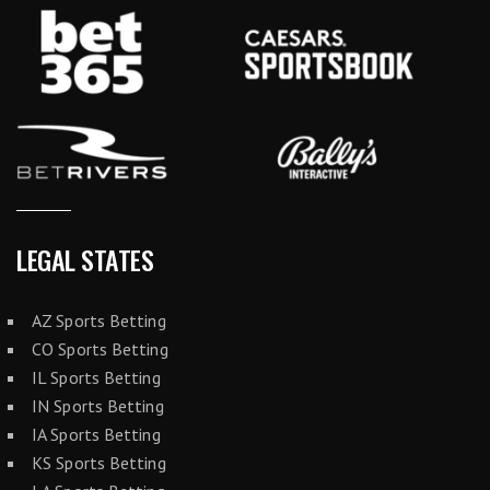
LEGAL STATES
AZ Sports Betting
CO Sports Betting
IL Sports Betting
IN Sports Betting
IA Sports Betting
KS Sports Betting