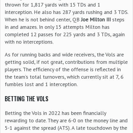
thrown for 1,817 yards with 15 TDs and 1
interception. He also has 287 yards rushing and 3 TDS.
When he is not behind center, QB
Joe Milton III
steps
in and amazes. In only 15 attempts Milton has
completed 12 passes for 225 yards and 3 TDs, again
with no interceptions.
As for running backs and wide receivers, the Vols are
getting solid, if not great, contributions from multiple
players. The efficiency of the offense is reflected in
the team’s total turnovers, which currently sit at 7, 6
fumbles lost and 1 interception.
BETTING THE VOLS
Betting the Vols in 2022 has been financially
rewarding to date. They are 6-0 on the money line and
5-1 against the spread (ATS). A late touchdown by the