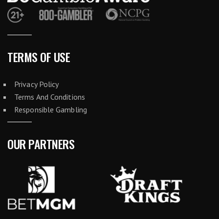
TERMS OF USE
Privacy Policy
Terms And Conditions
Responsible Gambling
OUR PARTNERS