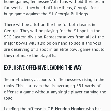
home games, Tennessee Vols fans will bid their team
farewell as they head off to Athens, Georgia, for a
huge game against the #1 Georgia Bulldogs.
There will be a lot on the line for both teams in
Georgia. They will be playing for the #1 spot in the
SEC Eastern division. Representatives from all of the
major bowls will also be on hand to see if the Vols
are deserving of a spot in an elite bowl game should
they not make the playoffs.
EXPLOSIVE OFFENSIVE LEADING THE WAY
Team efficiency accounts for Tennessee’s rising in the
ranks. This is a team that is averaging 551 yards of
offense a game without any single player carrying the
load.
Leading the offense is QB
Hendon Hooker
who has