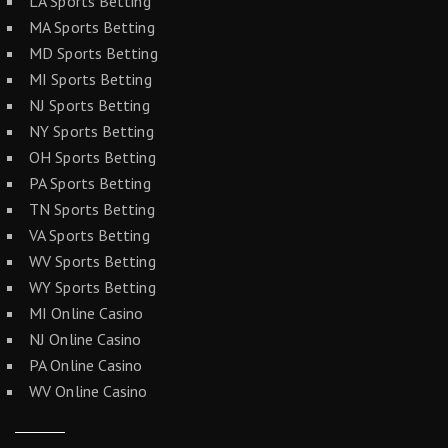
LA Sports Betting
MA Sports Betting
MD Sports Betting
MI Sports Betting
NJ Sports Betting
NY Sports Betting
OH Sports Betting
PA Sports Betting
TN Sports Betting
VA Sports Betting
WV Sports Betting
WY Sports Betting
MI Online Casino
NJ Online Casino
PA Online Casino
WV Online Casino