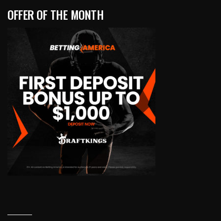
OFFER OF THE MONTH