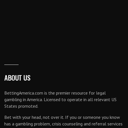
ABOUT US
BettingAmerica.com is the premier resource for legal
gambling in America. Licensed to operate in all relevant US
States promoted.
Bet with your head, not over it. If you or someone you know
has a gambling problem, crisis counseling and referral services