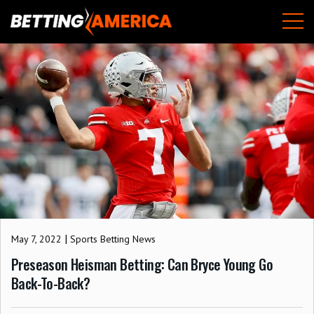
Skip
M
to
content
|
May 7, 2022
Sports Betting News
Preseason Heisman Betting: Can Bryce Young Go
Back-To-Back?