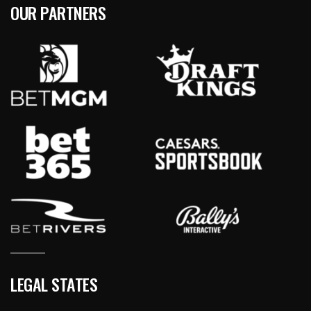
OUR PARTNERS
LEGAL STATES