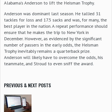
Alabama’s Anderson to lift the Heisman Trophy.
Anderson was dominant last season. He tallied 31
tackles for loss and 17.5 sacks and was, for many, the
best player in the nation. A repeat performance should
ensure that he makes the trip to New York in
December. However, as evidenced by the significant
number of passers in the early odds, the Heisman
Trophy inevitably remains a quarterback prize.
Anderson will likely have to overcome the odds, his
teammate, and Stroud to even sniff the award.
PREVIOUS & NEXT POSTS