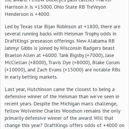
Harrison Jr. is +15000. Ohio State RB TreVeyon
Henderson is +4000.
Led by Texas star Bijan Robinson at +1800, there are
several running backs with Heisman Trophy odds in
DraftKings’ preseason offerings. New Alabama RB
Jahmyr Gibbs is joined by Wisconsin Badgers beast
Braelon Allen at +6000. Tank Bigsby (+7000), Jase
McClellan (+8000), Travis Dye (+8000), Blake Corum
(+10000), and Zach Evans (+15000) are notable RBs
in early betting markets.
Last year, Hutchinson came the closest to being a
defensive winner of the Heisman than we’ve seen in
recent years. Despite the Michigan man’s challenge,
fellow Wolverine Charles Woodson remains the only
primarily defensive winner of the award. Will that
change this year? DraftKings offers odds of +4000 on