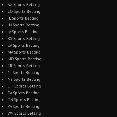
AZ Sports Betting
CO Sports Betting
IL Sports Betting
IN Sports Betting
IA Sports Betting
KS Sports Betting
LA Sports Betting
MA Sports Betting
MD Sports Betting
MI Sports Betting
NJ Sports Betting
NY Sports Betting
OH Sports Betting
PA Sports Betting
TN Sports Betting
VA Sports Betting
WV Sports Betting