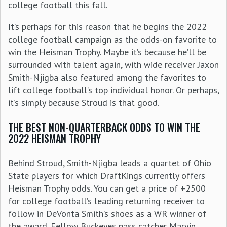
college football this fall.
It’s perhaps for this reason that he begins the 2022
college football campaign as the odds-on favorite to
win the Heisman Trophy. Maybe it’s because he’ll be
surrounded with talent again, with wide receiver Jaxon
Smith-Njigba also featured among the favorites to
lift college football’s top individual honor. Or perhaps,
it’s simply because Stroud is that good.
THE BEST NON-QUARTERBACK ODDS TO WIN THE
2022 HEISMAN TROPHY
Behind Stroud, Smith-Njigba leads a quartet of Ohio
State players for which DraftKings currently offers
Heisman Trophy odds. You can get a price of +2500
for college football’s leading returning receiver to
follow in DeVonta Smith’s shoes as a WR winner of
the award. Fellow Buckeyes pass catcher Marvin