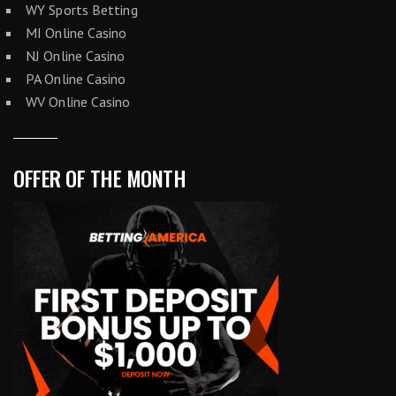
WY Sports Betting
MI Online Casino
NJ Online Casino
PA Online Casino
WV Online Casino
OFFER OF THE MONTH