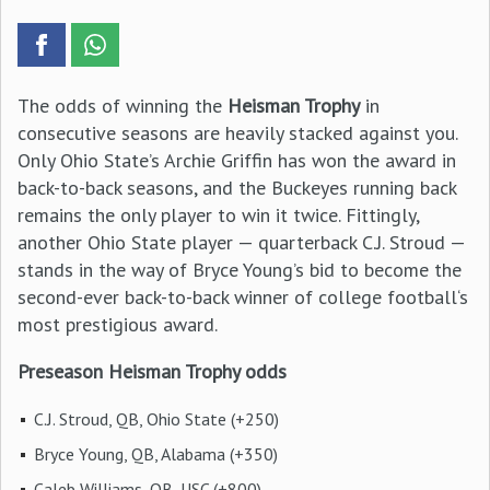
The odds of winning the
Heisman Trophy
in
consecutive seasons are heavily stacked against you.
Only Ohio State’s Archie Griffin has won the award in
back-to-back seasons, and the Buckeyes running back
remains the only player to win it twice. Fittingly,
another Ohio State player — quarterback C.J. Stroud —
stands in the way of Bryce Young’s bid to become the
second-ever back-to-back winner of college football‘s
most prestigious award.
Preseason Heisman Trophy odds
C.J. Stroud, QB, Ohio State (+250)
Bryce Young, QB, Alabama (+350)
Caleb Williams, QB, USC (+800)