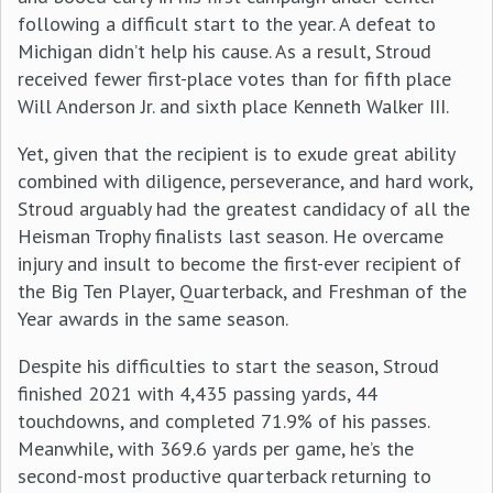
following a difficult start to the year. A defeat to
Michigan didn’t help his cause. As a result, Stroud
received fewer first-place votes than for fifth place
Will Anderson Jr. and sixth place Kenneth Walker III.
Yet, given that the recipient is to exude great ability
combined with diligence, perseverance, and hard work,
Stroud arguably had the greatest candidacy of all the
Heisman Trophy finalists last season. He overcame
injury and insult to become the first-ever recipient of
the Big Ten Player, Quarterback, and Freshman of the
Year awards in the same season.
Despite his difficulties to start the season, Stroud
finished 2021 with 4,435 passing yards, 44
touchdowns, and completed 71.9% of his passes.
Meanwhile, with 369.6 yards per game, he’s the
second-most productive quarterback returning to