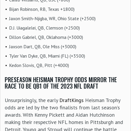
Bijan Robinson, RB, Texas +1800)
Jaxon Smith-Njigba, WR, Ohio State (+2500)
D.J. Uiagalelei, QB, Clemson (+2500)
Dillon Gabriel, QB, Oklahoma (+3000)
Jaxson Dart, QB, Ole Miss (+3000)
Tyler Van Dyke, QB, Miami (FL) (+3500)
Kedon Slovis, QB, Pitt (+4000)
PRESEASON HEISMAN TROPHY ODDS MIRROR THE
RACE TO BE QB1 OF THE 2023 NFL DRAFT
Unsurprisingly, the early
DraftKings
Heisman Trophy
odds are led by the two finalists from last season’s
awards. With Kenny Pickett and Aidan Hutchinson
making their respective NFL homes in Pittsburgh and
Detroit, Young and Stroud will continue the battle