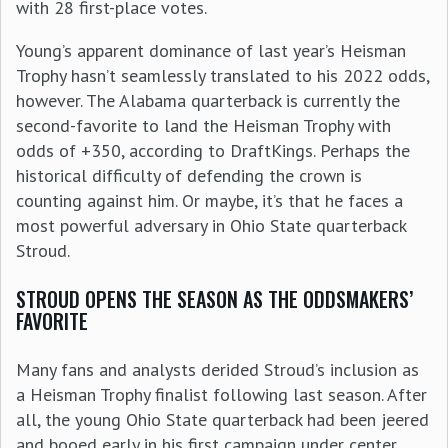
with 28 first-place votes.
Young’s apparent dominance of last year’s Heisman
Trophy hasn’t seamlessly translated to his 2022 odds,
however. The Alabama quarterback is currently the
second-favorite to land the Heisman Trophy with
odds of +350, according to DraftKings. Perhaps the
historical difficulty of defending the crown is
counting against him. Or maybe, it’s that he faces a
most powerful adversary in Ohio State quarterback
Stroud.
STROUD OPENS THE SEASON AS THE ODDSMAKERS’
FAVORITE
Many fans and analysts derided Stroud’s inclusion as
a Heisman Trophy finalist following last season. After
all, the young Ohio State quarterback had been jeered
and booed early in his first campaign under center