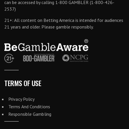
can be accessed by calling 1-800 GAMBLER (1-800-426-
2537)
21+: All content on Betting America is intended for audiences
21 years and older. Please gamble responsibly.
TERMS OF USE
Privacy Policy
Terms And Conditions
Responsible Gambling