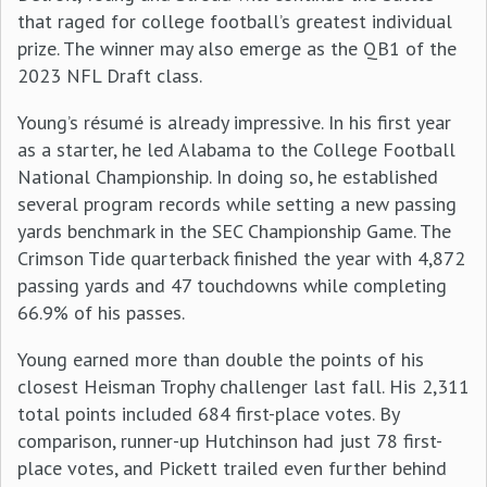
that raged for college football’s greatest individual
prize. The winner may also emerge as the QB1 of the
2023 NFL Draft class.
Young’s résumé is already impressive. In his first year
as a starter, he led Alabama to the College Football
National Championship. In doing so, he established
several program records while setting a new passing
yards benchmark in the SEC Championship Game. The
Crimson Tide quarterback finished the year with 4,872
passing yards and 47 touchdowns while completing
66.9% of his passes.
Young earned more than double the points of his
closest Heisman Trophy challenger last fall. His 2,311
total points included 684 first-place votes. By
comparison, runner-up Hutchinson had just 78 first-
place votes, and Pickett trailed even further behind