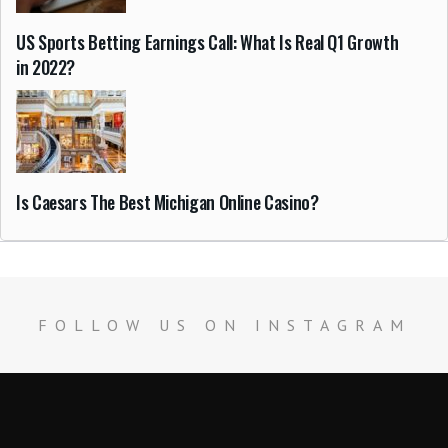
US Sports Betting Earnings Call: What Is Real Q1 Growth
in 2022?
Is Caesars The Best Michigan Online Casino?
FOLLOW US ON INSTAGRAM