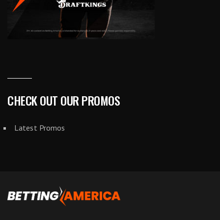
CHECK OUT OUR PROMOS
Latest Promos