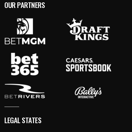
OUR PARTNERS
LEGAL STATES