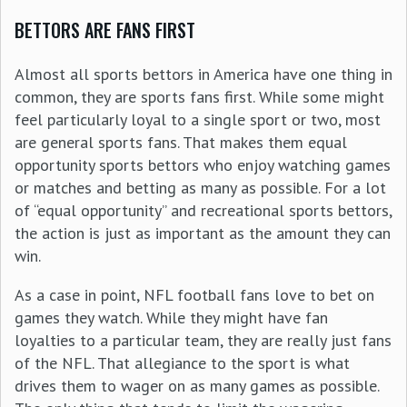
BETTORS ARE FANS FIRST
Almost all sports bettors in America have one thing in
common, they are sports fans first. While some might
feel particularly loyal to a single sport or two, most
are general sports fans. That makes them equal
opportunity sports bettors who enjoy watching games
or matches and betting as many as possible. For a lot
of “equal opportunity” and recreational sports bettors,
the action is just as important as the amount they can
win.
As a case in point, NFL football fans love to bet on
games they watch. While they might have fan
loyalties to a particular team, they are really just fans
of the NFL. That allegiance to the sport is what
drives them to wager on as many games as possible.