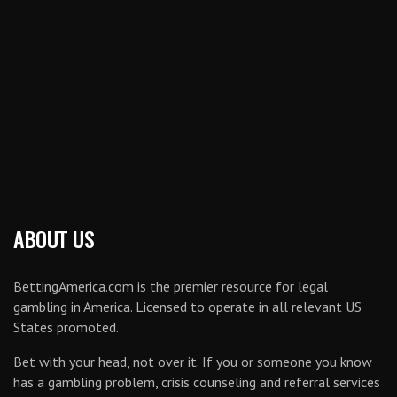
ABOUT US
BettingAmerica.com is the premier resource for legal
gambling in America. Licensed to operate in all relevant US
States promoted.
Bet with your head, not over it. If you or someone you know
has a gambling problem, crisis counseling and referral services