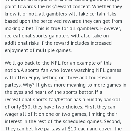
point towards the risk/reward concept. Whether they
know it or not, all gamblers will take certain risks
based upon the perceived rewards they can get from
making a bet. This is true for all gamblers. However,
recreational sports gamblers will also take on
additional risks if the reward includes increased
enjoyment of multiple games.
We’ll go back to the NFL for an example of this
notion. A sports fan who loves watching NFL games
will often enjoy betting on three and four-team
parleys. Why? It gives more meaning to more games in
the eyes and heart of the sports bettor. If a
recreational sports fan/bettor has a Sunday bankroll
of only $50, they have two choices. First, they can
wager all of it on one or two games, limiting their
interest in the rest of the scheduled games. Second,
They can bet five parlays at $10 each and cover “the