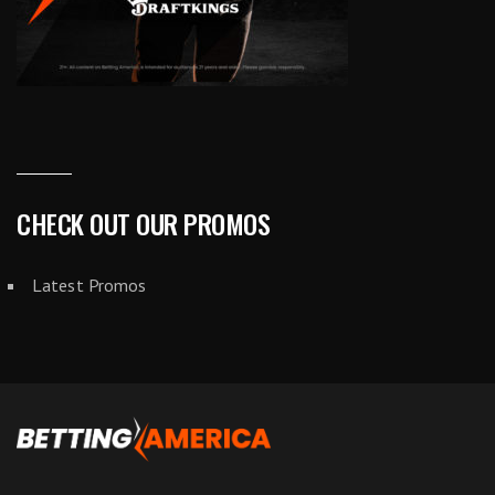
CHECK OUT OUR PROMOS
Latest Promos