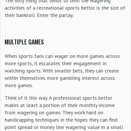
The only thing that tends to limit the wagering
activities of a recreational sports bettor is the size of
their bankroll. Enter the parlay.
MULTIPLE GAMES
When sports fans can wager on more games across
more sports, it escalates their engagement in
watching sports. With smaller bets, they can create
within themselves more gambling interest across
more games.
Think of it this way. A professional sports bettor
makes at least a portion of their monthly income
from wagering on games. They work hard on
handicapping techniques in the hopes they can find
point spread or money line wagering value in a small