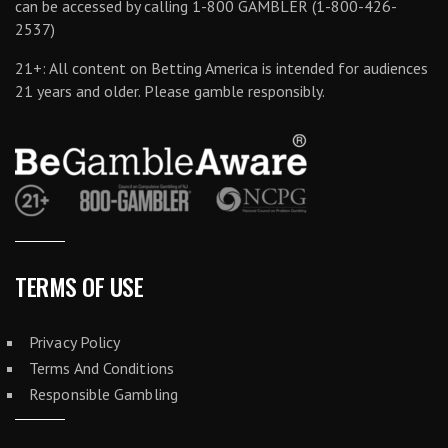
can be accessed by calling 1-800 GAMBLER (1-800-426-
2537)
21+: All content on Betting America is intended for audiences
21 years and older. Please gamble responsibly.
TERMS OF USE
Privacy Policy
Terms And Conditions
Responsible Gambling