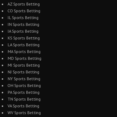
AZ Sports Betting
CO Sports Betting
IL Sports Betting
IN Sports Betting
IA Sports Betting
KS Sports Betting
LA Sports Betting
MA Sports Betting
MD Sports Betting
MI Sports Betting
NJ Sports Betting
NY Sports Betting
OH Sports Betting
PA Sports Betting
TN Sports Betting
VA Sports Betting
WV Sports Betting