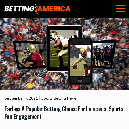
Skip
M
to
content
|
September 7, 2021
Sports Betting News
Parlays A Popular Betting Choice For Increased Sports
Fan Engagement