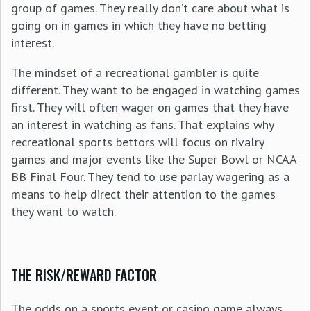
group of games. They really don’t care about what is
going on in games in which they have no betting
interest.
The mindset of a recreational gambler is quite
different. They want to be engaged in watching games
first. They will often wager on games that they have
an interest in watching as fans. That explains why
recreational sports bettors will focus on rivalry
games and major events like the Super Bowl or NCAA
BB Final Four. They tend to use parlay wagering as a
means to help direct their attention to the games
they want to watch.
THE RISK/REWARD FACTOR
The odds on a sports event or casino game always