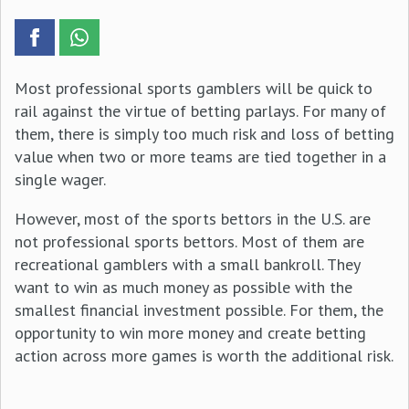
Most professional sports gamblers will be quick to
rail against the virtue of betting parlays. For many of
them, there is simply too much risk and loss of betting
value when two or more teams are tied together in a
single wager.
However, most of the sports bettors in the U.S. are
not professional sports bettors. Most of them are
recreational gamblers with a small bankroll. They
want to win as much money as possible with the
smallest financial investment possible. For them, the
opportunity to win more money and create betting
action across more games is worth the additional risk.