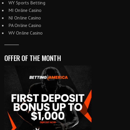
WY Sports Betting
MI Online Casino
NJ Online Casino
PA Online Casino
WV Online Casino
OFFER OF THE MONTH