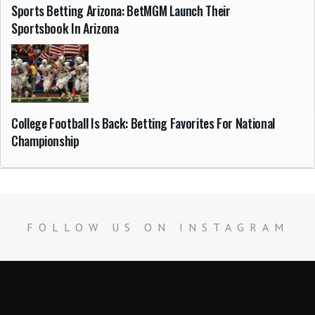
Sports Betting Arizona: BetMGM Launch Their
Sportsbook In Arizona
College Football Is Back: Betting Favorites For National
Championship
FOLLOW US ON INSTAGRAM