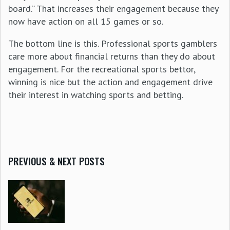
board.” That increases their engagement because they
now have action on all 15 games or so.
The bottom line is this. Professional sports gamblers
care more about financial returns than they do about
engagement. For the recreational sports bettor,
winning is nice but the action and engagement drive
their interest in watching sports and betting.
PREVIOUS & NEXT POSTS