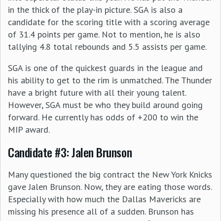
in the thick of the play-in picture. SGA is also a
candidate for the scoring title with a scoring average
of 31.4 points per game. Not to mention, he is also
tallying 4.8 total rebounds and 5.5 assists per game.
SGA is one of the quickest guards in the league and
his ability to get to the rim is unmatched. The Thunder
have a bright future with all their young talent.
However, SGA must be who they build around going
forward. He currently has odds of +200 to win the
MIP award.
Candidate #3: Jalen Brunson
Many questioned the big contract the New York Knicks
gave Jalen Brunson. Now, they are eating those words.
Especially with how much the Dallas Mavericks are
missing his presence all of a sudden. Brunson has