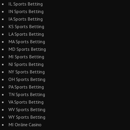
IL Sports Betting
IN Sports Betting
IA Sports Betting
KS Sports Betting
LA Sports Betting
MA Sports Betting
MD Sports Betting
MI Sports Betting
NJ Sports Betting
NY Sports Betting
OH Sports Betting
PA Sports Betting
TN Sports Betting
VA Sports Betting
WV Sports Betting
WY Sports Betting
MI Online Casino