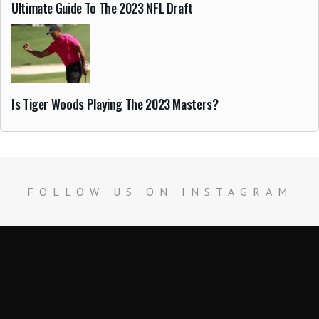
Ultimate Guide To The 2023 NFL Draft
Is Tiger Woods Playing The 2023 Masters?
FOLLOW US ON INSTAGRAM