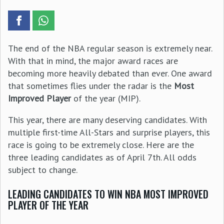
The end of the NBA regular season is extremely near.
With that in mind, the major award races are
becoming more heavily debated than ever. One award
that sometimes flies under the radar is the
Most
Improved Player
of the year (MIP).
This year, there are many deserving candidates. With
multiple first-time All-Stars and surprise players, this
race is going to be extremely close. Here are the
three leading candidates as of April 7th. All odds
subject to change.
LEADING CANDIDATES TO WIN NBA MOST IMPROVED
PLAYER OF THE YEAR