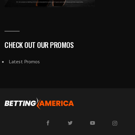
CHECK OUT OUR PROMOS
Latest Promos