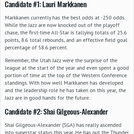
Candidate #1: Lauri Markkanen
Markkanen currently has the best odds at -250 odds.
While the Jazz are now knocked out of the playoff
chase, the first-time All-Star is tallying totals of 25.6
points, 8.6 total rebounds, and an effective field goal
percentage of 58.6 percent.
Remember, the Utah Jazz were the surprise of the
league at the start of the year and even spent a good
portion of time at the top of the Western Conference
standings. With how well Markkanen has developed
and the leadership role he has taken on this year, the
Jazz are in good hands for the future.
Candidate #2: Shai Gilgeous-Alexander
Shai Gilgeous-Alexander (SGA) has really ascended
into superstar status this year. He has put the Thunder