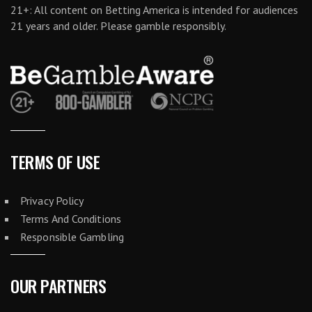
21+: All content on Betting America is intended for audiences
21 years and older. Please gamble responsibly.
TERMS OF USE
Privacy Policy
Terms And Conditions
Responsible Gambling
OUR PARTNERS