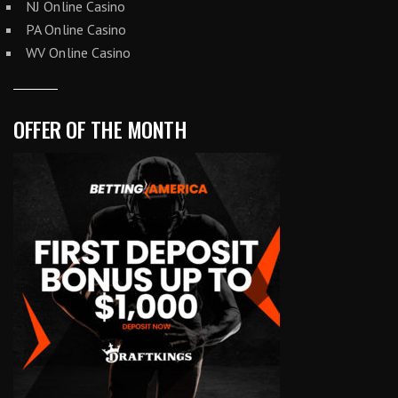
NJ Online Casino
PA Online Casino
WV Online Casino
OFFER OF THE MONTH