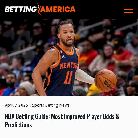
Skip
M
to
content
|
April 7, 2023
Sports Betting News
NBA Betting Guide: Most Improved Player Odds &
Predictions