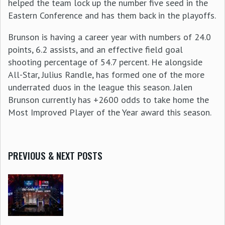
helped the team lock up the number five seed in the
Eastern Conference and has them back in the playoffs.
Brunson is having a career year with numbers of 24.0
points, 6.2 assists, and an effective field goal
shooting percentage of 54.7 percent. He alongside
All-Star, Julius Randle, has formed one of the more
underrated duos in the league this season. Jalen
Brunson currently has +2600 odds to take home the
Most Improved Player of the Year award this season.
PREVIOUS & NEXT POSTS