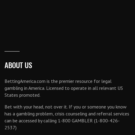
ABOUT US
BettingAmerica.com is the premier resource for legal
gambling in America. Licensed to operate in all relevant US
States promoted.
Bet with your head, not over it. If you or someone you know
has a gambling problem, crisis counseling and referral services
can be accessed by calling 1-800 GAMBLER (1-800-426-
2537)