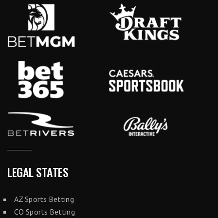
LEGAL STATES
AZ Sports Betting
CO Sports Betting