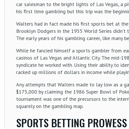
car salesman to the bright lights of Las Vegas, a p
his first time gambling but this trip was the begin
Walters had in fact made his first sports bet at th
Brooklyn Dodgers in the 1955 World Series didn’t t
The early years of his gambling career, like many be
While he fancied himself a sports gambler from earl
casinos of Las Vegas and Atlantic City. The mid-19
syndicate he worked with. Using their ability to id
racked up millions of dollars in income while playi
Any attempts that Walters made to lay low as a ga
$175,000 by claiming the 1986 Super Bowl of Poker
tournament was one of the precursors to the intern
squarely on the gambling map.
SPORTS BETTING PROWESS 