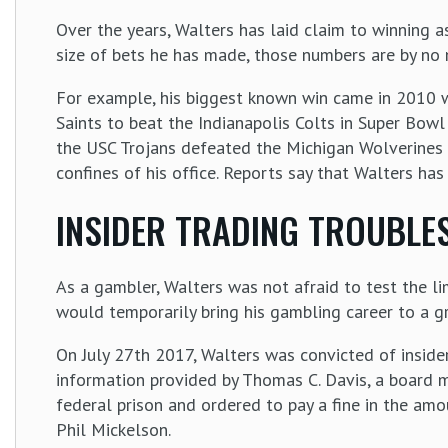
Over the years, Walters has laid claim to winning 
size of bets he has made, those numbers are by no m
For example, his biggest known win came in 2010 
Saints to beat the Indianapolis Colts in Super Bowl 
the USC Trojans defeated the Michigan Wolverines 
confines of his office. Reports say that Walters ha
INSIDER TRADING TROUBLE
As a gambler, Walters was not afraid to test the lim
would temporarily bring his gambling career to a gr
On July 27th 2017, Walters was convicted of insider
information provided by Thomas C. Davis, a board 
federal prison and ordered to pay a fine in the am
Phil Mickelson.