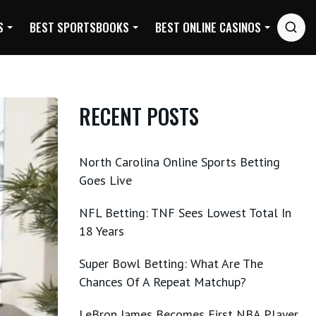
S
BEST SPORTSBOOKS
BEST ONLINE CASINOS
RECENT POSTS
North Carolina Online Sports Betting
Goes Live
NFL Betting: TNF Sees Lowest Total In
18 Years
Super Bowl Betting: What Are The
Chances Of A Repeat Matchup?
LeBron James Becomes First NBA Player