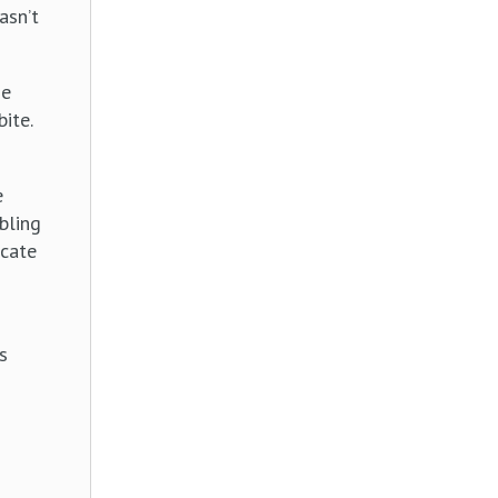
asn’t
he
ite.
e
bling
icate
n
s