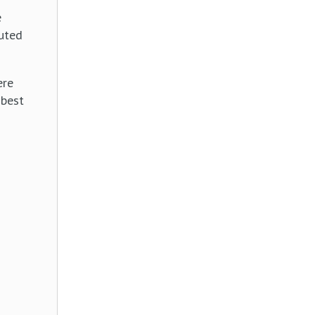
e
muted
ere
 best