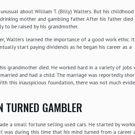
 unusual about William T. (Billy) Walters. But his childhoo
drinking mother and gambling father. After his father died 
y to be raised by his grandmother.
r, Walters learned the importance of a good work ethic. I
tually start paying dividends as he began his career as a
 his grandmother died. He worked hard in a variety of jobs 
 married and had a child. The marriage was reportedly shor
With this inauspicious foundation, there was not much evid
N TURNED GAMBLER
e a small fortune selling used cars. He started by worki
t was during this time that his mind turned from a career 