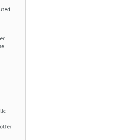
puted
s
hen
he
lic
olfer