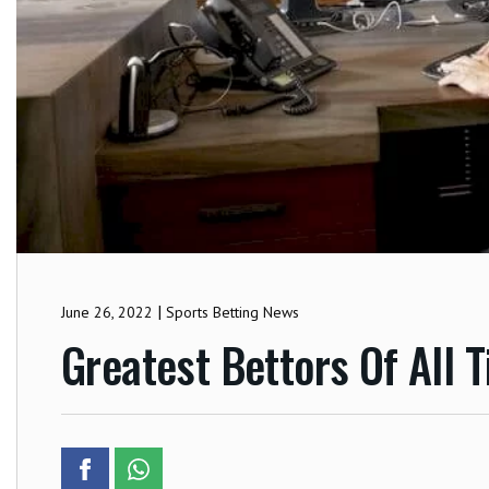
|
June 26, 2022
Sports Betting News
Greatest Bettors Of All T