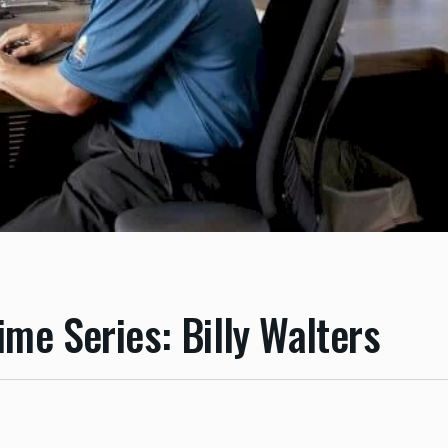
ime Series: Billy Walters