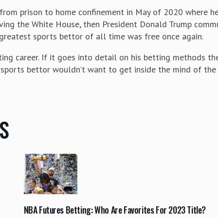
 from prison to home confinement in May of 2020 where h
leaving the White House, then President Donald Trump com
greatest sports bettor of all time was free once again.
ing career. If it goes into detail on his betting methods th
at sports bettor wouldn’t want to get inside the mind of the
S
NBA Futures Betting: Who Are Favorites For 2023 Title?