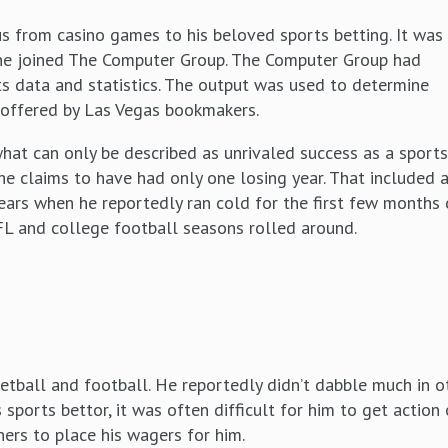
cus from casino games to his beloved sports betting. It was
 he joined The Computer Group. The Computer Group had
 data and statistics. The output was used to determine
 offered by Las Vegas bookmakers.
what can only be described as unrivaled success as a sports
 he claims to have had only one losing year. That included 
years when he reportedly ran cold for the first few months 
FL and college football seasons rolled around.
etball and football. He reportedly didn’t dabble much in o
sports bettor, it was often difficult for him to get action
ners to place his wagers for him.