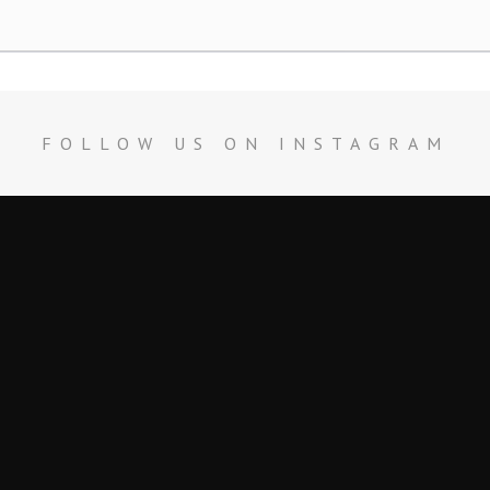
FOLLOW US ON INSTAGRAM