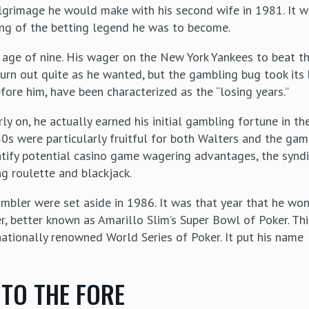
ilgrimage he would make with his second wife in 1981. It w
ning of the betting legend he was to become.
e age of nine. His wager on the New York Yankees to beat t
urn out quite as he wanted, but the gambling bug took its b
fore him, have been characterized as the “losing years.”
y on, he actually earned his initial gambling fortune in th
80s were particularly fruitful for both Walters and the gam
entify potential casino game wagering advantages, the synd
ng roulette and blackjack.
mbler were set aside in 1986. It was that year that he wo
, better known as Amarillo Slim’s Super Bowl of Poker. Thi
ationally renowned World Series of Poker. It put his name
TO THE FORE