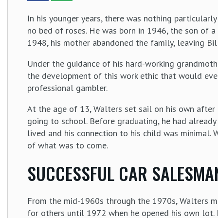
In his younger years, there was nothing particularly
no bed of roses. He was born in 1946, the son of a 
1948, his mother abandoned the family, leaving Bill
Under the guidance of his hard-working grandmothe
the development of this work ethic that would even
professional gambler.
At the age of 13, Walters set sail on his own after
going to school. Before graduating, he had already
lived and his connection to his child was minimal. 
of what was to come.
SUCCESSFUL CAR SALESMA
From the mid-1960s through the 1970s, Walters mad
for others until 1972 when he opened his own lot. I