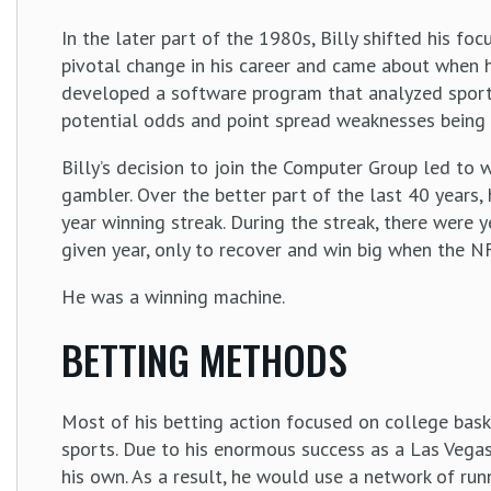
In the later part of the 1980s, Billy shifted his fo
pivotal change in his career and came about when
developed a software program that analyzed sports
potential odds and point spread weaknesses being
Billy’s decision to join the Computer Group led to 
gambler. Over the better part of the last 40 years,
year winning streak. During the streak, there were 
given year, only to recover and win big when the N
He was a winning machine.
BETTING METHODS
Most of his betting action focused on college bask
sports. Due to his enormous success as a Las Vegas 
his own. As a result, he would use a network of run