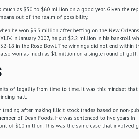
as much as $50 to $60 million on a good year. Given the re
eans out of the realm of possibility.
when he won $3.5 million after betting on the New Orlean
XLIV. In January 2007, he put $2.2 million in his bankroll w
32-18 in the Rose Bowl. The winnings did not end within t
s also won as much as $1 million on a single round of golf.
S
its of legality from time to time. It was this mindset that
inding halt.
 trading after making illicit stock trades based on non-pub
member of Dean Foods. He was sentenced to five years in
ount of $10 million. This was the same case that involved g