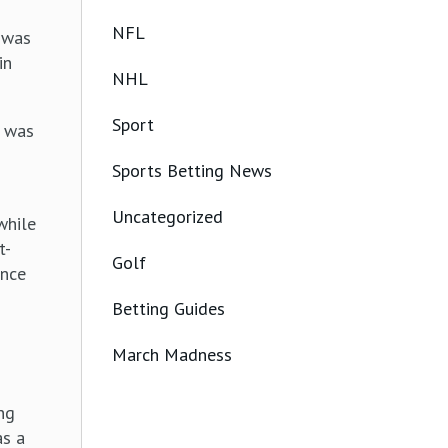
NFL
d was
in
NHL
Sport
t was
Sports Betting News
Uncategorized
while
t-
Golf
ence
Betting Guides
March Madness
ng
as a