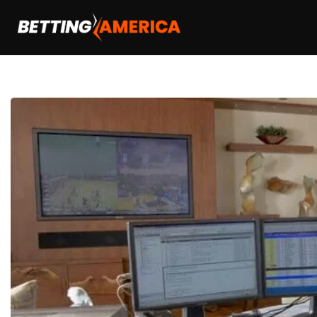
Skip
to
content