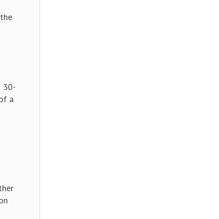
 the
a 30-
of a
ther
 on