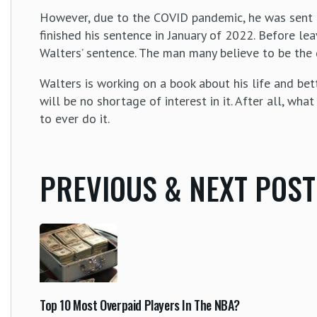
However, due to the COVID pandemic, he was sent
finished his sentence in January of 2022. Before 
Walters’ sentence. The man many believe to be the 
Walters is working on a book about his life and bett
will be no shortage of interest in it. After all, wh
to ever do it.
PREVIOUS & NEXT POST
Top 10 Most Overpaid Players In The NBA?