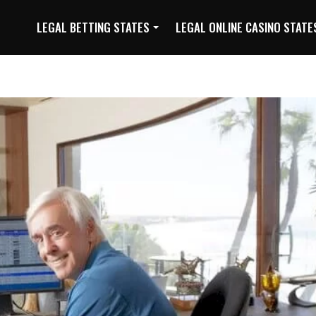
LEGAL BETTING STATES
LEGAL ONLINE CASINO STATE