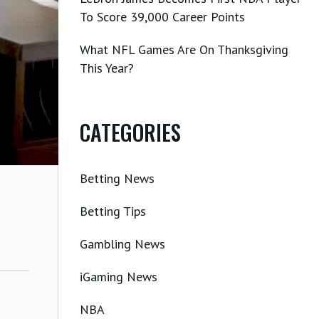
To Score 39,000 Career Points
What NFL Games Are On Thanksgiving
This Year?
CATEGORIES
Betting News
Betting Tips
Gambling News
iGaming News
NBA