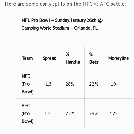
Here are some early splits on the NFC vs AFC battle:
NFL Pro Bowl – Sunday, Janaury 26th @
Camping World Stadium – Orlando, FL
%
%
Team
Spread
Moneyline
Handle
Bets
NFC
(Pro
+1.5
28%
22%
+104
Bowl)
AFC
(Pro
-1.5
72%
78%
-125
Bowl)