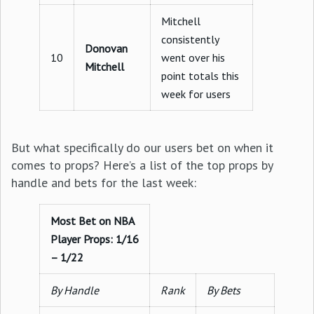
Mitchell
consistently
Donovan
10
went over his
Mitchell
point totals this
week for users
But what specifically do our users bet on when it
comes to props? Here’s a list of the top props by
handle and bets for the last week:
Most Bet on NBA
Player Props: 1/16
– 1/22
By Handle
Rank
By Bets