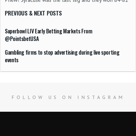
PREVIOUS & NEXT POSTS
Superbowl LIV Early Betting Markets From
@PointsbetUSA
Gambling firms to stop advertising during live sporting
events
FOLLOW US ON INSTAGRAM