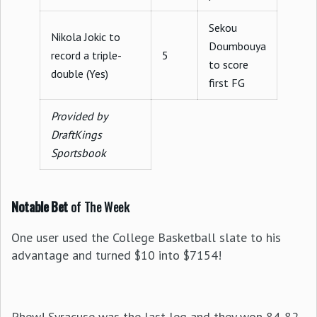
Sekou
Nikola Jokic to
Doumbouya
record a triple-
5
to score
double (Yes)
first FG
Provided by
DraftKings
Sportsbook
Notable Bet
of The Week
One user used the College Basketball slate to his
advantage and turned $10 into $7154!
Phew! Syracuse was the last leg and they won 84-82