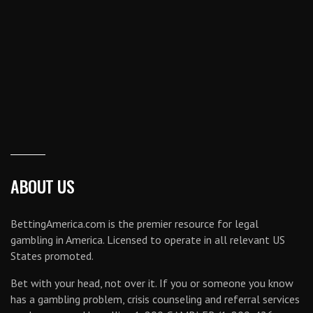
ABOUT US
BettingAmerica.com is the premier resource for legal
gambling in America. Licensed to operate in all relevant US
States promoted.
Bet with your head, not over it. If you or someone you know
has a gambling problem, crisis counseling and referral services