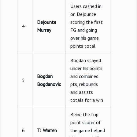
Users cashed in
on Dejounte
Dejounte
scoring the first
4
Murray
FG and going
over his game
points total
Bogdan stayed
under his points
Bogdan
and combined
5
Bogdanovic
pts, rebounds
and assists
totals for a win
Being the top
point scorer of
6
TJ Warren
the game helped