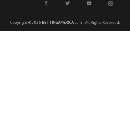
Copyright ©2026
BETTINGAMERICA
.com - All Rights Reserved.