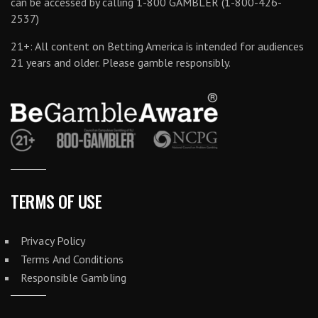
can be accessed by calling 1-800 GAMBLER (1-800-426-
2537)
21+: All content on Betting America is intended for audiences
21 years and older. Please gamble responsibly.
TERMS OF USE
Privacy Policy
Terms And Conditions
Responsible Gambling