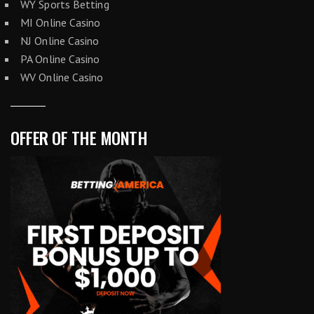
WY Sports Betting
MI Online Casino
NJ Online Casino
PA Online Casino
WV Online Casino
OFFER OF THE MONTH