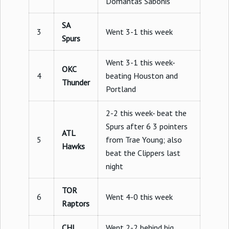
Domantas Sabonis
SA
3
Went 3-1 this week
Spurs
Went 3-1 this week-
OKC
4
beating Houston and
Thunder
Portland
2-2 this week- beat the
Spurs after 6 3 pointers
ATL
5
from Trae Young; also
Hawks
beat the Clippers last
night
TOR
6
Went 4-0 this week
Raptors
CHI
Went 2-2 behind big