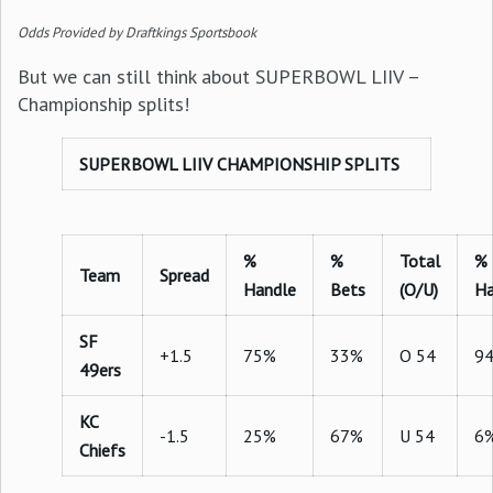
Odds Provided by Draftkings Sportsbook
But we can still think about SUPERBOWL LIIV –
Championship splits!
SUPERBOWL LIIV CHAMPIONSHIP SPLITS
%
%
Total
%
Team
Spread
Handle
Bets
(O/U)
Ha
SF
+1.5
75%
33%
O 54
9
49ers
KC
-1.5
25%
67%
U 54
6
Chiefs