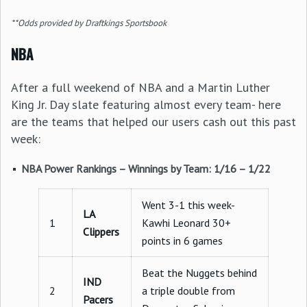
**Odds provided by Draftkings Sportsbook
NBA
After a full weekend of NBA and a Martin Luther
King Jr. Day slate featuring almost every team- here
are the teams that helped our users cash out this past
week:
NBA Power Rankings – Winnings by Team: 1/16 – 1/22
Went 3-1 this week-
LA
1
Kawhi Leonard 30+
Clippers
points in 6 games
Beat the Nuggets behind
IND
2
a triple double from
Pacers