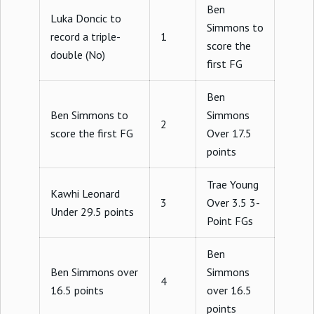
Ben
Luka Doncic to
Simmons to
record a triple-
1
score the
double (No)
first FG
Ben
Ben Simmons to
Simmons
2
score the first FG
Over 17.5
points
Trae Young
Kawhi Leonard
3
Over 3.5 3-
Under 29.5 points
Point FGs
Ben
Ben Simmons over
Simmons
4
16.5 points
over 16.5
points