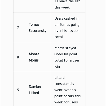
TJ make the list
this week
Users cashed in
Tomas
on Tomas going
7
Satoransky
over his assists
total
Morris stayed
Monte
under his point
8
Morris
total for a user
win
Lillard
consistently
Damian
9
went over his
Lillard
point totals this
week for users