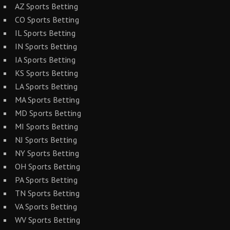
AZ Sports Betting
CO Sports Betting
IL Sports Betting
IN Sports Betting
IA Sports Betting
KS Sports Betting
LA Sports Betting
MA Sports Betting
MD Sports Betting
MI Sports Betting
NJ Sports Betting
NY Sports Betting
OH Sports Betting
PA Sports Betting
TN Sports Betting
VA Sports Betting
WV Sports Betting