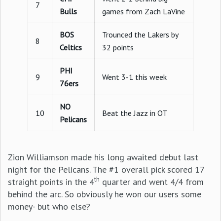
7
Bulls
games from Zach LaVine
BOS
Trounced the Lakers by
8
Celtics
32 points
PHI
9
Went 3-1 this week
76ers
NO
10
Beat the Jazz in OT
Pelicans
Zion Williamson made his long awaited debut last
night for the Pelicans. The #1 overall pick scored 17
th
straight points in the 4
quarter and went 4/4 from
behind the arc. So obviously he won our users some
money- but who else?