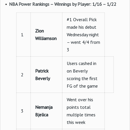
NBA Power Rankings – Winnings by Player: 1/16 – 1/22
#1 Overall Pick
made his debut
Zion
1
Wednesday night
Williamson
– went 4/4 from
3
Users cashed in
Patrick
on Beverly
2
Beverly
scoring the first
FG of the game
Went over his
Nemanja
points total
3
Bjelica
multiple times
this week