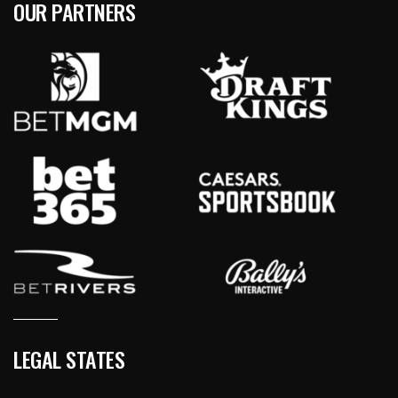
OUR PARTNERS
LEGAL STATES