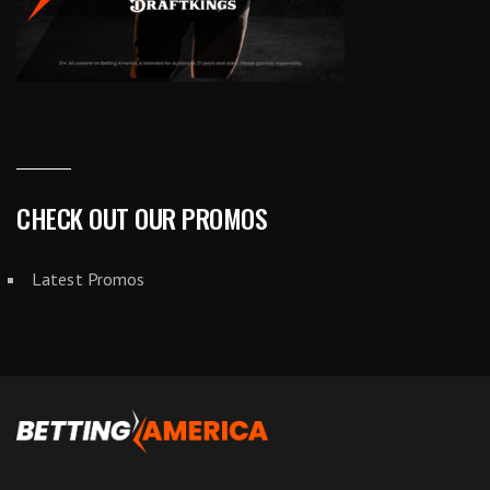
CHECK OUT OUR PROMOS
Latest Promos