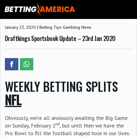
Skip
to
content
|
January 23, 2020
Betting Tips
Gambling News
Draftkings Sportsbook Update – 23rd Jan 2020
WEEKLY BETTING SPLITS
NFL
Obviously, we’re all anxiously awaiting the Big Game
nd
on Sunday, February 2
, but until then we have the
Pro Bowl to fill the football shaped hole in our lives.