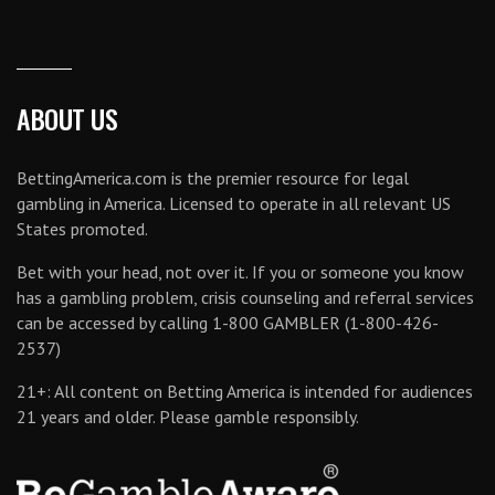
ABOUT US
BettingAmerica.com is the premier resource for legal
gambling in America. Licensed to operate in all relevant US
States promoted.
Bet with your head, not over it. If you or someone you know
has a gambling problem, crisis counseling and referral services
can be accessed by calling 1-800 GAMBLER (1-800-426-
2537)
21+: All content on Betting America is intended for audiences
21 years and older. Please gamble responsibly.