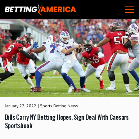
Skip
M
to
content
|
January 22, 2022
Sports Betting News
Bills Carry NY Betting Hopes, Sign Deal With Caesars
Sportsbook