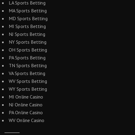
LA Sports Betting
MA Sports Betting
MD Sports Betting
MI Sports Betting
NJ Sports Betting
NY Sports Betting
OH Sports Betting
PA Sports Betting
TN Sports Betting
VA Sports Betting
WV Sports Betting
WY Sports Betting
MI Online Casino
NJ Online Casino
PA Online Casino
WV Online Casino