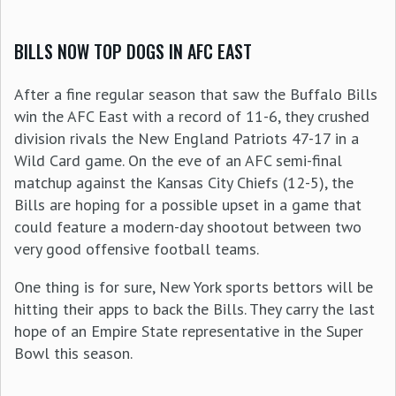
BILLS NOW TOP DOGS IN AFC EAST
After a fine regular season that saw the Buffalo Bills
win the AFC East with a record of 11-6, they crushed
division rivals the New England Patriots 47-17 in a
Wild Card game. On the eve of an AFC semi-final
matchup against the Kansas City Chiefs (12-5), the
Bills are hoping for a possible upset in a game that
could feature a modern-day shootout between two
very good offensive football teams.
One thing is for sure, New York sports bettors will be
hitting their apps to back the Bills. They carry the last
hope of an Empire State representative in the Super
Bowl this season.