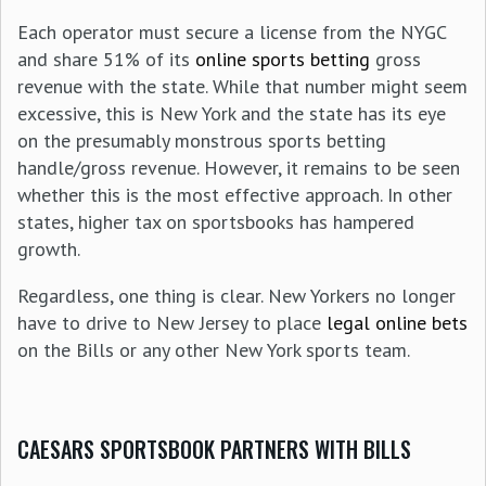
Each operator must secure a license from the NYGC
and share 51% of its
online sports betting
gross
revenue with the state. While that number might seem
excessive, this is New York and the state has its eye
on the presumably monstrous sports betting
handle/gross revenue. However, it remains to be seen
whether this is the most effective approach. In other
states, higher tax on sportsbooks has hampered
growth.
Regardless, one thing is clear. New Yorkers no longer
have to drive to New Jersey to place
legal online bets
on the Bills or any other New York sports team.
CAESARS SPORTSBOOK PARTNERS WITH BILLS