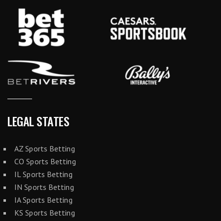
LEGAL STATES
AZ Sports Betting
CO Sports Betting
IL Sports Betting
IN Sports Betting
IA Sports Betting
KS Sports Betting