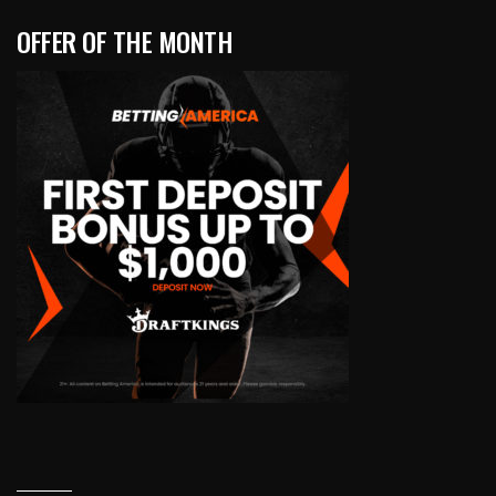
OFFER OF THE MONTH