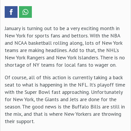
January is turning out to be a very exciting month in
New York for sports fans and bettors. With the NBA
and NCAA basketball rolling along, lots of New York
teams are making headlines. Add to that, the NHL’s
New York Rangers and New York Islanders. There is no
shortage of NY teams for local fans to wager on.
Of course, all of this action is currently taking a back
seat to what is happening in the NFL. It’s playoff time
with the Super Bowl fast approaching. Unfortunately
for New York, the Giants and Jets are done for the
season. The good news is the Buffalo Bills are still in
the mix, and that is where New Yorkers are throwing
their support.