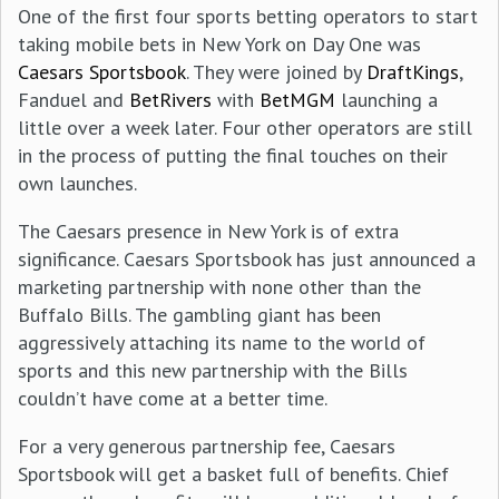
One of the first four sports betting operators to start
taking mobile bets in New York on Day One was
Caesars Sportsbook
. They were joined by
DraftKings
,
Fanduel and
BetRivers
with
BetMGM
launching a
little over a week later. Four other operators are still
in the process of putting the final touches on their
own launches.
The Caesars presence in New York is of extra
significance. Caesars Sportsbook has just announced a
marketing partnership with none other than the
Buffalo Bills. The gambling giant has been
aggressively attaching its name to the world of
sports and this new partnership with the Bills
couldn’t have come at a better time.
For a very generous partnership fee, Caesars
Sportsbook will get a basket full of benefits. Chief