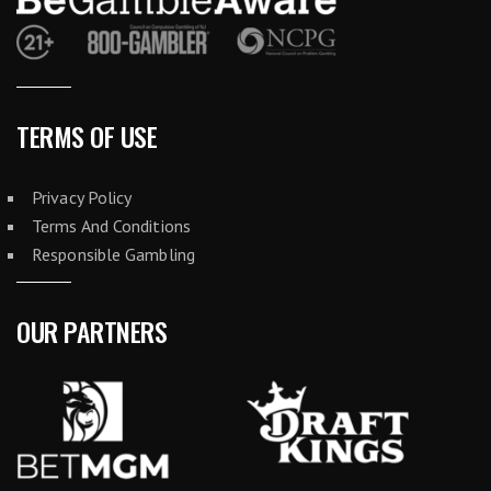
TERMS OF USE
Privacy Policy
Terms And Conditions
Responsible Gambling
OUR PARTNERS