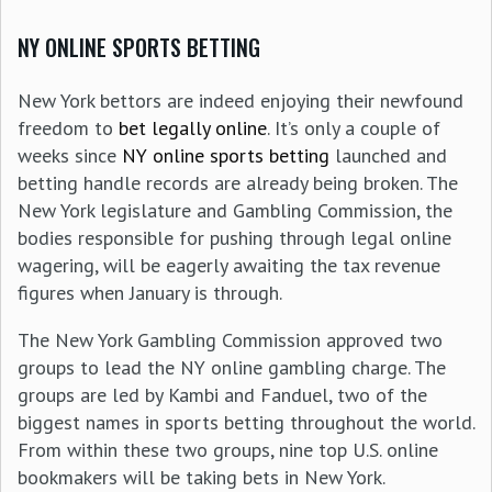
NY ONLINE SPORTS BETTING
New York bettors are indeed enjoying their newfound
freedom to
bet legally online
. It’s only a couple of
weeks since
NY online sports betting
launched and
betting handle records are already being broken. The
New York legislature and Gambling Commission, the
bodies responsible for pushing through legal online
wagering, will be eagerly awaiting the tax revenue
figures when January is through.
The New York Gambling Commission approved two
groups to lead the NY online gambling charge. The
groups are led by Kambi and Fanduel, two of the
biggest names in sports betting throughout the world.
From within these two groups, nine top U.S. online
bookmakers will be taking bets in New York.