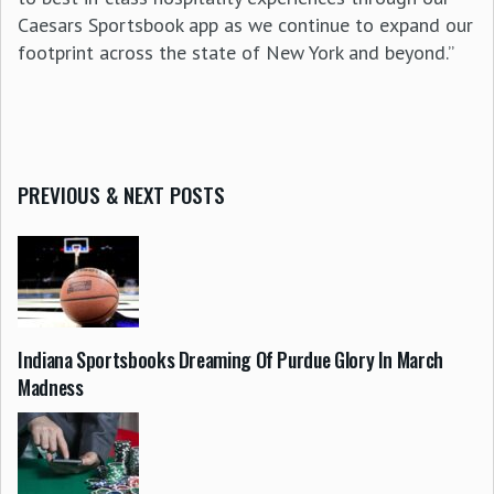
Caesars Sportsbook app as we continue to expand our
footprint across the state of New York and beyond.”
PREVIOUS & NEXT POSTS
Indiana Sportsbooks Dreaming Of Purdue Glory In March
Madness