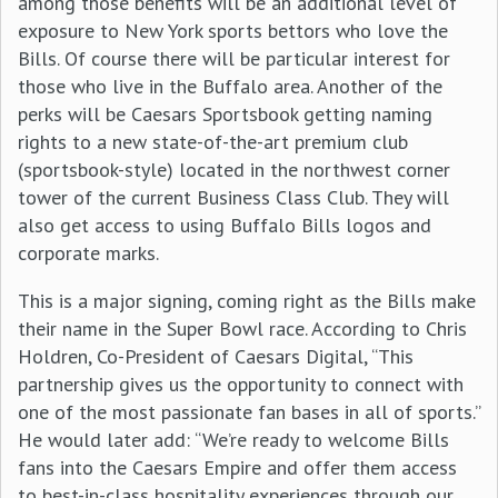
among those benefits will be an additional level of
exposure to New York sports bettors who love the
Bills. Of course there will be particular interest for
those who live in the Buffalo area. Another of the
perks will be Caesars Sportsbook getting naming
rights to a new state-of-the-art premium club
(sportsbook-style) located in the northwest corner
tower of the current Business Class Club. They will
also get access to using Buffalo Bills logos and
corporate marks.
This is a major signing, coming right as the Bills make
their name in the Super Bowl race. According to Chris
Holdren, Co-President of Caesars Digital, “This
partnership gives us the opportunity to connect with
one of the most passionate fan bases in all of sports.”
He would later add: “We’re ready to welcome Bills
fans into the Caesars Empire and offer them access
to best-in-class hospitality experiences through our