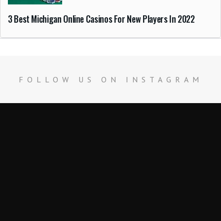
3 Best Michigan Online Casinos For New Players In 2022
FOLLOW US ON INSTAGRAM