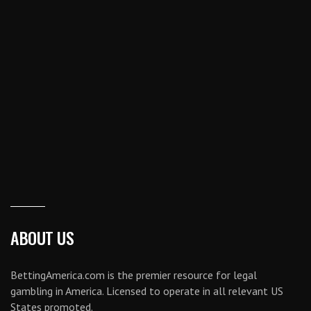
ABOUT US
BettingAmerica.com is the premier resource for legal
gambling in America. Licensed to operate in all relevant US
States promoted.