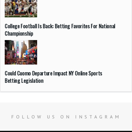
College Football Is Back: Betting Favorites For National
Championship
Could Cuomo Departure Impact NY Online Sports
Betting Legislation
FOLLOW US ON INSTAGRAM