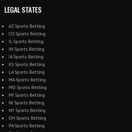
LEGAL STATES
AZ Sports Betting
CO Sports Betting
IL Sports Betting
IN Sports Betting
IA Sports Betting
KS Sports Betting
LA Sports Betting
MA Sports Betting
MD Sports Betting
MI Sports Betting
NJ Sports Betting
NY Sports Betting
OH Sports Betting
PA Sports Betting