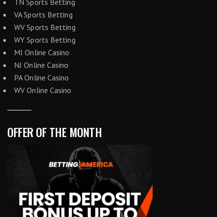
TN Sports Betting
VA Sports Betting
WV Sports Betting
WY Sports Betting
MI Online Casino
NJ Online Casino
PA Online Casino
WV Online Casino
OFFER OF THE MONTH