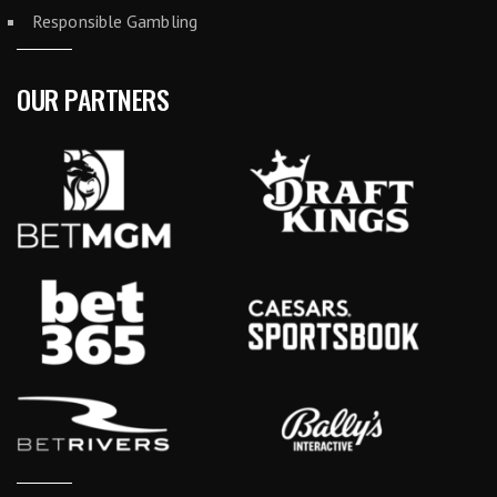
Responsible Gambling
OUR PARTNERS