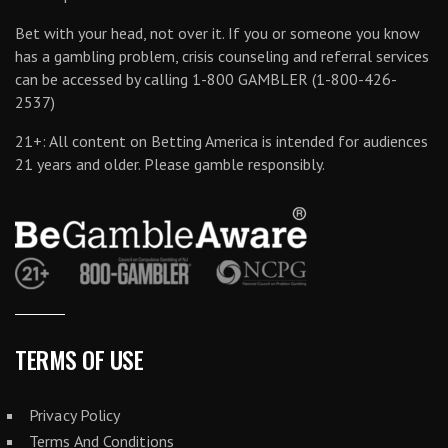
Bet with your head, not over it. If you or someone you know
has a gambling problem, crisis counseling and referral services
can be accessed by calling 1-800 GAMBLER (1-800-426-
2537)
21+: All content on Betting America is intended for audiences
21 years and older. Please gamble responsibly.
TERMS OF USE
Privacy Policy
Terms And Conditions