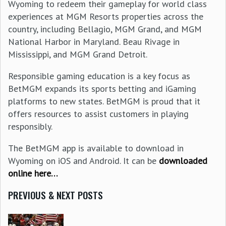
Wyoming to redeem their gameplay for world class
experiences at MGM Resorts properties across the
country, including Bellagio, MGM Grand, and MGM
National Harbor in Maryland. Beau Rivage in
Mississippi, and MGM Grand Detroit.
Responsible gaming education is a key focus as
BetMGM expands its sports betting and iGaming
platforms to new states. BetMGM is proud that it
offers resources to assist customers in playing
responsibly.
The BetMGM app is available to download in
Wyoming on iOS and Android. It can be
downloaded
online here…
PREVIOUS & NEXT POSTS