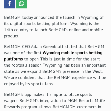
BetMGM today announced the launch in Wyoming of
its digital sports betting platform. Wyoming is the
14th country to launch BetMGM’s online and mobile
product.
BetMGM CEO Adam Greenblatt stated that BetMGM
was one of the first
Wyoming mobile sports betting
platforms
to open. This is just in time for the start
the football season. “Wyoming has been an important
state as we expand BetMGM’s presence in the West.
We are confident that the BetMGM experience will be
enjoyed by its sports fans.
BetMGM’s app makes it simple to place sports
wagers. BetMGM’s integration to MGM Resorts Mlife
Rewards program allows BetMGMGM customers in