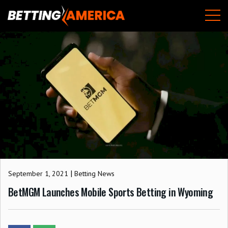
Skip
M
to
content
|
September 1, 2021
Betting News
BetMGM Launches Mobile Sports Betting in Wyoming