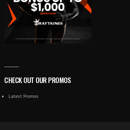
CHECK OUT OUR PROMOS
Latest Promos