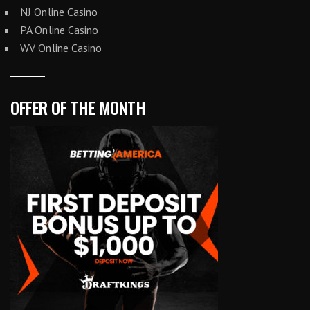
NJ Online Casino
PA Online Casino
WV Online Casino
OFFER OF THE MONTH