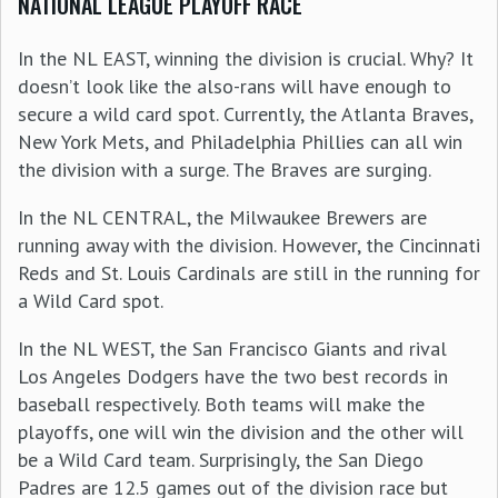
NATIONAL LEAGUE PLAYOFF RACE
In the NL EAST, winning the division is crucial. Why? It
doesn’t look like the also-rans will have enough to
secure a wild card spot. Currently, the Atlanta Braves,
New York Mets, and Philadelphia Phillies can all win
the division with a surge. The Braves are surging.
In the NL CENTRAL, the Milwaukee Brewers are
running away with the division. However, the Cincinnati
Reds and St. Louis Cardinals are still in the running for
a Wild Card spot.
In the NL WEST, the San Francisco Giants and rival
Los Angeles Dodgers have the two best records in
baseball respectively. Both teams will make the
playoffs, one will win the division and the other will
be a Wild Card team. Surprisingly, the San Diego
Padres are 12.5 games out of the division race but