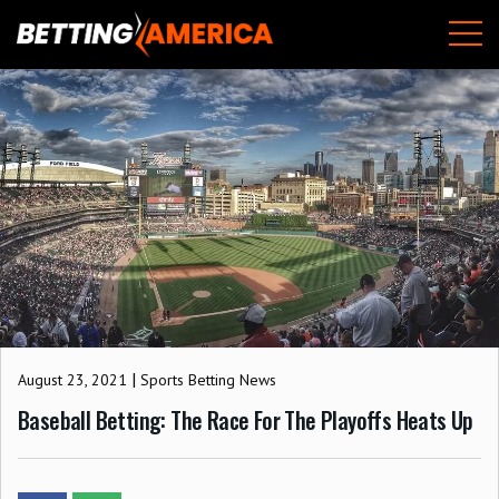
Skip
M
to
content
|
August 23, 2021
Sports Betting News
Baseball Betting: The Race For The Playoffs Heats Up