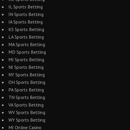
IL Sports Betting
IN Sports Betting
IA Sports Betting
KS Sports Betting
LA Sports Betting
MA Sports Betting
MD Sports Betting
MI Sports Betting
NJ Sports Betting
NY Sports Betting
OH Sports Betting
PA Sports Betting
TN Sports Betting
VA Sports Betting
WV Sports Betting
WY Sports Betting
MI Online Casino