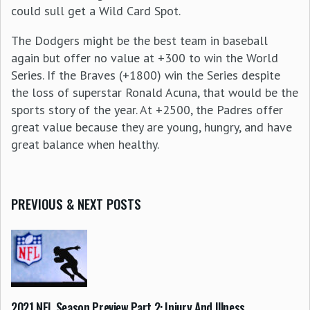
could sull get a Wild Card Spot.
The Dodgers might be the best team in baseball
again but offer no value at +300 to win the World
Series. If the Braves (+1800) win the Series despite
the loss of superstar Ronald Acuna, that would be the
sports story of the year. At +2500, the Padres offer
great value because they are young, hungry, and have
great balance when healthy.
PREVIOUS & NEXT POSTS
2021 NFL Season Preview Part 2: Injury And Illness