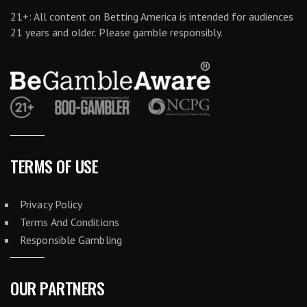
21+: All content on Betting America is intended for audiences
21 years and older. Please gamble responsibly.
TERMS OF USE
Privacy Policy
Terms And Conditions
Responsible Gambling
OUR PARTNERS