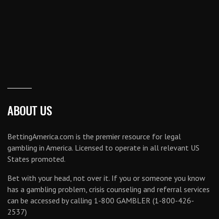
ABOUT US
BettingAmerica.com is the premier resource for legal
gambling in America. Licensed to operate in all relevant US
States promoted.
Bet with your head, not over it. If you or someone you know
has a gambling problem, crisis counseling and referral services
can be accessed by calling 1-800 GAMBLER (1-800-426-
2537)