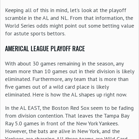
Keeping all of this in mind, let’s look at the playoff
scramble in the AL and NL. From that information, the
World Series odds might point out some betting value
for astute sports bettors.
AMERICAL LEAGUE PLAYOFF RACE
With about 30 games remaining in the season, any
team more than 10 games out in their division is likely
eliminated. Furthermore, any team that is more than
five games out of a wild card place is likely
eliminated. Here is how the AL shapes up right now.
In the AL EAST, the Boston Red Sox seem to be fading
from division contention. That leaves the Tampa Bay
Ray 5.0 games in front of the New York Yankees.
However, the bats are alive in New York, and the
Yankees are charging. All three teams are Wild Card