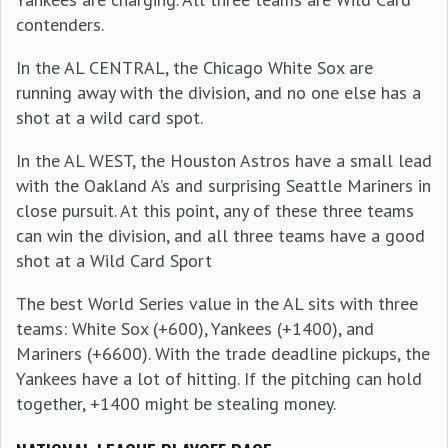
contenders.
In the AL CENTRAL, the Chicago White Sox are
running away with the division, and no one else has a
shot at a wild card spot.
In the AL WEST, the Houston Astros have a small lead
with the Oakland A’s and surprising Seattle Mariners in
close pursuit. At this point, any of these three teams
can win the division, and all three teams have a good
shot at a Wild Card Sport
The best World Series value in the AL sits with three
teams: White Sox (+600), Yankees (+1400), and
Mariners (+6600). With the trade deadline pickups, the
Yankees have a lot of hitting. If the pitching can hold
together, +1400 might be stealing money.