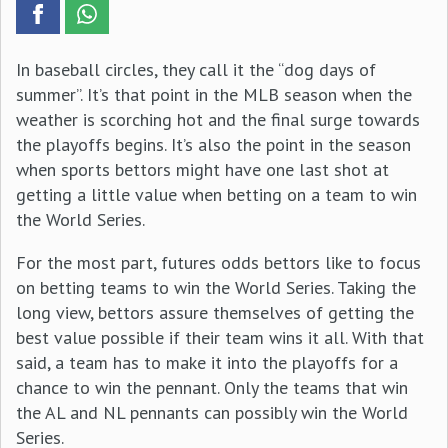
In baseball circles, they call it the “dog days of
summer”. It’s that point in the MLB season when the
weather is scorching hot and the final surge towards
the playoffs begins. It’s also the point in the season
when sports bettors might have one last shot at
getting a little value when betting on a team to win
the World Series.
For the most part, futures odds bettors like to focus
on betting teams to win the World Series. Taking the
long view, bettors assure themselves of getting the
best value possible if their team wins it all. With that
said, a team has to make it into the playoffs for a
chance to win the pennant. Only the teams that win
the AL and NL pennants can possibly win the World
Series.