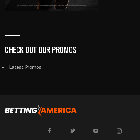
CHECK OUT OUR PROMOS
Latest Promos