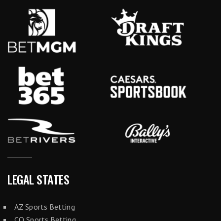
LEGAL STATES
AZ Sports Betting
CO Sports Betting