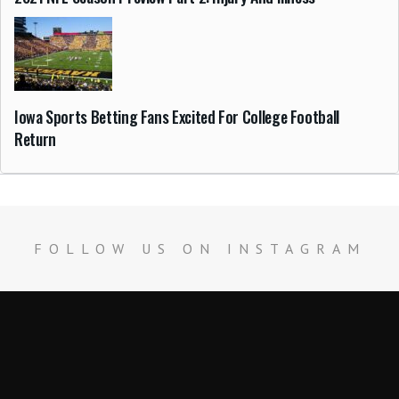
Iowa Sports Betting Fans Excited For College Football
Return
FOLLOW US ON INSTAGRAM