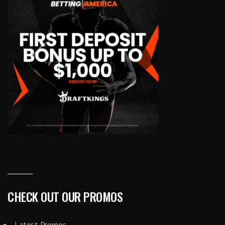
CHECK OUT OUR PROMOS
Latest Promos