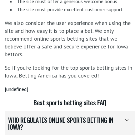
The site must offer a generous welcome bonus
The site must provide excellent customer support
We also consider the user experience when using the
site and how easy it is to place a bet. We only
recommend online sports betting sites that we
believe offer a safe and secure experience for Iowa
bettors.
So if you’re looking for the
top sports betting sites in
Iowa
, Betting America has you covered!
[undefined]
Best sports betting sites FAQ
WHO REGULATES ONLINE SPORTS BETTING IN
IOWA?
Iowa Gaming and Racing Commission
The
regulates