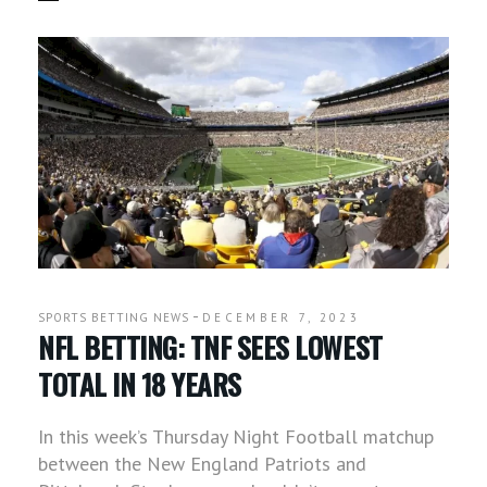
-
SPORTS BETTING NEWS
DECEMBER 7, 2023
NFL BETTING: TNF SEES LOWEST
TOTAL IN 18 YEARS
In this week’s Thursday Night Football matchup
between the New England Patriots and