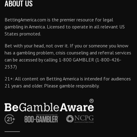
ABOUT US
BettingAmerica.com is the premier resource for legal
gambling in America. Licensed to operate in all relevant US
States promoted.
Bet with your head, not over it. If you or someone you know
has a gambling problem, crisis counseling and referral services
can be accessed by calling 1-800 GAMBLER (1-800-426-
2537)
21+: All content on Betting America is intended for audiences
21 years and older. Please gamble responsibly.