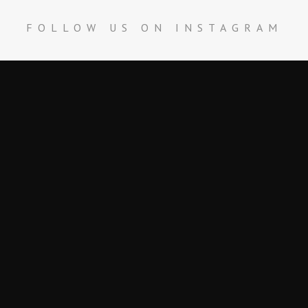
FOLLOW US ON INSTAGRAM