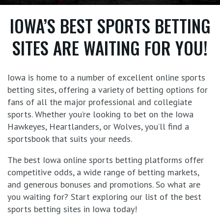
IOWA’S BEST SPORTS BETTING
SITES ARE WAITING FOR YOU!
Iowa is home to a number of excellent online sports
betting sites, offering a variety of betting options for
fans of all the major professional and collegiate
sports. Whether you’re looking to bet on the Iowa
Hawkeyes, Heartlanders, or Wolves, you’ll find a
sportsbook that suits your needs.
The
best Iowa online sports betting
platforms offer
competitive odds, a wide range of betting markets,
and generous bonuses and promotions. So what are
you waiting for? Start exploring our list of the best
sports betting sites in Iowa today!