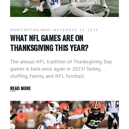
-
SPORTS BETTING NEWS
NOVEMBER 16, 2023
WHAT NFL GAMES ARE ON
THANKSGIVING THIS YEAR?
The annual NFL tradition of Thanksgiving Day
games is back once again in 2023! Turkey,
stuffing, family, and NFL football.
READ MORE