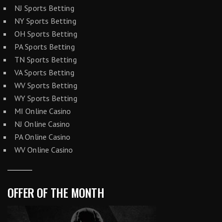
NJ Sports Betting
NY Sports Betting
OH Sports Betting
PA Sports Betting
TN Sports Betting
VA Sports Betting
WV Sports Betting
WY Sports Betting
MI Online Casino
NJ Online Casino
PA Online Casino
WV Online Casino
OFFER OF THE MONTH