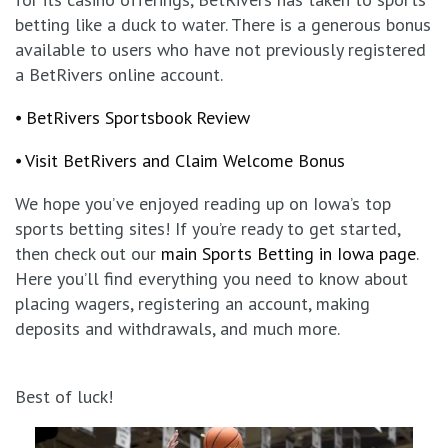
betting like a duck to water. There is a generous bonus
available to users who have not previously registered
a BetRivers online account.
⦁
BetRivers Sportsbook Review
⦁
Visit BetRivers and Claim Welcome Bonus
We hope you’ve enjoyed reading up on
Iowa’s top
sports betting
sites
!
If you’re ready to get started,
then check out our
main Sports Betting in Iowa page
.
Here you’ll find everything you need to know about
placing wagers, registering an account, making
deposits and withdrawals, and much more.
Best of luck!