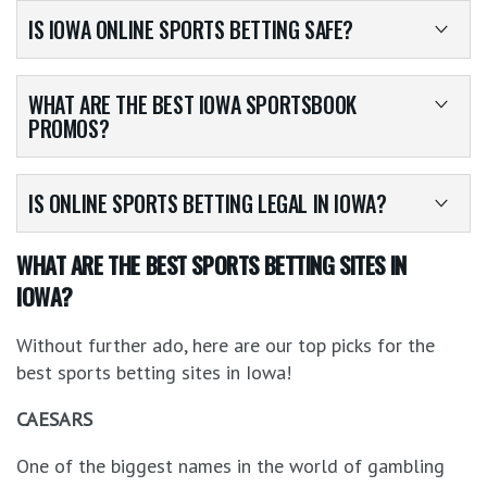
online sports betting in Iowa. It was set up in May 1983
IS IOWA ONLINE SPORTS BETTING SAFE?
by the Pari-Mutuel Wagering Act. The Commission
Yes, once you sign up with a regulated sportsbook that is
consists of five members who are appointed by the
approved by the Iowa Gaming and Racing Commission, it
WHAT ARE THE BEST IOWA SPORTSBOOK
Governor subject to confirmation by the Iowa senate. It
PROMOS?
is completely safe.
is responsible for regulatory oversight of the gambling
industry in the Hawkeye State. All sportsbooks are
The best promos are given to new users of a sportsbook.
comprehensively vetted so your funds, identity, and
The exact promo offer will vary by sportsbook but here
IS ONLINE SPORTS BETTING LEGAL IN IOWA?
privacy are totally secure when placing wagers online.
is a rundown of the most common types.
Deposit/Match
Yes,
online sports betting is legal in Iowa
. Sports betting
Bonus:
Matched Bonuses are usually on your first deposit
WHAT ARE THE
BEST SPORTS BETTING
SITES IN
became legal in Iowa after the passing of SF 617 in May
only. It requires you to deposit and the sportsbook will
IOWA?
2019. Retail and online betting went live in August 2019.
match your deposit amount or a % of your deposit. There
The full rollout of online sports betting launched on
are typically playthrough requirements to release these
Without further ado, here are our top picks for the
January 1st, 2021 when the in-person registration
bonuses. In some cases, there might only be a 1x
best sports betting sites in Iowa
!
requirement was removed. This finally allowed full
playthrough requirement but others can be up to 50x.
mobile access for sports bettors throughout the
CAESARS
The latter makes the offer not as attractive because
Hawkeye State.
you will have to make a lot of bets before your bonus
One of the biggest names in the world of gambling
money is available to withdraw.
Reload Bonus:
Reload