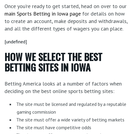
Once you’re ready to get started, head on over to our
main Sports Betting in Iowa page
for details on how
to create an account, make deposits and withdrawals,
and all the different types of wagers you can place.
[undefined]
HOW WE SELECT THE BEST
BETTING SITES IN IOWA
Betting America looks at a number of factors when
deciding on the
best online sports betting
sites:
The site must be licensed and regulated by a reputable
gaming commission
The site must offer a wide variety of betting markets
The site must have competitive odds