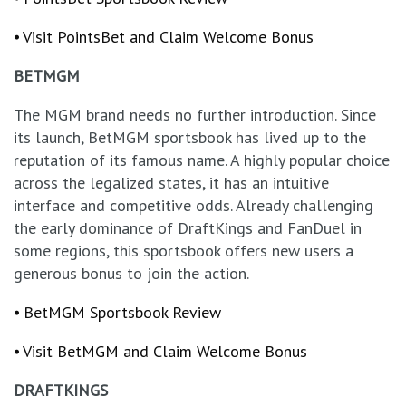
Awards are given when you play through a certain
amount of money and are usually released in small
⦁
Visit PointsBet and Claim Welcome Bonus
increments. Some sportsbooks may offer these VIP
BETMGM
rewards in the form of tickets to sporting events for
high volume/ high wagering bettors. Not all sportsbooks
The MGM brand needs no further introduction. Since
offer VIP Rewards.
its launch, BetMGM sportsbook has lived up to the
reputation of its famous name. A highly popular choice
across the legalized states, it has an intuitive
interface and competitive odds. Already challenging
the early dominance of DraftKings and FanDuel in
some regions, this sportsbook offers new users a
generous bonus to join the action.
⦁
BetMGM Sportsbook Review
⦁
Visit BetMGM and Claim Welcome Bonus
DRAFTKINGS