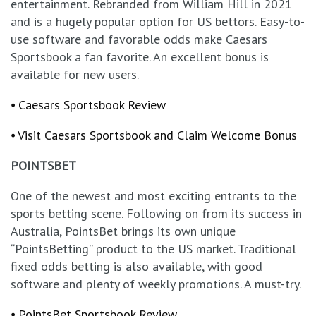
entertainment. Rebranded from William Hill in 2021
bonuses are offered from time to time. You re-deposit
and is a hugely popular option for US bettors. Easy-to-
money into an already established account and get some
use software and favorable odds make Caesars
form of site credit. It is usually in the form of a matched
Sportsbook a fan favorite. An excellent bonus is
bonus.
Refer A Friend:
This is a bonus you get for referring
available for new users.
a friend to register a new account with one of the
sportsbooks or casinos. When they complete their
⦁
Caesars Sportsbook Review
account registration, make a deposit, or place their first
⦁
Visit Caesars Sportsbook and Claim Welcome Bonus
bet you get credit to your account. The exact form of
credit depends on your specific provider’s offer.
POINTSBET
Insurance/Refund/Cashback:
Will be a refund/site credit
One of the newest and most exciting entrants to the
on net losses or a % of net losses. These are usually
sports betting scene. Following on from its success in
subject to certain playthrough requirements and a
Australia, PointsBet brings its own unique
specified timeframe.
Odds Boosts:
The player receives
“PointsBetting” product to the US market. Traditional
better odds for a particular sporting event.
Example: a
fixed odds betting is also available, with good
boxer who is +120 to win a fight might be boosted to
software and plenty of weekly promotions. A must-try.
+140 on a particular site. This gives extra value to the
bettor.
Loyalty/Bonus Programs:
Bonuses and VIP
⦁
PointsBet Sportsbook Review