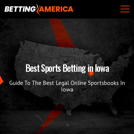
Skip
M
to
content
Best Sports Betting in Iowa
Guide To The Best Legal Online Sportsbooks In
Iowa