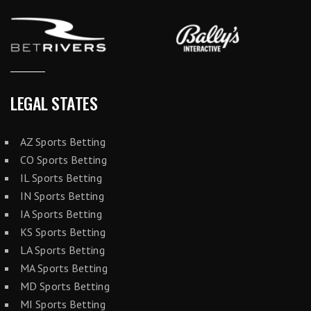
LEGAL STATES
AZ Sports Betting
CO Sports Betting
IL Sports Betting
IN Sports Betting
IA Sports Betting
KS Sports Betting
LA Sports Betting
MA Sports Betting
MD Sports Betting
MI Sports Betting