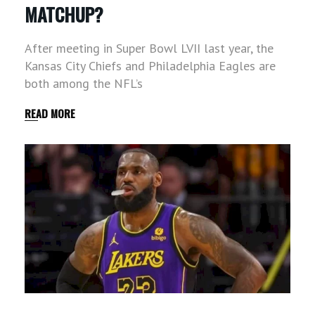
MATCHUP?
After meeting in Super Bowl LVII last year, the
Kansas City Chiefs and Philadelphia Eagles are
both among the NFL’s
READ MORE