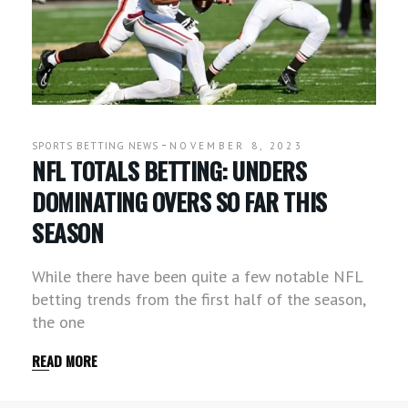
-
SPORTS BETTING NEWS
NOVEMBER 8, 2023
NFL TOTALS BETTING: UNDERS
DOMINATING OVERS SO FAR THIS
SEASON
While there have been quite a few notable NFL
betting trends from the first half of the season,
the one
READ MORE