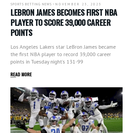
-
SPORTS BETTING NEWS
NOVEMBER 23, 2023
LEBRON JAMES BECOMES FIRST NBA
PLAYER TO SCORE 39,000 CAREER
POINTS
Los Angeles Lakers star LeBron James became
the first NBA player to record 39,000 career
points in Tuesday night’s 131-99
READ MORE