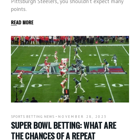
Pittsburgh Steelers, you shouldn’t expect many
points.
READ MORE
-
SPORTS BETTING NEWS
NOVEMBER 28, 2023
SUPER BOWL BETTING: WHAT ARE
THE CHANCES OF A REPEAT