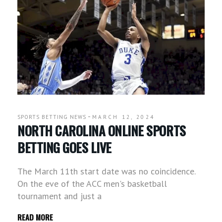
-
SPORTS BETTING NEWS
MARCH 12, 2024
NORTH CAROLINA ONLINE SPORTS
BETTING GOES LIVE
The March 11th start date was no coincidence.
On the eve of the ACC men's basketball
tournament and just a
READ MORE