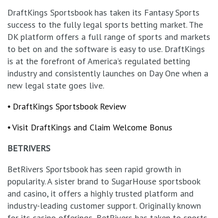
DraftKings Sportsbook has taken its Fantasy Sports
success to the fully legal sports betting market. The
DK platform offers a full range of sports and markets
to bet on and the software is easy to use. DraftKings
is at the forefront of America’s regulated betting
industry and consistently launches on Day One when a
new legal state goes live.
⦁
DraftKings Sportsbook Review
⦁
Visit DraftKings and Claim Welcome Bonus
BETRIVERS
BetRivers Sportsbook has seen rapid growth in
popularity. A sister brand to SugarHouse sportsbook
and casino, it offers a highly trusted platform and
industry-leading customer support. Originally known
for its casino offerings, BetRivers has taken to sports