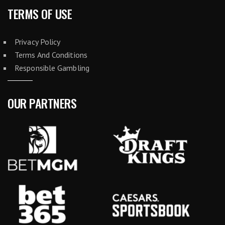
TERMS OF USE
Privacy Policy
Terms And Conditions
Responsible Gambling
OUR PARTNERS