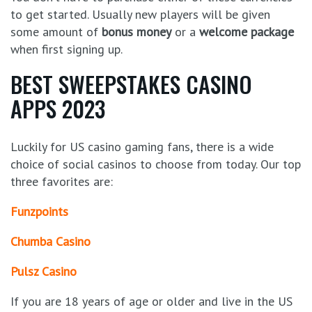
to get started. Usually new players will be given
some amount of
bonus money
or a
welcome package
when first signing up.
BEST SWEEPSTAKES CASINO
APPS 2023
Luckily for US casino gaming fans, there is a wide
choice of social casinos to choose from today. Our top
three favorites are:
Funzpoints
Chumba Casino
Pulsz Casino
If you are 18 years of age or older and live in the US