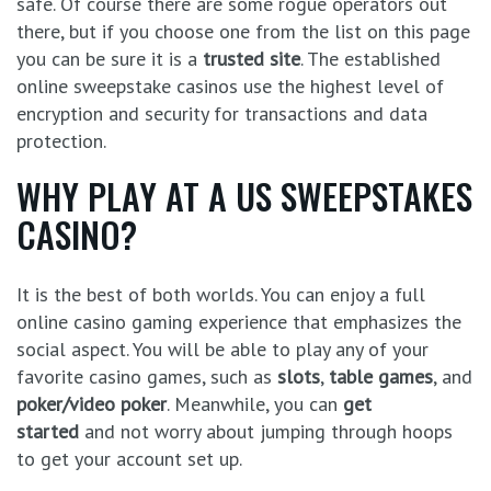
safe. Of course there are some rogue operators out
there, but if you choose one from the list on this page
you can be sure it is a
trusted site
. The established
online sweepstake casinos use the highest level of
encryption and security for transactions and data
protection.
WHY PLAY AT A US SWEEPSTAKES
CASINO?
It is the best of both worlds. You can enjoy a full
online casino gaming experience that emphasizes the
social aspect. You will be able to play any of your
favorite casino games, such as
slots
,
table games
, and
poker/video poker
. Meanwhile, you can
get
started
and not worry about jumping through hoops
to get your account set up.