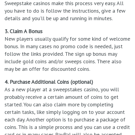
Sweepstake casinos make this process very easy. All
you have to do is follow the instructions, give a few
details and you’ll be up and running in minutes.
3. Claim A Bonus
New players usually qualify for some kind of welcome
bonus. In many cases no promo code is needed, just
follow the links provided. The sign up bonus may
include gold coins and/or sweeps coins. There also
may be an offer for discounted coins.
4. Purchase Additional Coins (optional)
As a new player at a sweepstakes casino, you will
probably receive a certain amount of coins to get
started. You can also claim more by completing
certain tasks, like simply logging on to your account
each day. Another option is to purchase a package of
coins. This is a simple process and you can use a credit
card or in many cases PayPal will also be accepted.