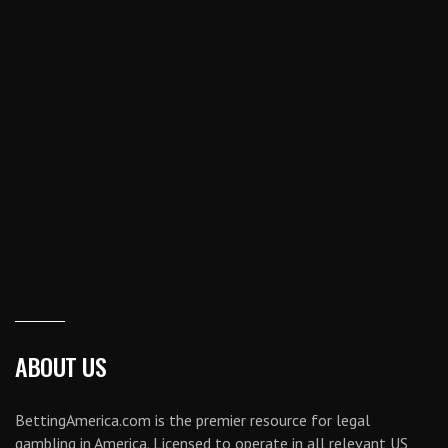
ABOUT US
BettingAmerica.com is the premier resource for legal
gambling in America. Licensed to operate in all relevant US