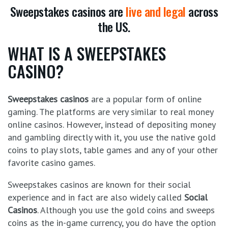
Sweepstakes casinos are
live and legal
across
the US.
WHAT IS A SWEEPSTAKES
CASINO?
Sweepstakes casinos
are a popular form of online
gaming. The platforms are very similar to real money
online casinos. However, instead of depositing money
and gambling directly with it, you use the native gold
coins to play slots, table games and any of your other
favorite casino games.
Sweepstakes casinos are known for their social
experience and in fact are also widely called
Social
Casinos
. Although you use the gold coins and sweeps
coins as the in-game currency, you do have the option