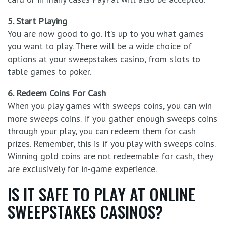
5. Start Playing
You are now good to go. It’s up to you what games
you want to play. There will be a wide choice of
options at your sweepstakes casino, from slots to
table games to poker.
6. Redeem Coins For Cash
When you play games with sweeps coins, you can win
more sweeps coins. If you gather enough sweeps coins
through your play, you can redeem them for cash
prizes. Remember, this is if you play with sweeps coins.
Winning gold coins are not redeemable for cash, they
are exclusively for in-game experience.
IS IT SAFE TO PLAY AT ONLINE
SWEEPSTAKES CASINOS?