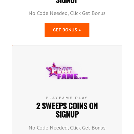
No Code Needed, Click Get Bonus
GET BONUS »
PLAYFAME PLAY
2 SWEEPS COINS ON
SIGNUP
No Code Needed, Click Get Bonus