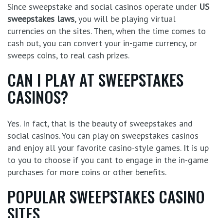
Since sweepstake and social casinos operate under
US
sweepstakes laws
, you will be playing virtual
currencies on the sites. Then, when the time comes to
cash out, you can convert your in-game currency, or
sweeps coins, to real cash prizes.
CAN I PLAY AT SWEEPSTAKES
CASINOS?
Yes. In fact, that is the beauty of sweepstakes and
social casinos. You can play on sweepstakes casinos
and enjoy all your favorite casino-style games. It is up
to you to choose if you cant to engage in the in-game
purchases for more coins or other benefits.
POPULAR SWEEPSTAKES CASINO
SITES