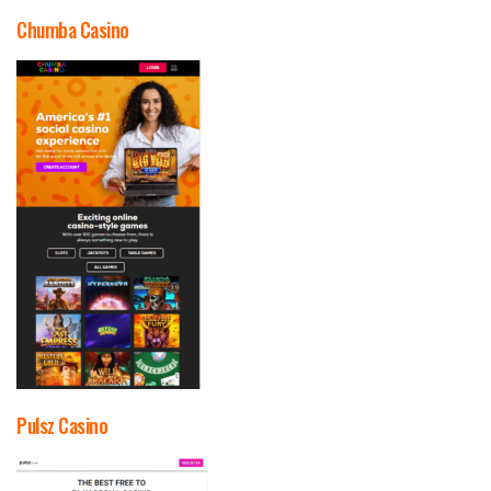
Chumba Casino
Pulsz Casino