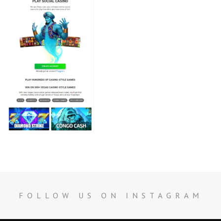
FOLLOW US ON INSTAGRAM