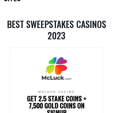
BEST SWEEPSTAKES CASINOS
2023
MCLUCK CASINO
GET 2.5 STAKE COINS +
7,500 GOLD COINS ON
SIGNUP