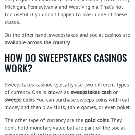
Michigan, Pennsylvania and West Virginia. That’s not
too useful if you don’t happen to live in one of these
states.
On the other hand, sweepstakes and social casinos are
available across the country
.
HOW DO SWEEPSTAKES CASINOS
WORK?
Sweepstakes casinos typically use two different types
of currency. One is known as
sweepstakes cash
or
sweeps coins
. You can purchase sweeps coins with real
money and then play slots, table games, or even poker.
The other type of currency are the
gold coins
. They
don’t hold monetary value but are part of the social