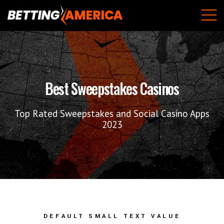
Skip
M
to
content
Best Sweepstakes Casinos
Top Rated Sweepstakes and Social Casino Apps
2023
DEFAULT SMALL TEXT VALUE