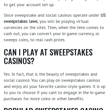
to get your account set up.
Since sweepstake and social casinos operate under
US
sweepstakes laws
, you will be playing virtual
currencies on the sites. Then, when the time comes to
cash out, you can convert your in-game currency, or
sweeps coins, to real cash prizes.
CAN I PLAY AT SWEEPSTAKES
CASINOS?
Yes. In fact, that is the beauty of sweepstakes and
social casinos. You can play on sweepstakes casinos
and enjoy all your favorite casino-style games. It is up
to you to choose if you cant to engage in the in-game
purchases for more coins or other benefits.