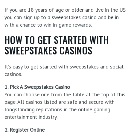
If you are 18 years of age or older and live in the US
you can sign up to a sweepstakes casino and be in
with a chance to win in-game rewards.
HOW TO GET STARTED WITH
SWEEPSTAKES CASINOS
It’s easy to get started with sweepstakes and social
casinos.
1. Pick A Sweepstakes Casino
You can choose one from the table at the top of this
page. All casinos listed are safe and secure with
longstanding reputations in the online gaming
entertainment industry.
2. Register Online