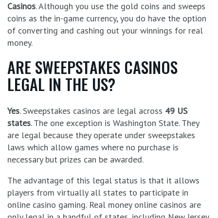
Casinos
. Although you use the gold coins and sweeps
coins as the in-game currency, you do have the option
of converting and cashing out your winnings for real
money.
ARE SWEEPSTAKES CASINOS
LEGAL IN THE US?
Yes
. Sweepstakes casinos are legal across
49 US
states
. The one exception is Washington State. They
are legal because they operate under sweepstakes
laws which allow games where no purchase is
necessary but prizes can be awarded.
The advantage of this legal status is that it allows
players from virtually all states to participate in
online casino gaming. Real money online casinos are
only legal in a handful of states, including New Jersey,