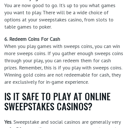
You are now good to go. It’s up to you what games
you want to play. There will be a wide choice of
options at your sweepstakes casino, from slots to
table games to poker.
6. Redeem Coins For Cash
When you play games with sweeps coins, you can win
more sweeps coins. If you gather enough sweeps coins
through your play, you can redeem them for cash
prizes. Remember, this is if you play with sweeps coins.
Winning gold coins are not redeemable for cash, they
are exclusively for in-game experience.
IS IT SAFE TO PLAY AT ONLINE
SWEEPSTAKES CASINOS?
Yes
. Sweepstake and social casinos are generally very