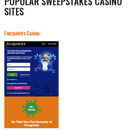
POPULAR SWEEPSTAKES CASINO
SITES
Funzpoints Casino