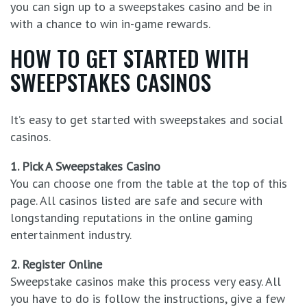
you can sign up to a sweepstakes casino and be in
with a chance to win in-game rewards.
HOW TO GET STARTED WITH
SWEEPSTAKES CASINOS
It’s easy to get started with sweepstakes and social
casinos.
1. Pick A Sweepstakes Casino
You can choose one from the table at the top of this
page. All casinos listed are safe and secure with
longstanding reputations in the online gaming
entertainment industry.
2. Register Online
Sweepstake casinos make this process very easy. All
you have to do is follow the instructions, give a few