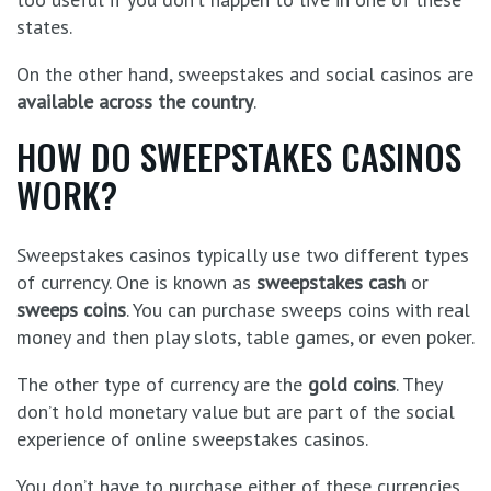
states.
On the other hand, sweepstakes and social casinos are
available across the country
.
HOW DO SWEEPSTAKES CASINOS
WORK?
Sweepstakes casinos typically use two different types
of currency. One is known as
sweepstakes cash
or
sweeps coins
. You can purchase sweeps coins with real
money and then play slots, table games, or even poker.
The other type of currency are the
gold coins
. They
don’t hold monetary value but are part of the social
experience of online sweepstakes casinos.
You don’t have to purchase either of these currencies