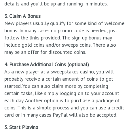
details and you’ll be up and running in minutes.
3. Claim A Bonus
New players usually qualify for some kind of welcome
bonus. In many cases no promo code is needed, just
follow the links provided. The sign up bonus may
include gold coins and/or sweeps coins. There also
may be an offer for discounted coins.
4. Purchase Additional Coins (optional)
As a new player at a sweepstakes casino, you will
probably receive a certain amount of coins to get
started. You can also claim more by completing
certain tasks, like simply logging on to your account
each day. Another option is to purchase a package of
coins. This is a simple process and you can use a credit
card or in many cases PayPal will also be accepted.
5. Start Playing