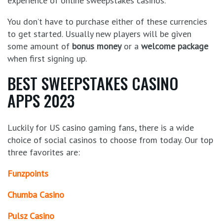
experience of online sweepstakes casinos.
You don’t have to purchase either of these currencies
to get started. Usually new players will be given
some amount of
bonus money
or a
welcome package
when first signing up.
BEST SWEEPSTAKES CASINO
APPS 2023
Luckily for US casino gaming fans, there is a wide
choice of social casinos to choose from today. Our top
three favorites are:
Funzpoints
Chumba Casino
Pulsz Casino