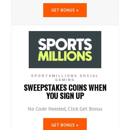
GET BONUS »
SPORTSMILLIONS SOCIAL
GAMING
SWEEPSTAKES COINS WHEN
YOU SIGN UP
No Code Needed, Click Get Bonus
GET BONUS »