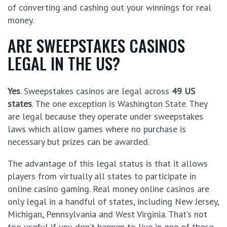
of converting and cashing out your winnings for real
money.
ARE SWEEPSTAKES CASINOS
LEGAL IN THE US?
Yes
. Sweepstakes casinos are legal across
49 US
states
. The one exception is Washington State. They
are legal because they operate under sweepstakes
laws which allow games where no purchase is
necessary but prizes can be awarded.
The advantage of this legal status is that it allows
players from virtually all states to participate in
online casino gaming. Real money online casinos are
only legal in a handful of states, including New Jersey,
Michigan, Pennsylvania and West Virginia. That’s not
too useful if you don’t happen to live in one of these