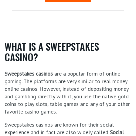
WHAT IS A SWEEPSTAKES
CASINO?
Sweepstakes casinos
are a popular form of online
gaming. The platforms are very similar to real money
online casinos. However, instead of depositing money
and gambling directly with it, you use the native gold
coins to play slots, table games and any of your other
favorite casino games.
Sweepstakes casinos are known for their social
experience and in fact are also widely called
Social