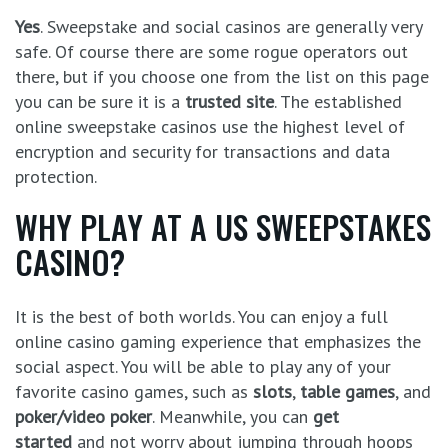
Yes
. Sweepstake and social casinos are generally very
safe. Of course there are some rogue operators out
there, but if you choose one from the list on this page
you can be sure it is a
trusted site
. The established
online sweepstake casinos use the highest level of
encryption and security for transactions and data
protection.
WHY PLAY AT A US SWEEPSTAKES
CASINO?
It is the best of both worlds. You can enjoy a full
online casino gaming experience that emphasizes the
social aspect. You will be able to play any of your
favorite casino games, such as
slots
,
table games
, and
poker/video poker
. Meanwhile, you can
get
started
and not worry about jumping through hoops