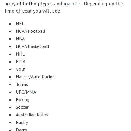
array of betting types and markets. Depending on the
time of year you will see:
NFL
NCAA Football
NBA
NCAA Basketball
NHL
MLB
Golf
Nascar/Auto Racing
Tennis
UFC/MMA
Boxing
Soccer
Australian Rules
Rugby
Darts