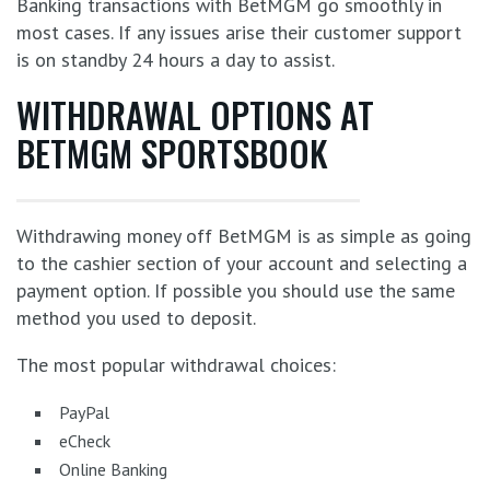
Banking transactions with BetMGM go smoothly in
most cases. If any issues arise their customer support
is on standby 24 hours a day to assist.
WITHDRAWAL OPTIONS AT
BETMGM SPORTSBOOK
Withdrawing money off BetMGM is as simple as going
to the cashier section of your account and selecting a
payment option. If possible you should use the same
method you used to deposit.
The most popular withdrawal choices:
PayPal
eCheck
Online Banking