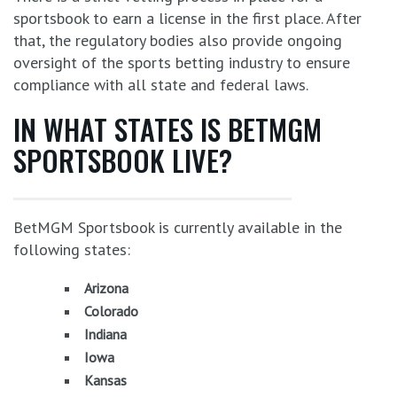
sportsbook to earn a license in the first place. After
that, the regulatory bodies also provide ongoing
oversight of the sports betting industry to ensure
compliance with all state and federal laws.
IN WHAT STATES IS BETMGM
SPORTSBOOK LIVE?
BetMGM Sportsbook is currently available in the
following states:
Arizona
Colorado
Indiana
Iowa
Kansas