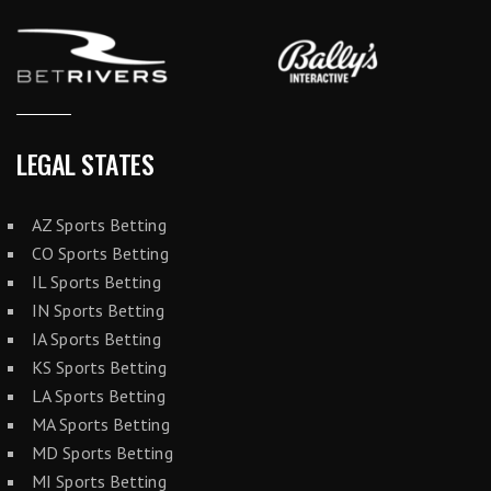
LEGAL STATES
AZ Sports Betting
CO Sports Betting
IL Sports Betting
IN Sports Betting
IA Sports Betting
KS Sports Betting
LA Sports Betting
MA Sports Betting
MD Sports Betting
MI Sports Betting