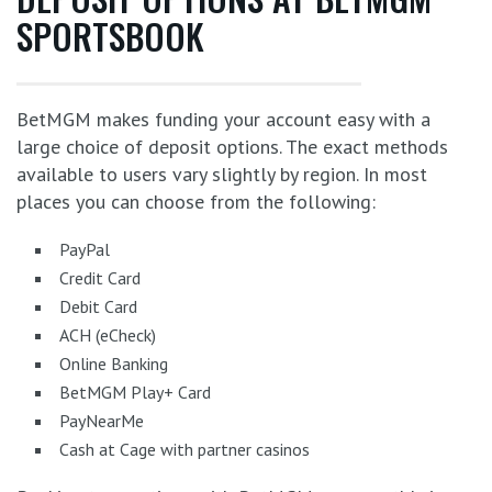
SPORTSBOOK
BetMGM makes funding your account easy with a
large choice of deposit options. The exact methods
available to users vary slightly by region. In most
places you can choose from the following:
PayPal
Credit Card
Debit Card
ACH (eCheck)
Online Banking
BetMGM Play+ Card
PayNearMe
Cash at Cage with partner casinos