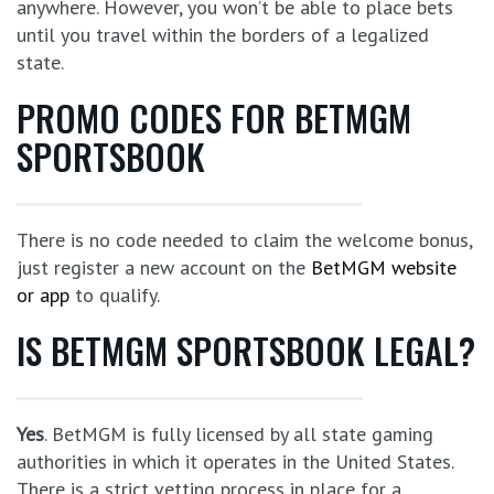
anywhere. However, you won’t be able to place bets
until you travel within the borders of a legalized
state.
PROMO CODES FOR BETMGM
SPORTSBOOK
There is no code needed to claim the welcome bonus,
just register a new account on the
BetMGM website
or app
to qualify.
IS BETMGM SPORTSBOOK LEGAL?
Yes
. BetMGM is fully licensed by all state gaming
authorities in which it operates in the United States.
There is a strict vetting process in place for a