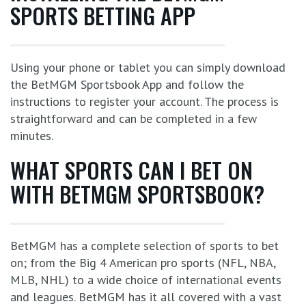
SPORTS BETTING APP
Using your phone or tablet you can simply download
the BetMGM Sportsbook App and follow the
instructions to register your account. The process is
straightforward and can be completed in a few
minutes.
WHAT SPORTS CAN I BET ON
WITH BETMGM SPORTSBOOK?
BetMGM has a complete selection of sports to bet
on; from the Big 4 American pro sports (NFL, NBA,
MLB, NHL) to a wide choice of international events
and leagues. BetMGM has it all covered with a vast