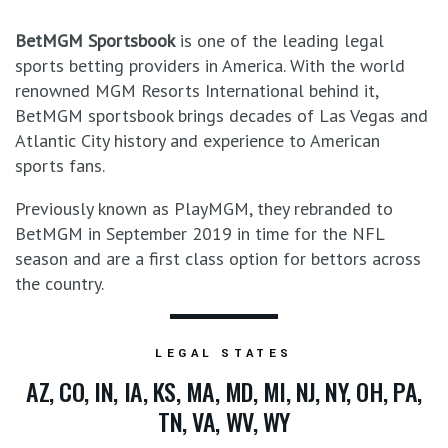
BetMGM Sportsbook
is one of the leading legal
sports betting providers in America. With the world
renowned MGM Resorts International behind it,
BetMGM sportsbook brings decades of Las Vegas and
Atlantic City history and experience to American
sports fans.
Previously known as PlayMGM, they rebranded to
BetMGM in September 2019 in time for the NFL
season and are a first class option for bettors across
the country.
LEGAL STATES
AZ, CO, IN, IA, KS, MA, MD, MI, NJ, NY, OH, PA,
TN, VA, WV, WY