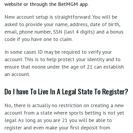
website or through the BetMGM app
.
New account setup is straightforward. You will be
asked to provide your name, address, date of birth,
email, phone number, SSN (last 4 digits) and a bonus
code if you have one to claim.
In some cases ID may be required to verify your
account. This is to help protect your identity and to
ensure that noone under the age of 21 can establish
an account.
Do I have To Live In A Legal State To Register?
No, there is actually no restriction on creating a new
account from a state where sports betting is not yet
legal. As long as you are 21 you will be able to
register and even make your first deposit from