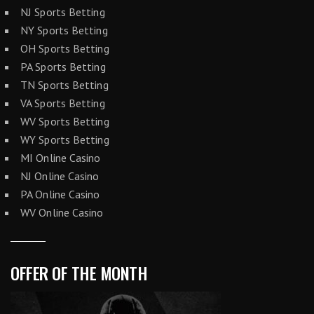
NJ Sports Betting
NY Sports Betting
OH Sports Betting
PA Sports Betting
TN Sports Betting
VA Sports Betting
WV Sports Betting
WY Sports Betting
MI Online Casino
NJ Online Casino
PA Online Casino
WV Online Casino
OFFER OF THE MONTH