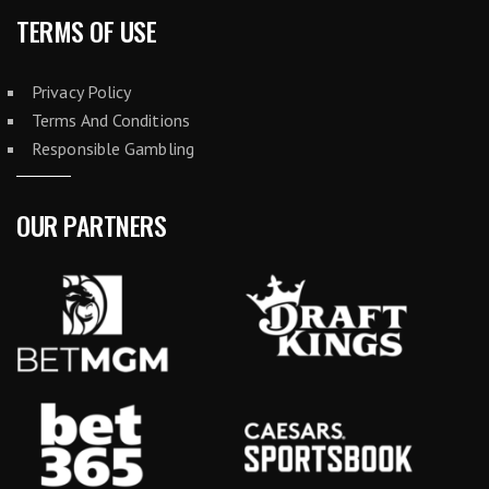
TERMS OF USE
Privacy Policy
Terms And Conditions
Responsible Gambling
OUR PARTNERS