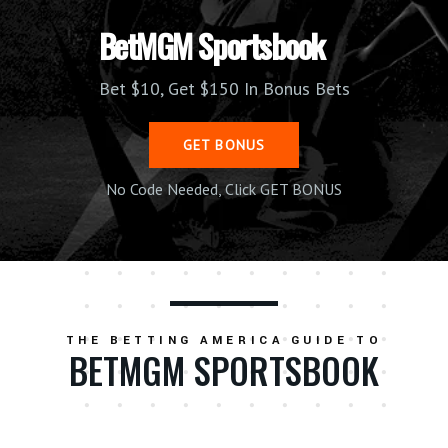
BetMGM Sportsbook
Bet $10, Get $150 In Bonus Bets
GET BONUS
No Code Needed, Click GET BONUS
THE BETTING AMERICA GUIDE TO
BETMGM SPORTSBOOK