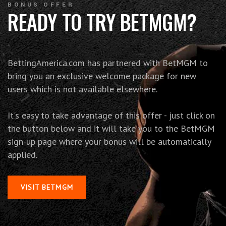
BONUS OFFER
READY TO TRY BETMGM?
BettingAmerica.com has partnered with BetMGM to
bring you an exclusive welcome package for new
users which is not available elsewhere.
It's easy to take advantage of this offer - just click on
the button below and it will take you to the BetMGM
sign-up page where your bonus will be automatically
applied.
VISIT BETMGM