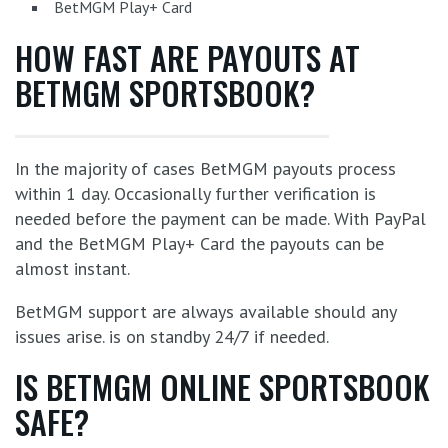
BetMGM Play+ Card
HOW FAST ARE PAYOUTS AT
BETMGM SPORTSBOOK?
In the majority of cases BetMGM payouts process
within 1 day. Occasionally further verification is
needed before the payment can be made. With PayPal
and the BetMGM Play+ Card the payouts can be
almost instant.
BetMGM support are always available should any
issues arise. is on standby 24/7 if needed.
IS BETMGM ONLINE SPORTSBOOK
SAFE?