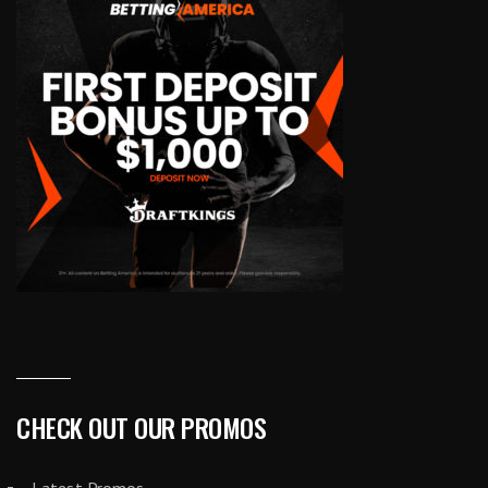
CHECK OUT OUR PROMOS