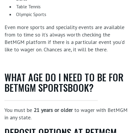
Table Tennis
Olympic Sports
Even more sports and speciality events are available
from to time so it’s always worth checking the
BetMGM platform if there is a particular event you’d
like to wager on. Chances are, it will be there.
WHAT AGE DO I NEED TO BE FOR
BETMGM SPORTSBOOK?
You must be
21 years or older
to wager with BetMGM
in any state.
DEPOSIT OPTIONS AT BETMGM