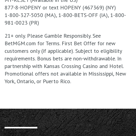
877-8-HOPENY or text HOPENY (467369) (NY)
1-800-327-5050 (MA), 1-800-BETS-OFF (IA), 1-800-
981-0023 (PR)
21+ only. Please Gamble Responsibly. See
BetMGM.com for Terms. First Bet Offer for new
customers only (if applicable). Subject to eligibility
requirements. Bonus bets are non-withdrawable. In
partnership with Kansas Crossing Casino and Hotel.
Promotional offers not available in Mississippi, New
York, Ontario, or Puerto Rico.