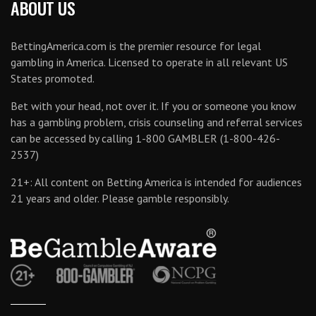
ABOUT US
BettingAmerica.com is the premier resource for legal
gambling in America. Licensed to operate in all relevant US
States promoted.
Bet with your head, not over it. If you or someone you know
has a gambling problem, crisis counseling and referral services
can be accessed by calling 1-800 GAMBLER (1-800-426-
2537)
21+: All content on Betting America is intended for audiences
21 years and older. Please gamble responsibly.