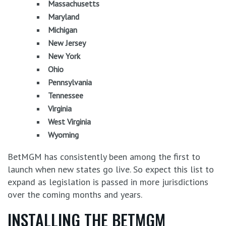
Massachusetts
Maryland
Michigan
New Jersey
New York
Ohio
Pennsylvania
Tennessee
Virginia
West Virginia
Wyoming
BetMGM has consistently been among the first to
launch when new states go live. So expect this list to
expand as legislation is passed in more jurisdictions
over the coming months and years.
INSTALLING THE BETMGM