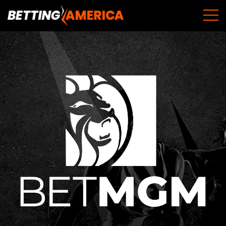
Skip
M
to
content