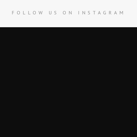
FOLLOW US ON INSTAGRAM