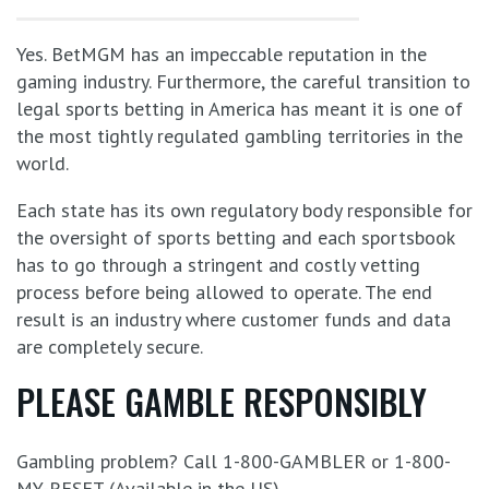
Yes. BetMGM has an impeccable reputation in the
gaming industry. Furthermore, the careful transition to
legal sports betting in America has meant it is one of
the most tightly regulated gambling territories in the
world.
Each state has its own regulatory body responsible for
the oversight of sports betting and each sportsbook
has to go through a stringent and costly vetting
process before being allowed to operate. The end
result is an industry where customer funds and data
are completely secure.
PLEASE GAMBLE RESPONSIBLY
Gambling problem? Call 1-800-GAMBLER or 1-800-
MY-RESET (Available in the US)