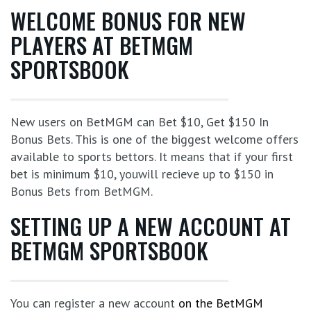
WELCOME BONUS FOR NEW
PLAYERS AT BETMGM
SPORTSBOOK
New users on BetMGM can Bet $10, Get $150 In
Bonus Bets. This is one of the biggest welcome offers
available to sports bettors. It means that if your first
bet is minimum $10, youwill recieve up to $150 in
Bonus Bets from BetMGM.
SETTING UP A NEW ACCOUNT AT
BETMGM SPORTSBOOK
You can register a new account
on the BetMGM