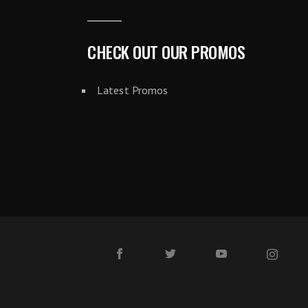
CHECK OUT OUR PROMOS
Latest Promos