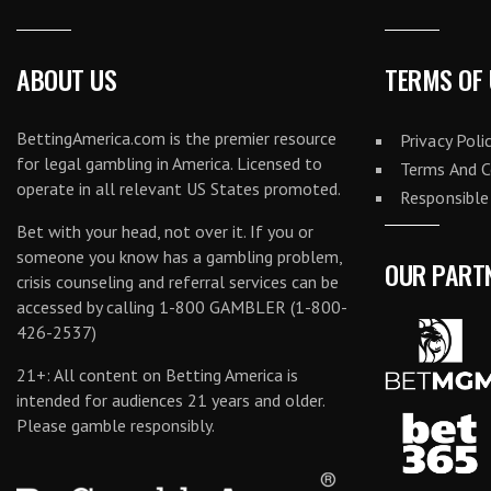
ABOUT US
TERMS OF 
BettingAmerica.com is the premier resource
Privacy Poli
for legal gambling in America. Licensed to
Terms And C
operate in all relevant US States promoted.
Responsible
Bet with your head, not over it. If you or
someone you know has a gambling problem,
OUR PART
crisis counseling and referral services can be
accessed by calling 1-800 GAMBLER (1-800-
426-2537)
21+: All content on Betting America is
intended for audiences 21 years and older.
Please gamble responsibly.