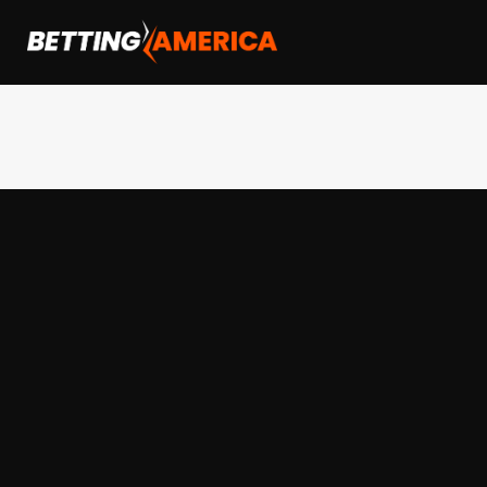
Skip
to
content