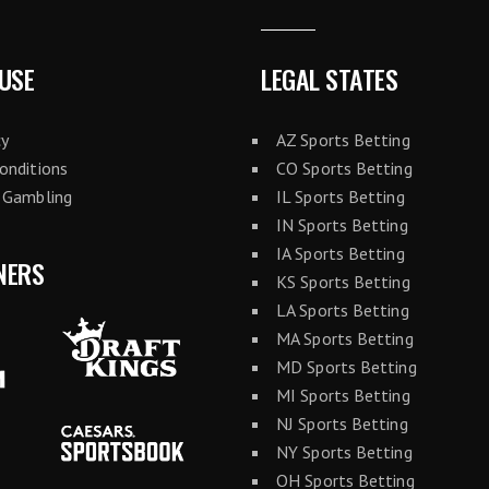
USE
LEGAL STATES
cy
AZ Sports Betting
onditions
CO Sports Betting
 Gambling
IL Sports Betting
IN Sports Betting
IA Sports Betting
NERS
KS Sports Betting
LA Sports Betting
MA Sports Betting
MD Sports Betting
MI Sports Betting
NJ Sports Betting
NY Sports Betting
OH Sports Betting