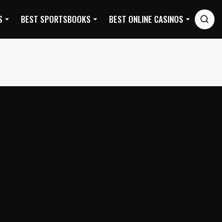
S
BEST SPORTSBOOKS
BEST ONLINE CASINOS