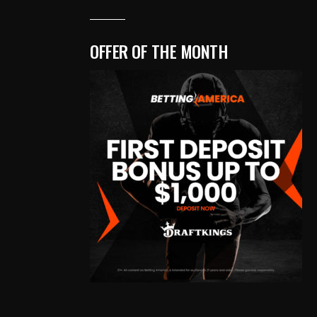
OFFER OF THE MONTH