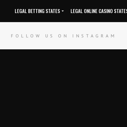
LEGAL BETTING STATES
LEGAL ONLINE CASINO STATE
FOLLOW US ON INSTAGRAM