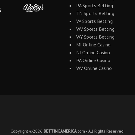
PA Sports Betting
TN Sports Betting
VA Sports Betting
WV Sports Betting
WY Sports Betting
MI Online Casino
NJ Online Casino
PA Online Casino
WV Online Casino
Copyright ©2026
BETTINGAMERICA
.com - All Rights Reserved.