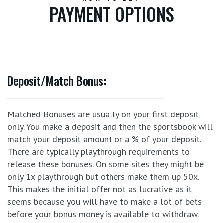
PAYMENT OPTIONS
Deposit/Match Bonus:
Matched Bonuses are usually on your first deposit
only. You make a deposit and then the sportsbook will
match your deposit amount or a % of your deposit.
There are typically playthrough requirements to
release these bonuses. On some sites they might be
only 1x playthrough but others make them up 50x.
This makes the initial offer not as lucrative as it
seems because you will have to make a lot of bets
before your bonus money is available to withdraw.