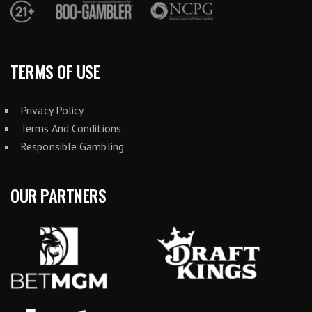
TERMS OF USE
Privacy Policy
Terms And Conditions
Responsible Gambling
OUR PARTNERS