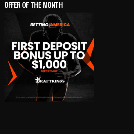
OFFER OF THE MONTH