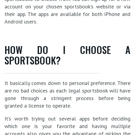
account on your chosen sportsbook’s website or via
their app. The apps are available for both iPhone and
Android users.
HOW DO I CHOOSE A
SPORTSBOOK?
It basically comes down to personal preference. There
are no bad choices as each legal sportsbook will have
gone through a stringent process before being
granted a license to operate.
It’s worth trying out several apps before deciding
which one is your favorite and having multiple
accounts also gives you the advantage of picking the