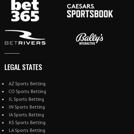
LEGAL STATES
AZ Sports Betting
CO Sports Betting
IL Sports Betting
IN Sports Betting
IA Sports Betting
KS Sports Betting
LA Sports Betting