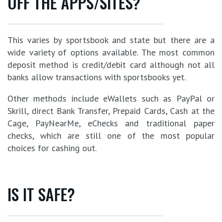
OFF THE APPS/SITES?
This varies by sportsbook and state but there are a
wide variety of options available. The most common
deposit method is credit/debit card although not all
banks allow transactions with sportsbooks yet.
Other methods include eWallets such as PayPal or
Skrill, direct Bank Transfer, Prepaid Cards, Cash at the
Cage, PayNearMe, eChecks and traditional paper
checks, which are still one of the most popular
choices for cashing out.
IS IT SAFE?