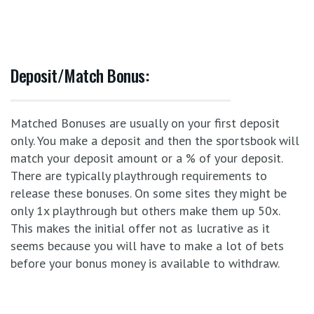
Deposit/Match Bonus:
Matched Bonuses are usually on your first deposit
only. You make a deposit and then the sportsbook will
match your deposit amount or a % of your deposit.
There are typically playthrough requirements to
release these bonuses. On some sites they might be
only 1x playthrough but others make them up 50x.
This makes the initial offer not as lucrative as it
seems because you will have to make a lot of bets
before your bonus money is available to withdraw.