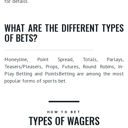
for details.
WHAT ARE THE DIFFERENT TYPES
OF BETS?
Moneyline, Point Spread, Totals, Parlays,
Teasers/Pleasers, Props, Futures, Round Robins, In-
Play Betting and PointsBetting are among the most
popular forms of sports bet.
HOW TO BET
TYPES OF WAGERS