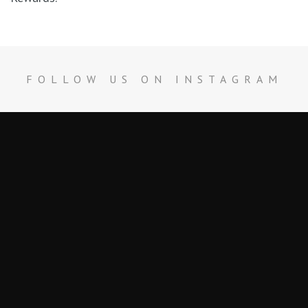
FOLLOW US ON INSTAGRAM