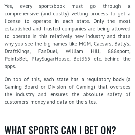
Yes, every sportsbook must go through a
comprehensive (and costly) vetting process to get a
license to operate in each state. Only the most
established and trusted companies are being allowed
to operate in this relatively new industry and that’s
why you see the big names like MGM, Caesars, Bally’s,
DraftKings, FanDuel, William Hill, 888sport,
PointsBet, PlaySugarHouse, Bet365 etc. behind the
apps.
On top of this, each state has a regulatory body (a
Gaming Board or Division of Gaming) that oversees
the industry and ensures the absolute safety of
customers’ money and data on the sites.
WHAT SPORTS CAN I BET ON?