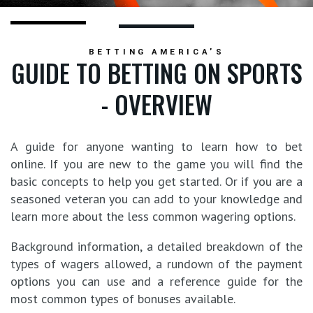
BETTING AMERICA'S
GUIDE TO BETTING ON SPORTS
- OVERVIEW
A guide for anyone wanting to learn how to bet
online. If you are new to the game you will find the
basic concepts to help you get started. Or if you are a
seasoned veteran you can add to your knowledge and
learn more about the less common wagering options.
Background information, a detailed breakdown of the
types of wagers allowed, a rundown of the payment
options you can use and a reference guide for the
most common types of bonuses available.