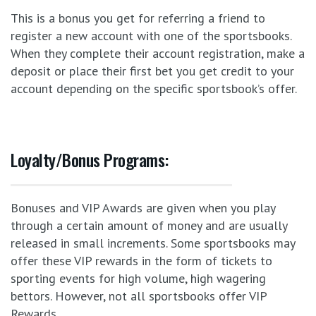
This is a bonus you get for referring a friend to
register a new account with one of the sportsbooks.
When they complete their account registration, make a
deposit or place their first bet you get credit to your
account depending on the specific sportsbook’s offer.
Loyalty/Bonus Programs:
Bonuses and VIP Awards are given when you play
through a certain amount of money and are usually
released in small increments. Some sportsbooks may
offer these VIP rewards in the form of tickets to
sporting events for high volume, high wagering
bettors. However, not all sportsbooks offer VIP
Rewards.