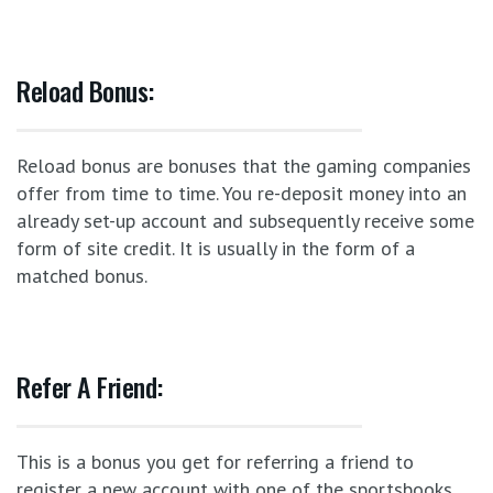
Reload Bonus:
Reload bonus are bonuses that the gaming companies
offer from time to time. You re-deposit money into an
already set-up account and subsequently receive some
form of site credit. It is usually in the form of a
matched bonus.
Refer A Friend:
This is a bonus you get for referring a friend to
register a new account with one of the sportsbooks.