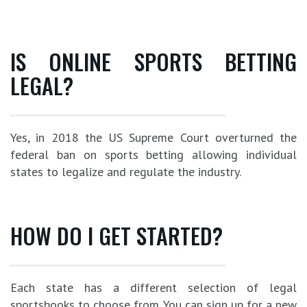
IS ONLINE SPORTS BETTING
LEGAL?
Yes, in 2018 the US Supreme Court overturned the
federal ban on sports betting allowing individual
states to legalize and regulate the industry.
HOW DO I GET STARTED?
Each state has a different selection of legal
sportsbooks to choose from. You can sign up for a new