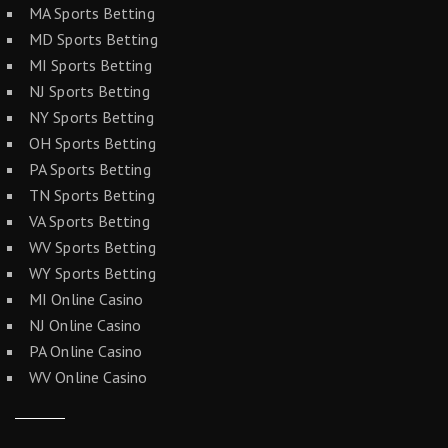
MA Sports Betting
MD Sports Betting
MI Sports Betting
NJ Sports Betting
NY Sports Betting
OH Sports Betting
PA Sports Betting
TN Sports Betting
VA Sports Betting
WV Sports Betting
WY Sports Betting
MI Online Casino
NJ Online Casino
PA Online Casino
WV Online Casino