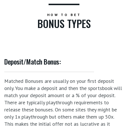
HOW TO BET
BONUS TYPES
Deposit/Match Bonus:
Matched Bonuses are usually on your first deposit
only. You make a deposit and then the sportsbook will
match your deposit amount or a % of your deposit.
There are typically playthrough requirements to
release these bonuses. On some sites they might be
only 1x playthrough but others make them up 50x.
This makes the initial offer not as lucrative as it