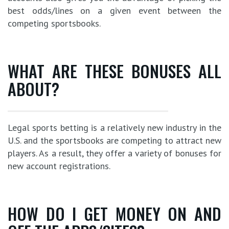
best odds/lines on a given event between the
competing sportsbooks.
WHAT ARE THESE BONUSES ALL
ABOUT?
Legal sports betting is a relatively new industry in the
U.S. and the sportsbooks are competing to attract new
players. As a result, they offer a variety of bonuses for
new account registrations.
HOW DO I GET MONEY ON AND