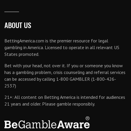
ABOUT US
BettingAmerica.com is the premier resource for legal
gambling in America. Licensed to operate in all relevant US
States promoted.
Bet with your head, not over it. If you or someone you know
has a gambling problem, crisis counseling and referral services
can be accessed by calling 1-800 GAMBLER (1-800-426-
2537)
21+: All content on Betting America is intended for audiences
21 years and older. Please gamble responsibly.