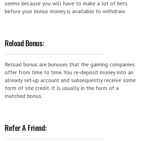
seems because you will have to make a lot of bets
before your bonus money is available to withdraw.
Reload Bonus:
Reload bonus are bonuses that the gaming companies
offer from time to time. You re-deposit money into an
already set-up account and subsequently receive some
form of site credit. It is usually in the form of a
matched bonus.
Refer A Friend: