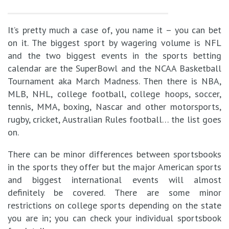
It’s pretty much a case of, you name it – you can bet
on it. The biggest sport by wagering volume is NFL
and the two biggest events in the sports betting
calendar are the SuperBowl and the NCAA Basketball
Tournament aka March Madness. Then there is NBA,
MLB, NHL, college football, college hoops, soccer,
tennis, MMA, boxing, Nascar and other motorsports,
rugby, cricket, Australian Rules football… the list goes
on.
There can be minor differences between sportsbooks
in the sports they offer but the major American sports
and biggest international events will almost
definitely be covered. There are some minor
restrictions on college sports depending on the state
you are in; you can check your individual sportsbook