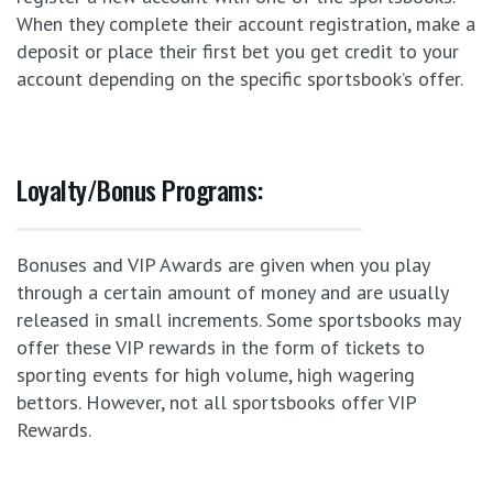
When they complete their account registration, make a
deposit or place their first bet you get credit to your
account depending on the specific sportsbook’s offer.
Loyalty/Bonus Programs:
Bonuses and VIP Awards are given when you play
through a certain amount of money and are usually
released in small increments. Some sportsbooks may
offer these VIP rewards in the form of tickets to
sporting events for high volume, high wagering
bettors. However, not all sportsbooks offer VIP
Rewards.