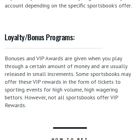
account depending on the specific sportsbook’s offer.
Loyalty/Bonus Programs:
Bonuses and VIP Awards are given when you play
through a certain amount of money and are usually
released in small increments. Some sportsbooks may
offer these VIP rewards in the form of tickets to
sporting events for high volume, high wagering
bettors. However, not all sportsbooks offer VIP
Rewards.
HOW TO BET