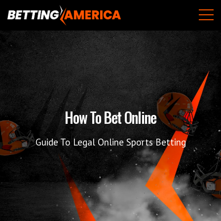
Skip
M
to
content
How To Bet Online
Guide To Legal Online Sports Betting