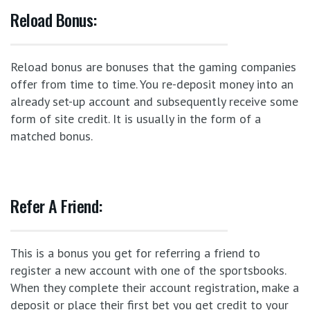
Reload Bonus:
Reload bonus are bonuses that the gaming companies
offer from time to time. You re-deposit money into an
already set-up account and subsequently receive some
form of site credit. It is usually in the form of a
matched bonus.
Refer A Friend:
This is a bonus you get for referring a friend to
register a new account with one of the sportsbooks.
When they complete their account registration, make a
deposit or place their first bet you get credit to your