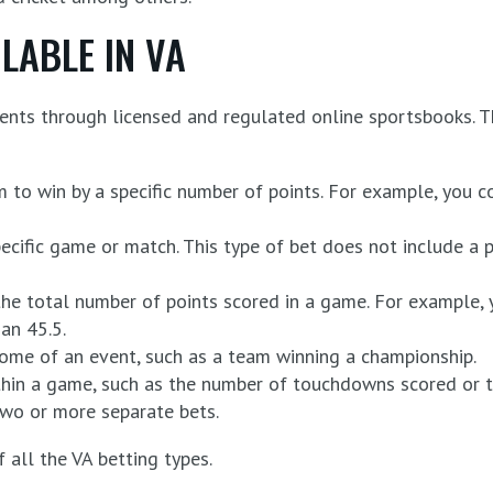
LABLE IN VA
g events through licensed and regulated online sportsbooks
m to win by a specific number of points. For example, you 
cific game or match. This type of bet does not include a 
the total number of points scored in a game. For example,
an 45.5.
come of an event, such as a team winning a championship.
thin a game, such as the number of touchdowns scored or th
 two or more separate bets.
 all the VA betting types.