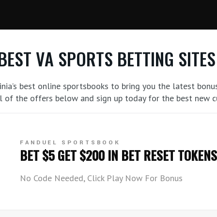
BEST VA SPORTS BETTING SITE
inia’s best online sportsbooks to bring you the latest bon
l of the offers below and sign up today for the best new 
FANDUEL SPORTSBOOK
BET $5 GET $200 IN BET RESET TOKENS
No Code Needed, Click Play Now For Bonus