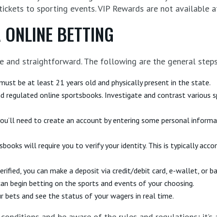
ickets to sporting events. VIP Rewards are not available a
 ONLINE BETTING
ple and straightforward. The following are the general step
u must be at least 21 years old and physically present in the state.
and regulated online sportsbooks. Investigate and contrast various
you’ll need to create an account by entering some personal informat
books will require you to verify your identity. This is typically a
ified, you can make a deposit via credit/debit card, e-wallet, or ba
an begin betting on the sports and events of your choosing.
r bets and see the status of your wagers in real time.
 conditions and be aware of the rules and regulations; it’