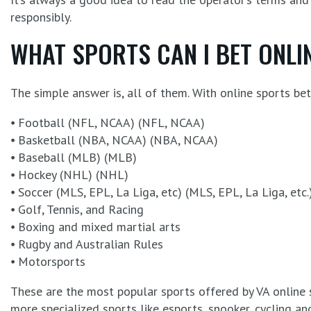
responsibly.
WHAT SPORTS CAN I BET ONLIN
The simple answer is, all of them. With online sports bet
⦁ Football (NFL, NCAA) (NFL, NCAA)
⦁ Basketball (NBA, NCAA) (NBA, NCAA)
⦁ Baseball (MLB) (MLB)
⦁ Hockey (NHL) (NHL)
⦁ Soccer (MLS, EPL, La Liga, etc) (MLS, EPL, La Liga, etc.
⦁ Golf, Tennis, and Racing
⦁ Boxing and mixed martial arts
⦁ Rugby and Australian Rules
⦁ Motorsports
These are the most popular sports offered by VA online 
more specialized sports like esports, snooker, cycling an