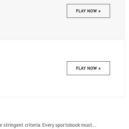
PLAY NOW »
PLAY NOW »
e stringent criteria. Every sportsbook must…