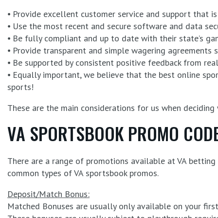
⦁ Provide excellent customer service and support that is
⦁ Use the most recent and secure software and data secu
⦁ Be fully compliant and up to date with their state’s ga
⦁ Provide transparent and simple wagering agreements so
⦁ Be supported by consistent positive feedback from real
⦁ Equally important, we believe that the best online spor
sports!
These are the main considerations for us when deciding w
VA SPORTSBOOK PROMO COD
There are a range of promotions available at VA betting
common types of VA sportsbook promos.
Deposit/Match Bonus:
Matched Bonuses are usually only available on your firs