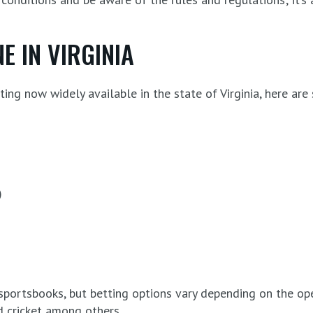
E IN VIRGINIA
ting now widely available in the state of Virginia, here ar
)
sportsbooks, but betting options vary depending on the ope
d cricket among others.