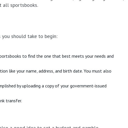
t all sportsbooks.
s you should take to begin:
 sportsbooks to find the one that best meets your needs and
ion like your name, address, and birth date. You must also
ccomplished by uploading a copy of your government-issued
nk transfer.
s also a good idea to set a budget and gamble