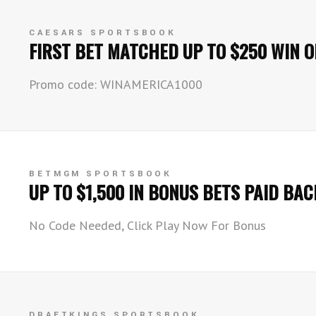
CAESARS SPORTSBOOK
FIRST BET MATCHED UP TO $250 WIN O
Promo code: WINAMERICA1000
BETMGM SPORTSBOOK
UP TO $1,500 IN BONUS BETS PAID BAC
No Code Needed, Click Play Now For Bonus
DRAFTKINGS SPORTSBOOK