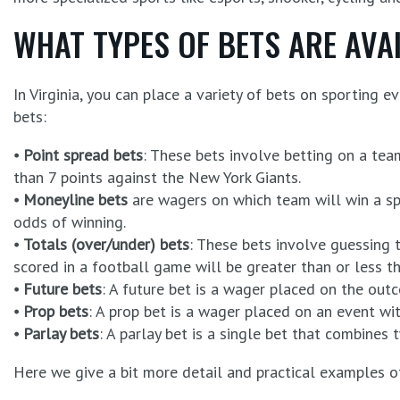
WHAT TYPES OF BETS ARE AVAI
In Virginia, you can place a variety of bets on sportin
bets:
⦁
Point spread bets
: These bets involve betting on a tea
than 7 points against the New York Giants.
⦁
Moneyline bets
are wagers on which team will win a spe
odds of winning.
⦁
Totals (over/under) bets
: These bets involve guessing 
scored in a football game will be greater than or less th
⦁
Future bets
: A future bet is a wager placed on the out
⦁
Prop bets
: A prop bet is a wager placed on an event wi
⦁
Parlay bets
: A parlay bet is a single bet that combines
Here we give a bit more detail and practical examples of