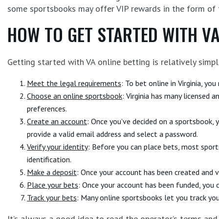
some sportsbooks may offer VIP rewards in the form of t
HOW TO GET STARTED WITH VA
Getting started with VA online betting is relatively sim
Meet the legal requirements
: To bet online in Virginia, yo
Choose an online sportsbook
: Virginia has many licensed 
preferences.
Create an account
: Once you’ve decided on a sportsbook, 
provide a valid email address and select a password.
Verify your identity
: Before you can place bets, most sports
identification.
Make a deposit
: Once your account has been created and ver
Place your bets
: Once your account has been funded, you c
Track your bets
: Many online sportsbooks let you track you
It’s always a good idea to read the operator’s terms and