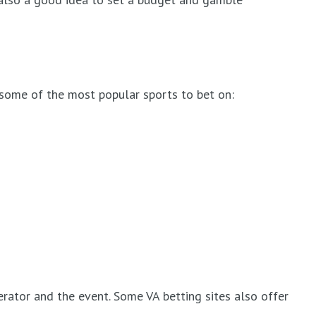
e some of the most popular sports to bet on:
rator and the event. Some VA betting sites also offer