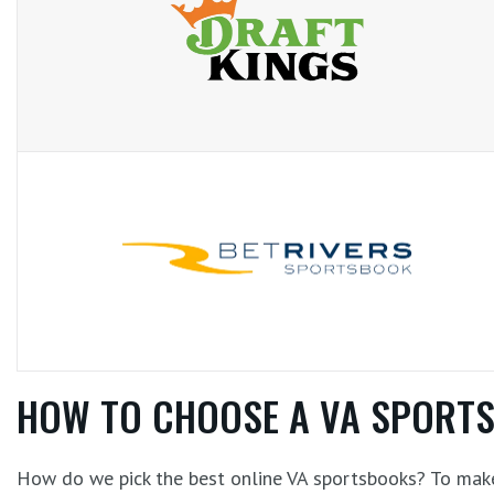
HOW TO CHOOSE A VA SPORT
How do we pick the best online VA sportsbooks? To make i