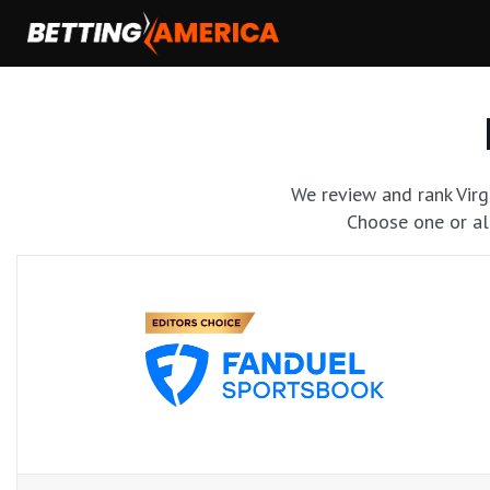
Skip
to
content
We review and rank Virg
Choose one or al