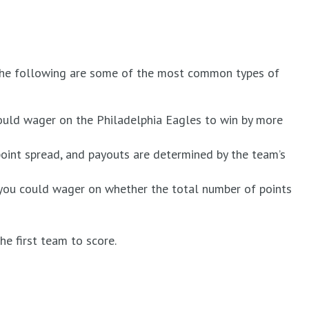
. The following are some of the most common types of
could wager on the Philadelphia Eagles to win by more
point spread, and payouts are determined by the team’s
 you could wager on whether the total number of points
e first team to score.