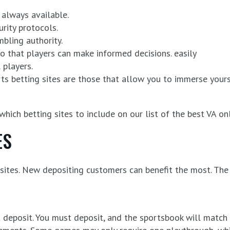
 always available.
rity protocols.
mbling authority.
 that players can make informed decisions. easily
 players.
ts betting sites are those that allow you to immerse yourse
hich betting sites to include on our list of the best VA on
ES
 sites. New depositing customers can benefit the most. The
t deposit. You must deposit, and the sportsbook will match