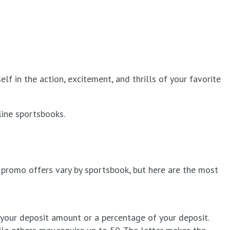
lf in the action, excitement, and thrills of your favorite
line sportsbooks.
 promo offers vary by sportsbook, but here are the most
 your deposit amount or a percentage of your deposit.