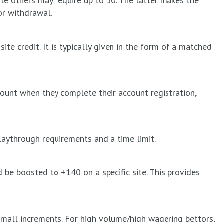
e others may require up to 50. The latter makes the
or withdrawal.
te credit. It is typically given in the form of a matched
ccount when they complete their account registration,
playthrough requirements and a time limit.
d be boosted to +140 on a specific site. This provides
mall increments. For high volume/high wagering bettors,