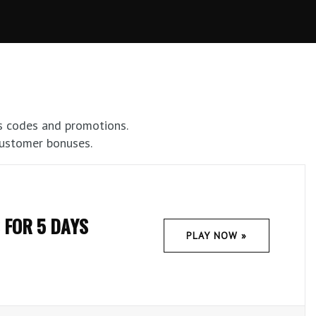
S
us codes and promotions.
customer bonuses.
 FOR 5 DAYS
PLAY NOW »