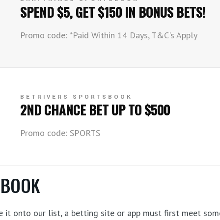
SPEND $5, GET $150 IN BONUS BETS!
Promo code: *Paid Within 14 Days, T&C's Apply
BETRIVERS SPORTSBOOK
2ND CHANCE BET UP TO $500
Promo code: SPORTS
SBOOK
t onto our list, a betting site or app must first meet som