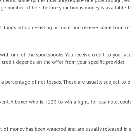
ements. Some games may only require one playthrough, whil
arge number of bets before your bonus money is available f
 funds into an existing account and receive some form of si
t with one of the sportsbooks. You receive credit to your a
f credit depends on the offer from your specific provider.
r a percentage of net losses. These are usually subject to 
vent. A boxer who is +120 to win a fight, for example, coul
t of money has been wagered and are usually released in s