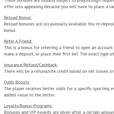
These bonuses are usually subject to playthrough requir
offer less appealing because you will have to place a l
Reload Bonus:
Reload bonuses are occasionally available. You re-deposit
bonus.
Refer A Friend:
This is a bonus for referring a friend to open an accoun
make a deposit, or place their first bet. The exact type o
Insurance/Refund/Cashback:
There will be a refund/site credit based on net losses o
Odds Boosts:
The player receives better odds for a specific sporting e
added value to the bettor.
Loyalty/Bonus Programs:
Bonuses and VIP Awards are given after a certain amoun