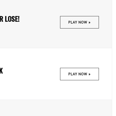
R LOSE!
PLAY NOW »
K
PLAY NOW »