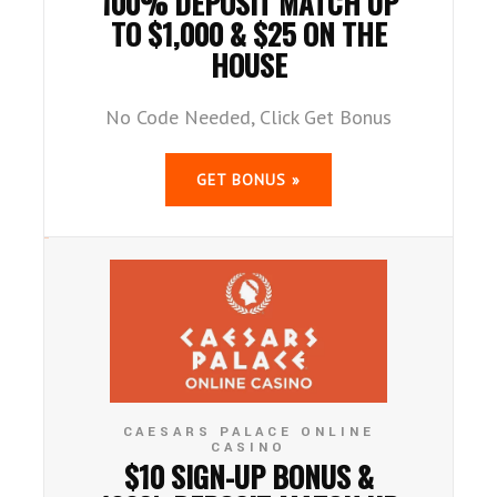
100% DEPOSIT MATCH UP
TO $1,000 & $25 ON THE
HOUSE
No Code Needed, Click Get Bonus
GET BONUS »
CAESARS PALACE ONLINE
CASINO
$10 SIGN-UP BONUS &