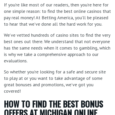
If you’re like most of our readers, then you’re here for
one simple reason: to find the best online casinos that
pay real money! At Betting America, you’ll be pleased
to hear that we’ve done all the hard work for you.
We’ve vetted hundreds of casino sites to find the very
best ones out there. We understand that not everyone
has the same needs when it comes to gambling, which
is why we take a comprehensive approach to our
evaluations.
So whether you’re looking for a safe and secure site
to play at or you want to take advantage of some
great bonuses and promotions, we’ve got you
covered!
HOW TO FIND
THE BEST BONUS
OFFERS AT MICHIGAN ONLINE