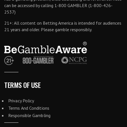
can be accessed by calling 1-800 GAMBLER (1-800-426-
2537)
21+: All content on Betting America is intended for audiences
21 years and older. Please gamble responsibly.
TERMS OF USE
Privacy Policy
Terms And Conditions
Responsible Gambling