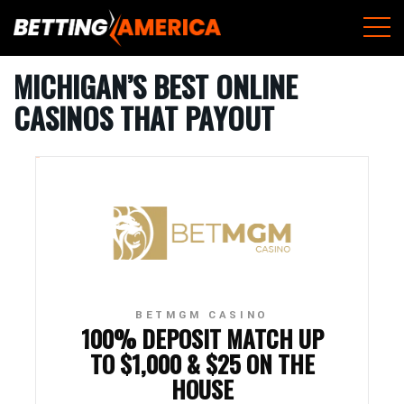
Skip
M
to
content
MICHIGAN’S BEST ONLINE
CASINOS THAT PAYOUT
BETMGM CASINO
100% DEPOSIT MATCH UP
TO $1,000 & $25 ON THE
HOUSE