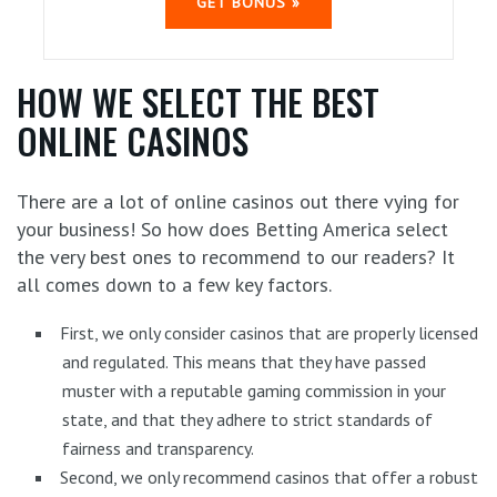
GET BONUS »
HOW WE SELECT THE BEST
ONLINE CASINOS
There are a lot of online casinos out there vying for
your business! So how does Betting America select
the very best ones to recommend to our readers? It
all comes down to a few key factors.
First, we only consider casinos that are properly licensed
and regulated. This means that they have passed
muster with a reputable gaming commission in your
state, and that they adhere to strict standards of
fairness and transparency.
Second, we only recommend casinos that offer a robust