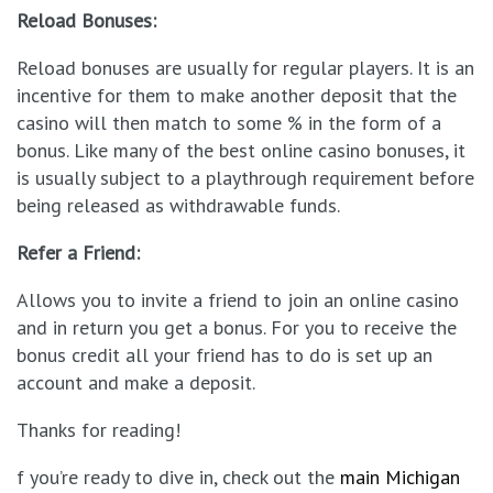
Reload Bonuses:
Reload bonuses are usually for regular players. It is an
incentive for them to make another deposit that the
casino will then match to some % in the form of a
bonus. Like many of the
best online casino
bonuses, it
is usually subject to a playthrough requirement before
being released as withdrawable funds.
Refer a Friend:
Allows you to invite a friend to join an online casino
and in return you get a bonus. For you to receive the
bonus credit all your friend has to do is set up an
account and make a deposit.
Thanks for reading!
f you’re ready to dive in, check out the
main Michigan