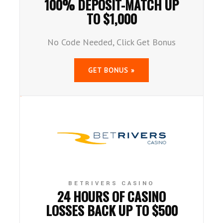
100% DEPOSIT-MATCH UP
TO $1,000
No Code Needed, Click Get Bonus
GET BONUS »
BETRIVERS CASINO
24 HOURS OF CASINO
LOSSES BACK UP TO $500