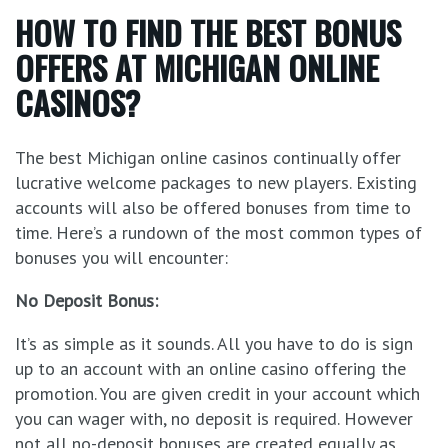
HOW TO FIND
THE BEST BONUS
OFFERS AT MICHIGAN ONLINE
CASINOS?
The
best Michigan online casino
s
continually offer
lucrative welcome packages to new players. Existing
accounts will also be offered bonuses from time to
time. Here’s a rundown of the most common types of
bonuses you will encounter:
No Deposit Bonus:
It’s as simple as it sounds. All you have to do is sign
up to an account with an online casino offering the
promotion. You are given credit in your account which
you can wager with, no deposit is required. However
not all no-deposit bonuses are created equally as