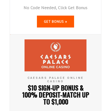
No Code Needed, Click Get Bonus
GET BONUS »
CAESARS PALACE ONLINE
CASINO
$10 SIGN-UP BONUS &
100% DEPOSIT-MATCH UP
TO $1,000