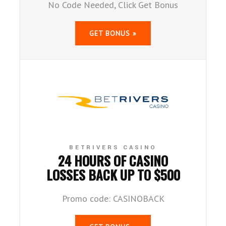
No Code Needed, Click Get Bonus
GET BONUS »
BETRIVERS CASINO
24 HOURS OF CASINO
LOSSES BACK UP TO $500
Promo code: CASINOBACK