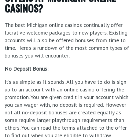
CASINOS?
The
best Michigan online casino
s
continually offer
lucrative welcome packages to new players. Existing
accounts will also be offered bonuses from time to
time. Here’s a rundown of the most common types of
bonuses you will encounter:
No Deposit Bonus:
It’s as simple as it sounds. All you have to do is sign
up to an account with an online casino offering the
promotion. You are given credit in your account which
you can wager with, no deposit is required. However
not all no-deposit bonuses are created equally as
some require larger playthrough requirements than
others. You can read the terms attached to the offer
to find out when you are eligible to withdraw.