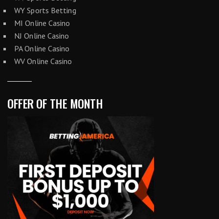
WY Sports Betting
MI Online Casino
NJ Online Casino
PA Online Casino
WV Online Casino
OFFER OF THE MONTH