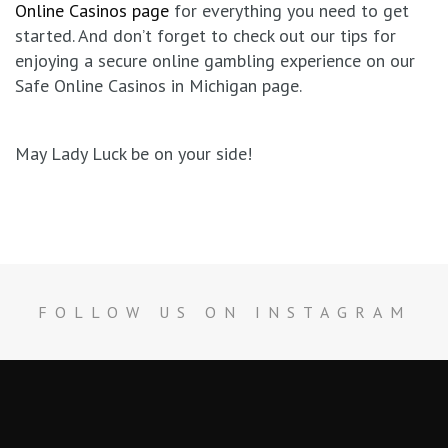
Online Casinos page
for everything you need to get
started. And don’t forget to check out our tips for
enjoying a secure online gambling experience on our
Safe Online Casinos in Michigan page
.
May Lady Luck be on your side!
FOLLOW US ON INSTAGRAM