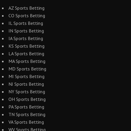
AZ Sports Betting
CO Sports Betting
IL Sports Betting
IN Sports Betting
IA Sports Betting
KS Sports Betting
LA Sports Betting
MA Sports Betting
MD Sports Betting
MI Sports Betting
NJ Sports Betting
NY Sports Betting
OH Sports Betting
PA Sports Betting
TN Sports Betting
VA Sports Betting
WV Sports Betting