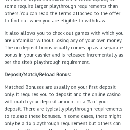
some require larger playthrough requirements than
others. You can read the terms attached to the offer
to find out when you are eligible to withdraw.
It also allows you to check out games with which you
are unfamiliar without losing any of your own money.
The no deposit bonus usually comes up as a separate
bonus in your cashier and is released incrementally as
per the site’s playthrough requirement.
Deposit/Match/Reload Bonus:
Matched Bonuses are usually on your first deposit
only. It requires you to deposit and the online casino
will match your deposit amount or a % of your
deposit. There are typically playthrough requirements
to release these bonuses. In some cases, there might
only be a 1x playthrough requirement but others can