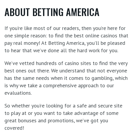
ABOUT BETTING AMERICA
If you’re like most of our readers, then you’re here for
one simple reason: to find the best online casinos that
pay real money! At Betting America, you’ll be pleased
to hear that we’ve done all the hard work for you.
We’ve vetted hundreds of casino sites to find the very
best ones out there. We understand that not everyone
has the same needs when it comes to gambling, which
is why we take a comprehensive approach to our
evaluations.
So whether you’re looking for a safe and secure site
to play at or you want to take advantage of some
great bonuses and promotions, we’ve got you
covered!