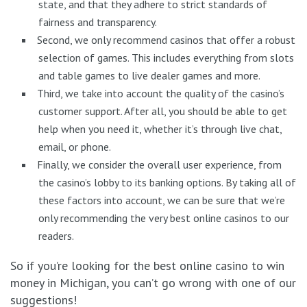
state, and that they adhere to strict standards of
fairness and transparency.
Second, we only recommend casinos that offer a robust
selection of games. This includes everything from slots
and table games to live dealer games and more.
Third, we take into account the quality of the casino’s
customer support. After all, you should be able to get
help when you need it, whether it’s through live chat,
email, or phone.
Finally, we consider the overall user experience, from
the casino’s lobby to its banking options. By taking all of
these factors into account, we can be sure that we’re
only recommending the very best online casinos to our
readers.
So if you’re looking for the best online casino to win
money in Michigan, you can’t go wrong with one of our
suggestions!