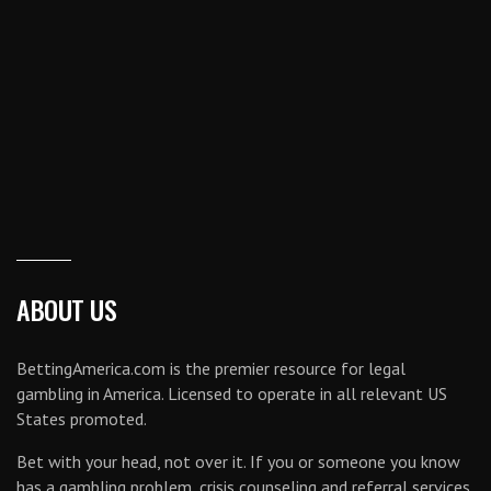
ABOUT US
BettingAmerica.com is the premier resource for legal
gambling in America. Licensed to operate in all relevant US
States promoted.
Bet with your head, not over it. If you or someone you know
has a gambling problem, crisis counseling and referral services