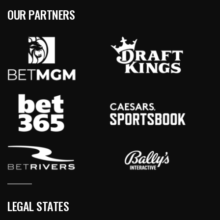
OUR PARTNERS
LEGAL STATES