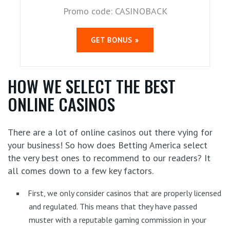
Promo code: CASINOBACK
GET BONUS »
HOW WE SELECT THE BEST
ONLINE CASINOS
There are a lot of online casinos out there vying for
your business! So how does Betting America select
the very best ones to recommend to our readers? It
all comes down to a few key factors.
First, we only consider casinos that are properly licensed
and regulated. This means that they have passed
muster with a reputable gaming commission in your