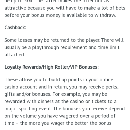
be up to 50x. The latter makes the offer not as
attractive because you will have to make a lot of bets
before your bonus money is available to withdraw.
Cashback:
Some losses may be returned to the player. There will
usually be a playthrough requirement and time limit
attached.
Loyalty Rewards/High Roller/VIP Bonuses:
These allow you to build up points in your online
casino account and in return, you may receive perks,
gifts and/or bonuses. For example, you may be
rewarded with dinners at the casino or tickets to a
major sporting event. The bonuses you receive depend
on the volume you have wagered over a period of
time – the more you wager the better the bonus.