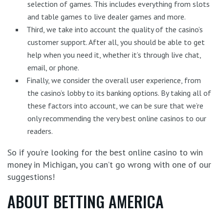
selection of games. This includes everything from slots
and table games to live dealer games and more.
Third, we take into account the quality of the casino’s
customer support. After all, you should be able to get
help when you need it, whether it’s through live chat,
email, or phone.
Finally, we consider the overall user experience, from
the casino’s lobby to its banking options. By taking all of
these factors into account, we can be sure that we’re
only recommending the very best online casinos to our
readers.
So if you’re looking for the best online casino to win
money in Michigan, you can’t go wrong with one of our
suggestions!
ABOUT BETTING AMERICA