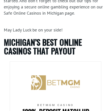
started. And don’t forget to check out our tips for
enjoying a secure online gambling experience on our
Safe Online Casinos in Michigan page
.
May Lady Luck be on your side!
MICHIGAN’S BEST ONLINE
CASINOS THAT PAYOUT
BETMGM CASINO