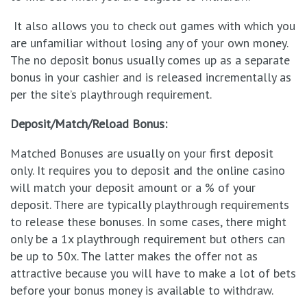
It also allows you to check out games with which you
are unfamiliar without losing any of your own money.
The no deposit bonus usually comes up as a separate
bonus in your cashier and is released incrementally as
per the site’s playthrough requirement.
Deposit/Match/Reload Bonus:
Matched Bonuses are usually on your first deposit
only. It requires you to deposit and the online casino
will match your deposit amount or a % of your
deposit. There are typically playthrough requirements
to release these bonuses. In some cases, there might
only be a 1x playthrough requirement but others can
be up to 50x. The latter makes the offer not as
attractive because you will have to make a lot of bets
before your bonus money is available to withdraw.