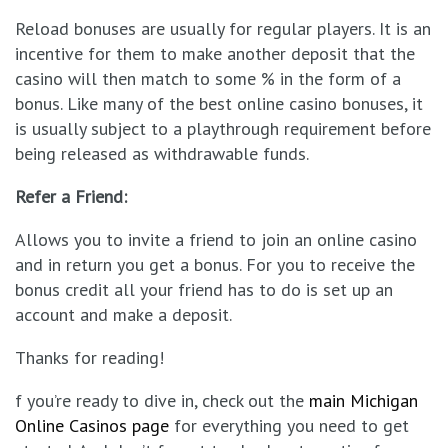
Reload bonuses are usually for regular players. It is an
incentive for them to make another deposit that the
casino will then match to some % in the form of a
bonus. Like many of the
best online casino
bonuses, it
is usually subject to a playthrough requirement before
being released as withdrawable funds.
Refer a Friend:
Allows you to invite a friend to join an online casino
and in return you get a bonus. For you to receive the
bonus credit all your friend has to do is set up an
account and make a deposit.
Thanks for reading!
f you’re ready to dive in, check out the
main Michigan
Online Casinos page
for everything you need to get