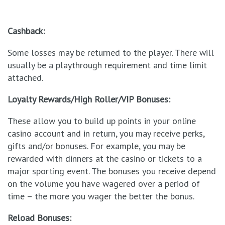
Cashback:
Some losses may be returned to the player. There will
usually be a playthrough requirement and time limit
attached.
Loyalty Rewards/High Roller/VIP Bonuses:
These allow you to build up points in your online
casino account and in return, you may receive perks,
gifts and/or bonuses. For example, you may be
rewarded with dinners at the casino or tickets to a
major sporting event. The bonuses you receive depend
on the volume you have wagered over a period of
time – the more you wager the better the bonus.
Reload Bonuses: