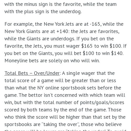
with the minus sign is the favorite, while the team
with the plus sign is the underdog.
For example, the New York Jets are at -165, while the
New York Giants are at +140: the Jets are favorites,
while the Giants are underdogs. If you bet on the
favorite, the Jets, you must wager $165 to win $100. If
you bet on the Giants, you will bet $100 to win $140.
Moneyline bets are solely on who will win.
Total Bets – Over/Under
: A single wager that the
total score of a game will be greater than or less
than what the NY online sportsbook sets before the
game. The bettor isn’t concerned with which team will
win, but with the total number of points/goals/scores
scored by both teams by the end of the game. Those
who think the score will be higher than that set by the
sportsbooks are “taking the over”, those who believe