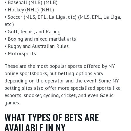
⦁ Baseball (MLB) (MLB)
⦁ Hockey (NHL) (NHL)
⦁ Soccer (MLS, EPL, La Liga, etc) (MLS, EPL, La Liga,
etc.)
⦁ Golf, Tennis, and Racing
⦁ Boxing and mixed martial arts
⦁ Rugby and Australian Rules
⦁ Motorsports
These are the most popular sports offered by NY
online sportsbooks, but betting options vary
depending on the operator and the event. Some NY
betting sites also offer more specialized sports like
esports, snooker, cycling, cricket, and even Gaelic
games.
WHAT TYPES OF BETS ARE
AVAILABLE IN NY