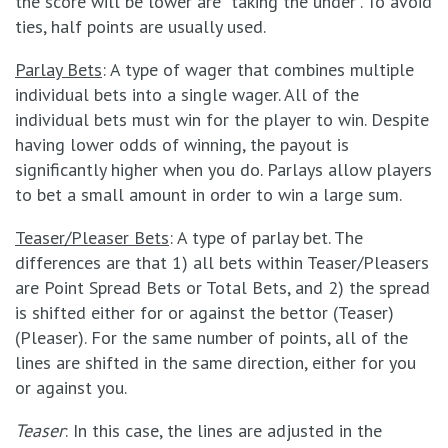
the score will be lower are “taking the under”. To avoid
ties, half points are usually used.
Parlay Bets
: A type of wager that combines multiple
individual bets into a single wager. All of the
individual bets must win for the player to win. Despite
having lower odds of winning, the payout is
significantly higher when you do. Parlays allow players
to bet a small amount in order to win a large sum.
Teaser/Pleaser Bets
: A type of parlay bet. The
differences are that 1) all bets within Teaser/Pleasers
are Point Spread Bets or Total Bets, and 2) the spread
is shifted either for or against the bettor (Teaser)
(Pleaser). For the same number of points, all of the
lines are shifted in the same direction, either for you
or against you.
Teaser
: In this case, the lines are adjusted in the