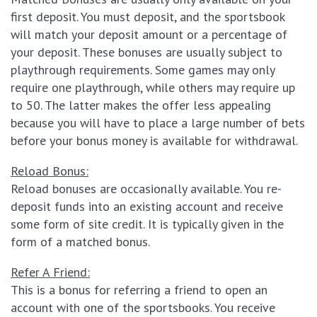
first deposit. You must deposit, and the sportsbook
will match your deposit amount or a percentage of
your deposit. These bonuses are usually subject to
playthrough requirements. Some games may only
require one playthrough, while others may require up
to 50. The latter makes the offer less appealing
because you will have to place a large number of bets
before your bonus money is available for withdrawal.
Reload Bonus:
Reload bonuses are occasionally available. You re-
deposit funds into an existing account and receive
some form of site credit. It is typically given in the
form of a matched bonus.
Refer A Friend:
This is a bonus for referring a friend to open an
account with one of the sportsbooks. You receive