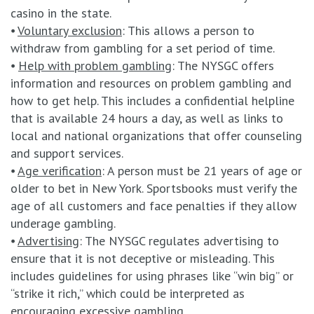
casino in the state.
⦁
Voluntary exclusion
: This allows a person to
withdraw from gambling for a set period of time.
⦁
Help with problem gambling
: The NYSGC offers
information and resources on problem gambling and
how to get help. This includes a confidential helpline
that is available 24 hours a day, as well as links to
local and national organizations that offer counseling
and support services.
⦁
Age verification
: A person must be 21 years of age or
older to bet in New York. Sportsbooks must verify the
age of all customers and face penalties if they allow
underage gambling.
⦁
Advertising
: The NYSGC regulates advertising to
ensure that it is not deceptive or misleading. This
includes guidelines for using phrases like “win big” or
“strike it rich,” which could be interpreted as
encouraging excessive gambling.