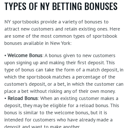
TYPES OF NY BETTING BONUSES
NY sportsbooks provide a variety of bonuses to
attract new customers and retain existing ones. Here
are some of the most common types of sportsbook
bonuses available in New York:
⦁
Welcome Bonus
: A bonus given to new customers
upon signing up and making their first deposit. This
type of bonus can take the form of a match deposit, in
which the sportsbook matches a percentage of the
customer’s deposit, or a bet, in which the customer can
place a bet without risking any of their own money.
⦁
Reload Bonus
: When an existing customer makes a
deposit, they may be eligible for a reload bonus. This
bonus is similar to the welcome bonus, but it is
intended for customers who have already made a
deposit and want to make another.