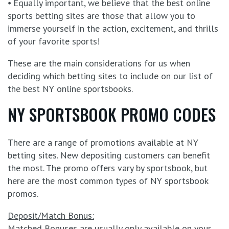
⦁ Equally important, we believe that the best online
sports betting sites are those that allow you to
immerse yourself in the action, excitement, and thrills
of your favorite sports!
These are the main considerations for us when
deciding which betting sites to include on our list of
the best NY online sportsbooks.
NY SPORTSBOOK PROMO CODES
There are a range of promotions available at NY
betting sites. New depositing customers can benefit
the most. The promo offers vary by sportsbook, but
here are the most common types of NY sportsbook
promos.
Deposit/Match Bonus:
Matched Bonuses are usually only available on your