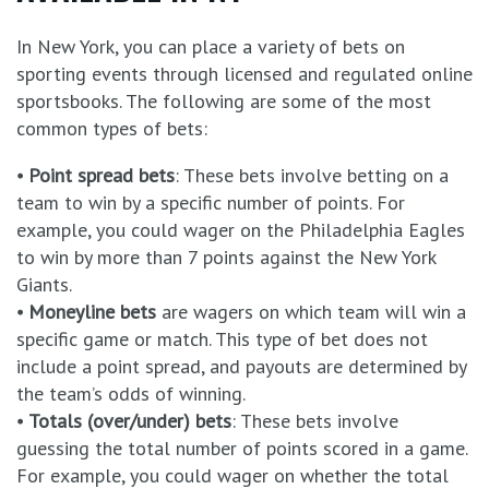
In New York, you can place a variety of bets on
sporting events through licensed and regulated online
sportsbooks. The following are some of the most
common types of bets:
⦁
Point spread bets
: These bets involve betting on a
team to win by a specific number of points. For
example, you could wager on the Philadelphia Eagles
to win by more than 7 points against the New York
Giants.
⦁
Moneyline bets
are wagers on which team will win a
specific game or match. This type of bet does not
include a point spread, and payouts are determined by
the team’s odds of winning.
⦁
Totals (over/under) bets
: These bets involve
guessing the total number of points scored in a game.
For example, you could wager on whether the total