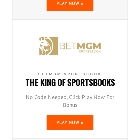
PLAY NOW »
BETMGM SPORTSBOOK
THE KING OF SPORTSBOOKS
No Code Needed, Click Play Now For
Bonus
PLAY NOW »