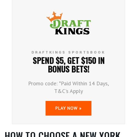
DRAFTKINGS SPORTSBOOK
SPEND $5, GET $150 IN
BONUS BETS!
Promo code: *Paid Within 14 Days,
T&C's Apply
PLAY NOW »
HOW TO CHOOSE A NEW YORK