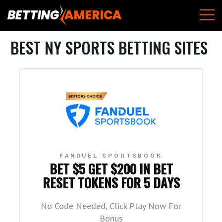
Skip
M
to
content
BEST NY SPORTS BETTING SITES
FANDUEL SPORTSBOOK
BET $5 GET $200 IN BET
RESET TOKENS FOR 5 DAYS
No Code Needed, Click Play Now For
Bonus