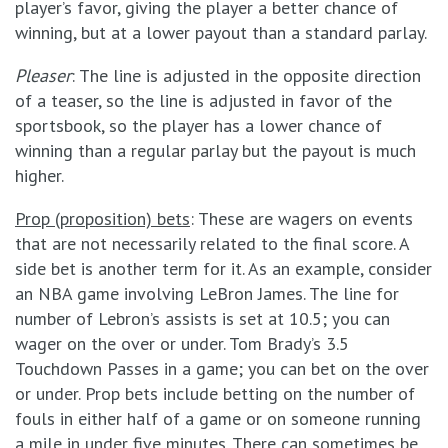
player’s favor, giving the player a better chance of
winning, but at a lower payout than a standard parlay.
Pleaser
: The line is adjusted in the opposite direction
of a teaser, so the line is adjusted in favor of the
sportsbook, so the player has a lower chance of
winning than a regular parlay but the payout is much
higher.
Prop (proposition) bets
: These are wagers on events
that are not necessarily related to the final score. A
side bet is another term for it. As an example, consider
an NBA game involving LeBron James. The line for
number of Lebron’s assists is set at 10.5; you can
wager on the over or under. Tom Brady’s 3.5
Touchdown Passes in a game; you can bet on the over
or under. Prop bets include betting on the number of
fouls in either half of a game or on someone running
a mile in under five minutes. There can sometimes be