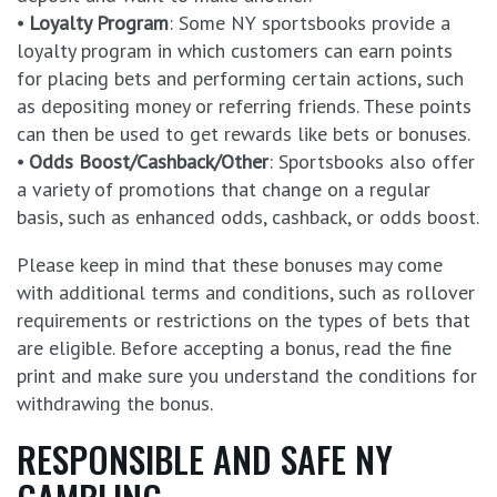
⦁
Loyalty Program
: Some NY sportsbooks provide a
loyalty program in which customers can earn points
for placing bets and performing certain actions, such
as depositing money or referring friends. These points
can then be used to get rewards like bets or bonuses.
⦁
Odds Boost/Cashback/Other
: Sportsbooks also offer
a variety of promotions that change on a regular
basis, such as enhanced odds, cashback, or odds boost.
Please keep in mind that these bonuses may come
with additional terms and conditions, such as rollover
requirements or restrictions on the types of bets that
are eligible. Before accepting a bonus, read the fine
print and make sure you understand the conditions for
withdrawing the bonus.
RESPONSIBLE AND SAFE NY