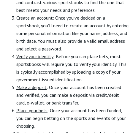
and contrast various sportsbooks to find the one that
best meets your needs and preferences.
Create an account
: Once you’ve decided on a
sportsbook, you’ll need to create an account by entering
some personal information like your name, address, and
birth date. You must also provide a valid email address
and select a password.
Verify your identity
: Before you can place bets, most
sportsbooks will require you to verify your identity. This
is typically accomplished by uploading a copy of your
government-issued identification.
Make a deposit
: Once your account has been created
and verified, you can make a deposit via credit/debit
card, e-wallet, or bank transfer.
Place your bets
: Once your account has been funded,
you can begin betting on the sports and events of your
choosing.