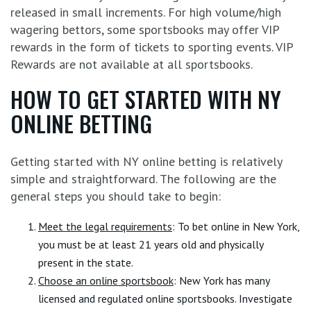
released in small increments. For high volume/high
wagering bettors, some sportsbooks may offer VIP
rewards in the form of tickets to sporting events. VIP
Rewards are not available at all sportsbooks.
HOW TO GET STARTED WITH NY
ONLINE BETTING
Getting started with NY online betting is relatively
simple and straightforward. The following are the
general steps you should take to begin:
Meet the legal requirements
: To bet online in New York,
you must be at least 21 years old and physically
present in the state.
Choose an online sportsbook
: New York has many
licensed and regulated online sportsbooks. Investigate