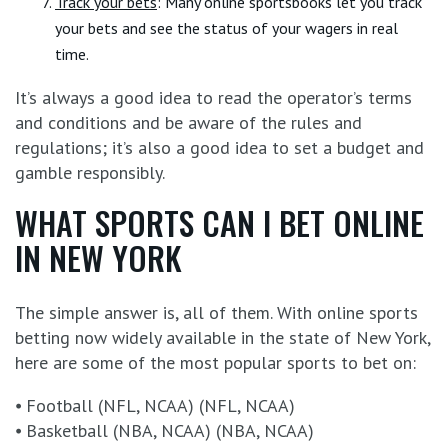
Track your bets
: Many online sportsbooks let you track
your bets and see the status of your wagers in real
time.
It’s always a good idea to read the operator’s terms
and conditions and be aware of the rules and
regulations; it’s also a good idea to set a budget and
gamble responsibly.
WHAT SPORTS CAN I BET ONLINE
IN NEW YORK
The simple answer is, all of them. With online sports
betting now widely available in the state of New York,
here are some of the most popular sports to bet on:
⦁ Football (NFL, NCAA) (NFL, NCAA)
⦁ Basketball (NBA, NCAA) (NBA, NCAA)