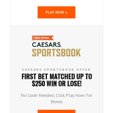
PLAY NOW »
CAESARS SPORTSBOOK OFFER
FIRST BET MATCHED UP TO
$250 WIN OR LOSE!
No Code Needed, Click Play Now For
Bonus