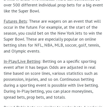
over 500 different individual prop bets for a big event
like the Super Bowl.
Futures Bets
: These are wagers on an event that will
occur in the future. For example, at the start of the
season, you could bet on the New York Jets to win the
Super Bowl. These are especially popular on online
betting sites for NFL, NBA, MLB, soccer, golf, tennis,
and Olympic events.
In-Play/Live Betting
: Betting on a specific sporting
event after it has begun. Odds are adjusted in real
time based on score lines, various statistics such as
possession, injuries, and so on. Continuous betting
during a sporting event is possible with live betting.
During In-Play betting, you can place moneylines,
spread bets, prop bets, and totals.