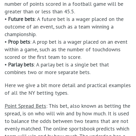
number of points scored in a football game will be
greater than or less than 45.5.
⦁
Future bets
: A future bet is a wager placed on the
outcome of an event, such as a team winning a
championship.
⦁
Prop bets
: A prop bet is a wager placed on an event
within a game, such as the number of touchdowns
scored or the first team to score.
⦁
Parlay bets
: A parlay bet is a single bet that
combines two or more separate bets.
Here we give a bit more detail and practical examples
of all the NY betting types.
Point Spread Bets
: This bet, also known as betting the
spread, is on who will win and by how much. It is used
to balance the odds between two teams that are not
evenly matched. The online sportsbook predicts which