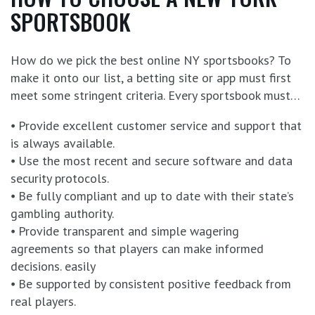
SPORTSBOOK
How do we pick the best online NY sportsbooks? To
make it onto our list, a betting site or app must first
meet some stringent criteria. Every sportsbook must…
⦁ Provide excellent customer service and support that
is always available.
⦁ Use the most recent and secure software and data
security protocols.
⦁ Be fully compliant and up to date with their state’s
gambling authority.
⦁ Provide transparent and simple wagering
agreements so that players can make informed
decisions. easily
⦁ Be supported by consistent positive feedback from
real players.