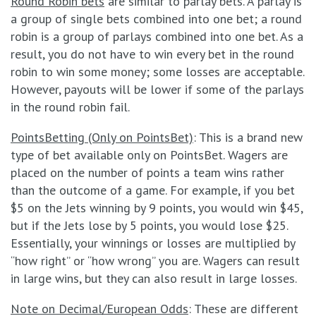
Round Robin bets
are similar to parlay bets. A parlay is
a group of single bets combined into one bet; a round
robin is a group of parlays combined into one bet. As a
result, you do not have to win every bet in the round
robin to win some money; some losses are acceptable.
However, payouts will be lower if some of the parlays
in the round robin fail.
PointsBetting (Only on PointsBet)
: This is a brand new
type of bet available only on PointsBet. Wagers are
placed on the number of points a team wins rather
than the outcome of a game. For example, if you bet
$5 on the Jets winning by 9 points, you would win $45,
but if the Jets lose by 5 points, you would lose $25.
Essentially, your winnings or losses are multiplied by
“how right” or “how wrong” you are. Wagers can result
in large wins, but they can also result in large losses.
Note on Decimal/European Odds
: These are different