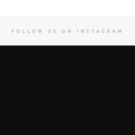
FOLLOW US ON INSTAGRAM