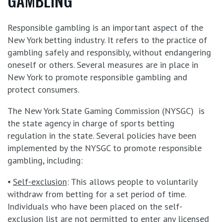
GAMBLING
Responsible gambling is an important aspect of the
New York betting industry. It refers to the practice of
gambling safely and responsibly, without endangering
oneself or others. Several measures are in place in
New York to promote responsible gambling and
protect consumers.
The New York State Gaming Commission (NYSGC) is
the state agency in charge of sports betting
regulation in the state. Several policies have been
implemented by the NYSGC to promote responsible
gambling, including:
⦁
Self-exclusion
: This allows people to voluntarily
withdraw from betting for a set period of time.
Individuals who have been placed on the self-
exclusion list are not permitted to enter any licensed