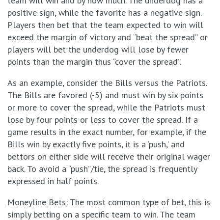
team will win and by how much. The underdog has a
positive sign, while the favorite has a negative sign.
Players then bet that the team expected to win will
exceed the margin of victory and “beat the spread” or
players will bet the underdog will lose by fewer
points than the margin thus “cover the spread”.
As an example, consider the Bills versus the Patriots.
The Bills are favored (-5) and must win by six points
or more to cover the spread, while the Patriots must
lose by four points or less to cover the spread. If a
game results in the exact number, for example, if the
Bills win by exactly five points, it is a ‘push,’ and
bettors on either side will receive their original wager
back. To avoid a “push”/tie, the spread is frequently
expressed in half points.
Moneyline Bets
: The most common type of bet, this is
simply betting on a specific team to win. The team