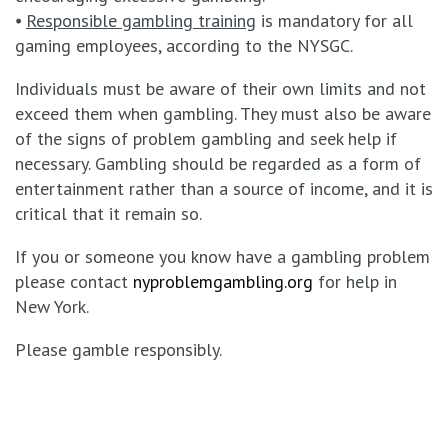
⦁
Responsible gambling training
is mandatory for all
gaming employees, according to the NYSGC.
Individuals must be aware of their own limits and not
exceed them when gambling. They must also be aware
of the signs of problem gambling and seek help if
necessary. Gambling should be regarded as a form of
entertainment rather than a source of income, and it is
critical that it remain so.
If you or someone you know have a gambling problem
please contact
nyproblemgambling.org
for help in
New York.
Please gamble responsibly.