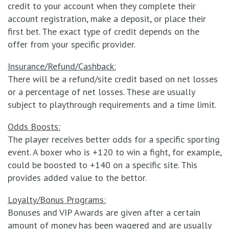
credit to your account when they complete their
account registration, make a deposit, or place their
first bet. The exact type of credit depends on the
offer from your specific provider.
Insurance/Refund/Cashback:
There will be a refund/site credit based on net losses
or a percentage of net losses. These are usually
subject to playthrough requirements and a time limit.
Odds Boosts:
The player receives better odds for a specific sporting
event. A boxer who is +120 to win a fight, for example,
could be boosted to +140 on a specific site. This
provides added value to the bettor.
Loyalty/Bonus Programs:
Bonuses and VIP Awards are given after a certain
amount of money has been wagered and are usually