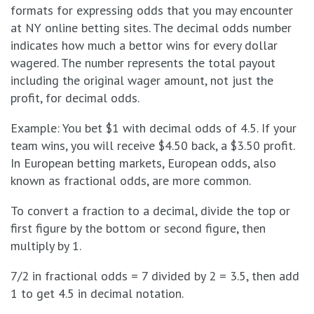
formats for expressing odds that you may encounter
at NY online betting sites. The decimal odds number
indicates how much a bettor wins for every dollar
wagered. The number represents the total payout
including the original wager amount, not just the
profit, for decimal odds.
Example: You bet $1 with decimal odds of 4.5. If your
team wins, you will receive $4.50 back, a $3.50 profit.
In European betting markets, European odds, also
known as fractional odds, are more common.
To convert a fraction to a decimal, divide the top or
first figure by the bottom or second figure, then
multiply by 1.
7/2 in fractional odds = 7 divided by 2 = 3.5, then add
1 to get 4.5 in decimal notation.